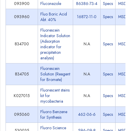
093900
Fluconazole
86386-73-4
Specs
MSDS
Fluo Boric Acid
093960
16872-11-0
Specs
MSDS
Abt. 40%
Fluorescein
Indicator Solution
(Adsorption
834700
N.A
Specs
MSDS
indicator for
precipitation
analysis)
Fluorescein
834705
Solution (Reagent
N.A
Specs
MSDS
for Bromate)
Fluorescent stains
K027015
kit for
N.A
Specs
MSDS
mycobacteria
Fluoro Benzene
095060
462-06-6
Specs
MSDS
for Synthesis
Fluoro Science
530035
596-09-8
Specs
MSDS