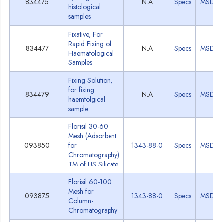
834475
N.A
Specs
MSDS
histological
samples
Fixative, For
Rapid Fixing of
834477
N.A
Specs
MSDS
Haematological
Samples
Fixing Solution,
for fixing
834479
N.A
Specs
MSDS
haemtolgical
sample
Florisil 30-60
Mesh (Adsorbent
093850
for
1343-88-0
Specs
MSDS
Chromatography)
TM of US Silicate
Florisil 60-100
Mesh for
093875
1343-88-0
Specs
MSDS
Column-
Chromatography