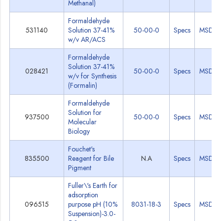
Methanal)
Formaldehyde
531140
Solution 37-41%
50-00-0
Specs
MSDS
w/v AR/ACS
Formaldehyde
Solution 37-41%
028421
50-00-0
Specs
MSDS
w/v for Synthesis
(Formalin)
Formaldehyde
Solution for
937500
50-00-0
Specs
MSDS
Molecular
Biology
Fouchet's
835500
Reagent for Bile
N.A
Specs
MSDS
Pigment
Fuller\'s Earth for
adsorption
096515
purpose pH (10%
8031-18-3
Specs
MSDS
Suspension)-3.0-