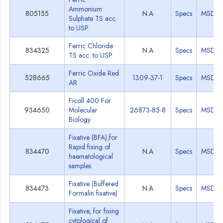
Ammonium
805155
N.A
Specs
MSDS
Sulphate TS acc.
to USP
Ferric Chloride
834325
N.A
Specs
MSDS
TS acc. to USP
Ferric Oxide Red
528665
1309-37-1
Specs
MSDS
AR
Ficoll 400 For
934650
Molecular
26873-85-8
Specs
MSDS
Biology
Fixative (BFA),for
Rapid fixing of
834470
N.A
Specs
MSDS
haematological
samples
Fixative (Buffered
834473
N.A
Specs
MSDS
Formalin fixative)
Fixative, for fixing
cytological of