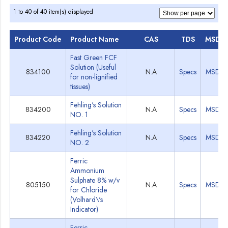
1 to 40 of 40 item(s) displayed
Product Code
Product Name
CAS
TDS
MSDS
Fast Green FCF
Solution (Useful
834100
N.A
Specs
MSDS
for non-lignified
tissues)
Fehling's Solution
834200
N.A
Specs
MSDS
NO. 1
Fehling's Solution
834220
N.A
Specs
MSDS
NO. 2
Ferric
Ammonium
Sulphate 8% w/v
805150
N.A
Specs
MSDS
for Chloride
(Volhard\'s
Indicator)
Ferric