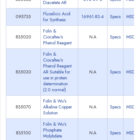
Diacetate AR
Fluosilicic Acid
095735
16961-83-4
Specs
MSDS
for Synthesis
Folin &
835020
Ciocalteu's
N.A
Specs
MSDS
Phenol Reagent
Folin &
Ciocalteu's
Phenol Reagent
835030
AR Suitable for
N.A
Specs
MSDS
use in protein
determination
(2.0 normal)
Folin & Wu's
835070
Alkaline Copper
N.A
Specs
MSDS
Solution
Folin & Wu's
Phosphate
835100
N.A
Specs
MSDS
Molybdate