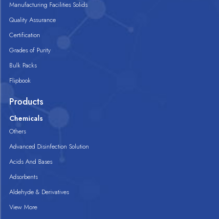
Manufacturing Facilities Solids
Quality Assurance
Certification
Grades of Purity
Bulk Packs
Flipbook
Products
Chemicals
Others
Advanced Disinfection Solution
Acids And Bases
Adsorbents
Aldehyde & Derivatives
View More