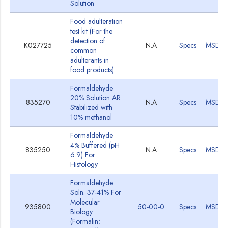
Solution
Food adulteration
test kit (For the
detection of
K027725
N.A
Specs
MSDS
common
adulterants in
food products)
Formaldehyde
20% Solution AR
835270
N.A
Specs
MSDS
Stabilized with
10% methanol
Formaldehyde
4% Buffered (pH
835250
N.A
Specs
MSDS
6.9) For
Histology
Formaldehyde
Soln. 37-41% For
Molecular
935800
50-00-0
Specs
MSDS
Biology
(Formalin;