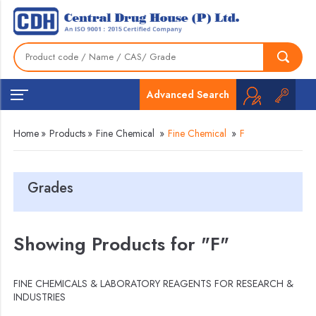
Advanced Search
Home
»
Products
»
Fine Chemical
»
Fine Chemical
»
F
Grades
Showing Products for "F"
FINE CHEMICALS & LABORATORY REAGENTS FOR RESEARCH &
INDUSTRIES