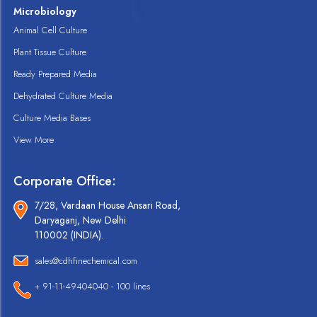
Microbiology
Animal Cell Culture
Plant Tissue Culture
Ready Prepared Media
Dehydrated Culture Media
Culture Media Bases
View More
Corporate Office:
7/28, Vardaan House Ansari Road,
Daryaganj, New Delhi
110002 (INDIA).
sales@cdhfinechemical.com
+ 91-11-49404040 - 100 lines