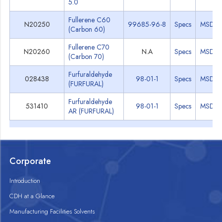
5.0
Fullerene C60
N20250
99685-96-8
Specs
MSDS
(Carbon 60)
Fullerene C70
N20260
N.A
Specs
MSDS
(Carbon 70)
Furfuraldehyde
028438
98-01-1
Specs
MSDS
(FURFURAL)
Furfuraldehyde
531410
98-01-1
Specs
MSDS
AR (FURFURAL)
Corporate
Introduction
CDH at a Glance
Manufacturing Facilities Solvents