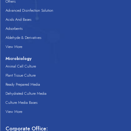
Others
Advanced Disinfection Solution
Acids And Bases
Adsorbents
Aldehyde & Derivatives
View More
Microbiology
Animal Cell Culture
Plant Tissue Culture
Ready Prepared Media
Dehydrated Culture Media
Culture Media Bases
View More
Corporate Office: