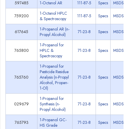
597485
1-Octanol AR
111-87-5
Specs
MSDS
1-Octanol HPLC
759200
111-87-5
Specs
MSDS
& Spectroscopy
1-Propanol AR (n-
617645
71-23-8
Specs
MSDS
Propyl Alcohol)
1-Propanol for
765800
HPLC &
71-23-8
Specs
MSDS
Spectroscopy
1-Propanol for
Pesticide Residue
765760
Analysis (n-Propyl
71-23-8
Specs
MSDS
Alcohol, Propan-
1-Ol)
1-Propanol for
029679
Synthesis (n-
71-23-8
Specs
MSDS
Propyl Alcohol)
1-Propanol GC-
765793
71-23-8
Specs
MSDS
HS Grade