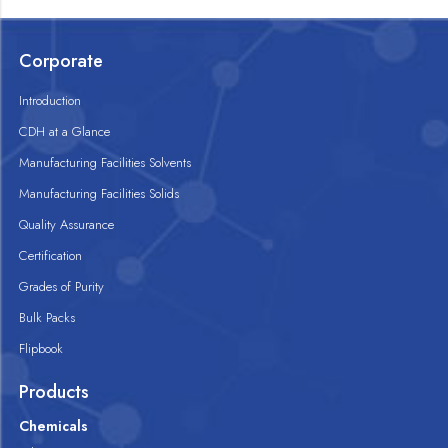
Corporate
Introduction
CDH at a Glance
Manufacturing Facilities Solvents
Manufacturing Facilities Solids
Quality Assurance
Certification
Grades of Purity
Bulk Packs
Flipbook
Products
Chemicals