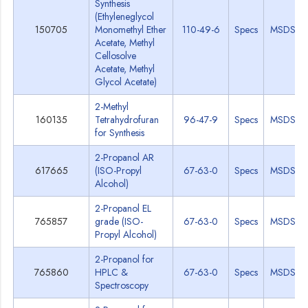
Synthesis
(Ethyleneglycol
150705
Monomethyl Ether
110-49-6
Specs
MSDS
Acetate, Methyl
Cellosolve
Acetate, Methyl
Glycol Acetate)
2-Methyl
160135
Tetrahydrofuran
96-47-9
Specs
MSDS
for Synthesis
2-Propanol AR
617665
(ISO-Propyl
67-63-0
Specs
MSDS
Alcohol)
2-Propanol EL
765857
grade (ISO-
67-63-0
Specs
MSDS
Propyl Alcohol)
2-Propanol for
765860
HPLC &
67-63-0
Specs
MSDS
Spectroscopy