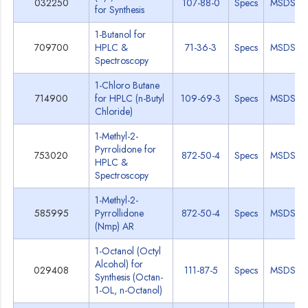
032250
107-88-0
Specs
MSDS
for Synthesis
1-Butanol for
709700
HPLC &
71-36-3
Specs
MSDS
Spectroscopy
1-Chloro Butane
714900
for HPLC (n-Butyl
109-69-3
Specs
MSDS
Chloride)
1-Methyl-2-
Pyrrolidone for
753020
872-50-4
Specs
MSDS
HPLC &
Spectroscopy
1-Methyl-2-
585995
Pyrrollidone
872-50-4
Specs
MSDS
(Nmp) AR
1-Octanol (Octyl
Alcohol) for
029408
111-87-5
Specs
MSDS
Synthesis (Octan-
1-OL, n-Octanol)