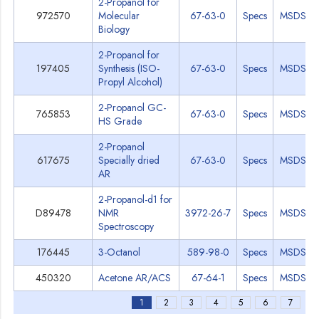
2-Propanol for
972570
Molecular
67-63-0
Specs
MSDS
Biology
2-Propanol for
197405
Synthesis (ISO-
67-63-0
Specs
MSDS
Propyl Alcohol)
2-Propanol GC-
765853
67-63-0
Specs
MSDS
HS Grade
2-Propanol
617675
Specially dried
67-63-0
Specs
MSDS
AR
2-Propanol-d1 for
D89478
NMR
3972-26-7
Specs
MSDS
Spectroscopy
176445
3-Octanol
589-98-0
Specs
MSDS
450320
Acetone AR/ACS
67-64-1
Specs
MSDS
1
2
3
4
5
6
7