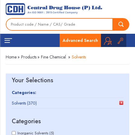
Advanced Search
Home
»
Products
»
Fine Chemical
»
Solvents
Your Selections
Categories:
Solvents (370)
Categories
Inorganic Solvents (5)