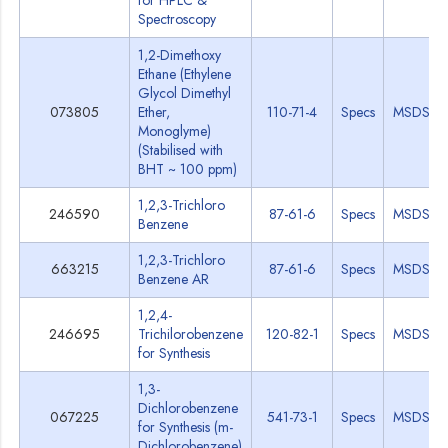
for HPLC &
Spectroscopy
1,2-Dimethoxy
Ethane (Ethylene
Glycol Dimethyl
073805
Ether,
110-71-4
Specs
MSDS
Monoglyme)
(Stabilised with
BHT ~ 100 ppm)
1,2,3-Trichloro
246590
87-61-6
Specs
MSDS
Benzene
1,2,3-Trichloro
663215
87-61-6
Specs
MSDS
Benzene AR
1,2,4-
246695
Trichilorobenzene
120-82-1
Specs
MSDS
for Synthesis
1,3-
Dichlorobenzene
067225
541-73-1
Specs
MSDS
for Synthesis (m-
Dichlorobenzene)