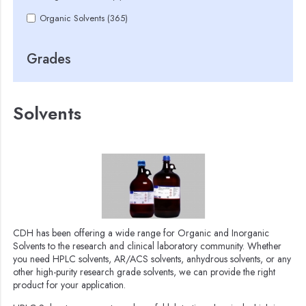
Organic Solvents (365)
Grades
Solvents
CDH has been offering a wide range for Organic and Inorganic
Solvents to the research and clinical laboratory community. Whether
you need HPLC solvents, AR/ACS solvents, anhydrous solvents, or any
other high-purity research grade solvents, we can provide the right
product for your application.