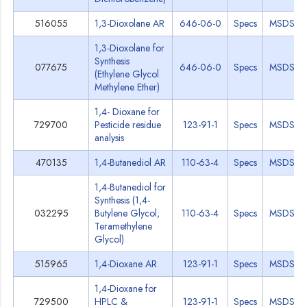
516055
1,3-Dioxolane AR
646-06-0
Specs
MSDS
1,3-Dioxolane for
Synthesis
077675
646-06-0
Specs
MSDS
(Ethylene Glycol
Methylene Ether)
1,4- Dioxane for
729700
Pesticide residue
123-91-1
Specs
MSDS
analysis
470135
1,4-Butanediol AR
110-63-4
Specs
MSDS
1,4-Butanediol for
Synthesis (1,4-
032295
Butylene Glycol,
110-63-4
Specs
MSDS
Teramethylene
Glycol)
515965
1,4-Dioxane AR
123-91-1
Specs
MSDS
1,4-Dioxane for
729500
HPLC &
123-91-1
Specs
MSDS