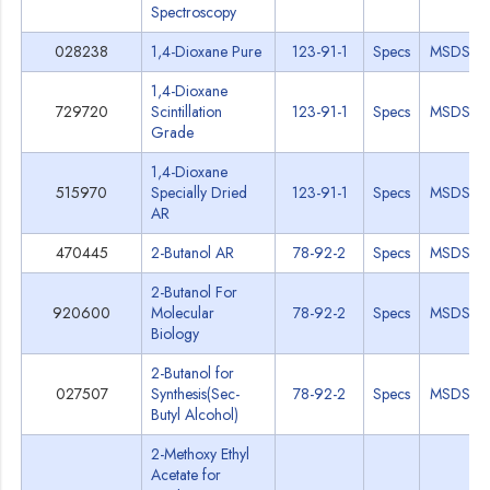
Spectroscopy
028238
1,4-Dioxane Pure
123-91-1
Specs
MSDS
1,4-Dioxane
729720
Scintillation
123-91-1
Specs
MSDS
Grade
1,4-Dioxane
515970
Specially Dried
123-91-1
Specs
MSDS
AR
470445
2-Butanol AR
78-92-2
Specs
MSDS
2-Butanol For
920600
Molecular
78-92-2
Specs
MSDS
Biology
2-Butanol for
027507
Synthesis(Sec-
78-92-2
Specs
MSDS
Butyl Alcohol)
2-Methoxy Ethyl
Acetate for