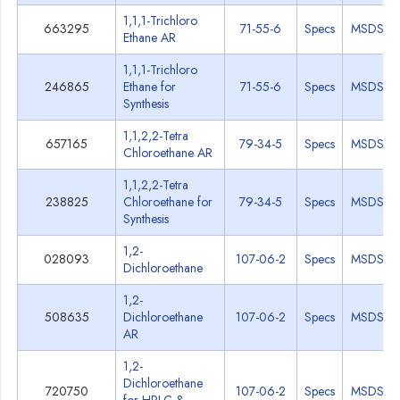
1,1,1-Trichloro
663295
71-55-6
Specs
MSDS
Ethane AR
1,1,1-Trichloro
246865
Ethane for
71-55-6
Specs
MSDS
Synthesis
1,1,2,2-Tetra
657165
79-34-5
Specs
MSDS
Chloroethane AR
1,1,2,2-Tetra
238825
Chloroethane for
79-34-5
Specs
MSDS
Synthesis
1,2-
028093
107-06-2
Specs
MSDS
Dichloroethane
1,2-
508635
Dichloroethane
107-06-2
Specs
MSDS
AR
1,2-
Dichloroethane
720750
107-06-2
Specs
MSDS