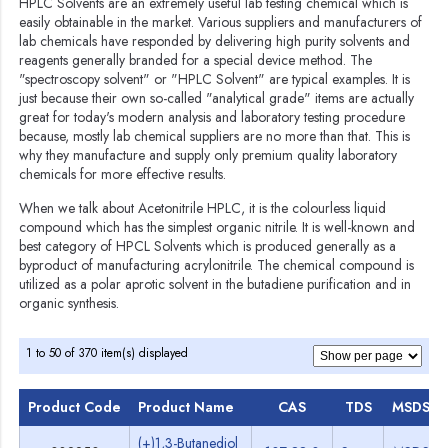
HPLC Solvents are an extremely useful lab testing chemical which is
easily obtainable in the market. Various suppliers and manufacturers of
lab chemicals have responded by delivering high purity solvents and
reagents generally branded for a special device method. The
"spectroscopy solvent" or "HPLC Solvent" are typical examples. It is
just because their own so-called "analytical grade" items are actually
great for today's modern analysis and laboratory testing procedure
because, mostly lab chemical suppliers are no more than that. This is
why they manufacture and supply only premium quality laboratory
chemicals for more effective results.
When we talk about Acetonitrile HPLC, it is the colourless liquid
compound which has the simplest organic nitrile. It is well-known and
best category of HPCL Solvents which is produced generally as a
byproduct of manufacturing acrylonitrile. The chemical compound is
utilized as a polar aprotic solvent in the butadiene purification and in
organic synthesis.
1 to 50 of 370 item(s) displayed
Product Code
Product Name
CAS
TDS
MSDS
(+)1,3-Butanediol