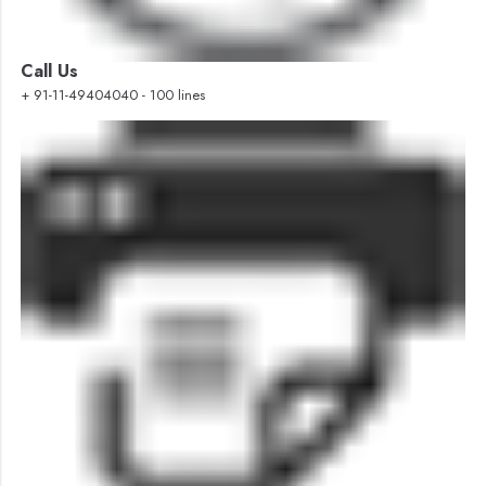
Call Us
+ 91-11-49404040 - 100 lines