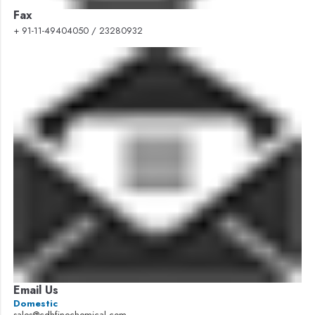
Fax
+ 91-11-49404050 / 23280932
Email Us
Domestic
sales@cdhfinechemical.com