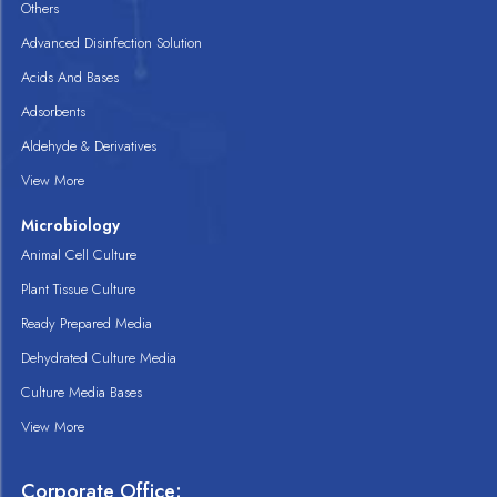
Others
Advanced Disinfection Solution
Acids And Bases
Adsorbents
Aldehyde & Derivatives
View More
Microbiology
Animal Cell Culture
Plant Tissue Culture
Ready Prepared Media
Dehydrated Culture Media
Culture Media Bases
View More
Corporate Office: