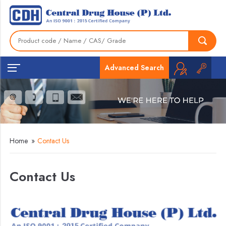
Advanced Search
Home
»
Contact Us
Contact Us