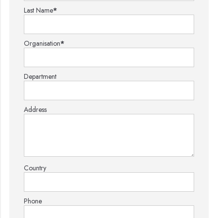
Last Name
*
Organisation
*
Department
Address
Country
Phone