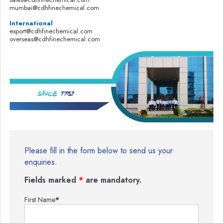
mumbai@cdhfinechemical.com
International
export@cdhfinechemical.com
overseas@cdhfinechemical.com
Please fill in the form below to send us your
enquiries.
Fields marked
*
are mandatory.
First Name
*