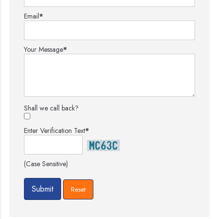
Email
*
Your Message
*
Shall we call back?
Enter Verification Text
*
(Case Sensitive)