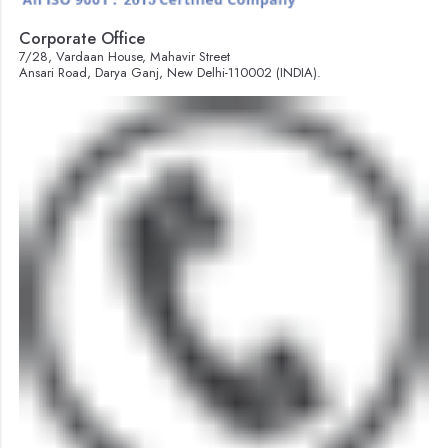
Corporate Office
7/28, Vardaan House, Mahavir Street
Ansari Road, Darya Ganj, New Delhi-110002 (INDIA).