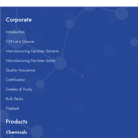
Corporate
Introduction
CDH at a Glance
Manufacturing Facilities Solvents
Manufacturing Facilities Solids
Quality Assurance
Certification
Grades of Purity
Bulk Packs
Flipbook
Products
Chemicals