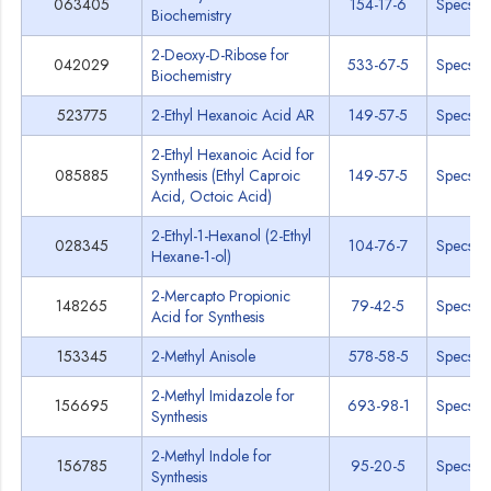
063405
154-17-6
Specs
Biochemistry
2-Deoxy-D-Ribose for
042029
533-67-5
Specs
Biochemistry
523775
2-Ethyl Hexanoic Acid AR
149-57-5
Specs
2-Ethyl Hexanoic Acid for
085885
Synthesis (Ethyl Caproic
149-57-5
Specs
Acid, Octoic Acid)
2-Ethyl-1-Hexanol (2-Ethyl
028345
104-76-7
Specs
Hexane-1-ol)
2-Mercapto Propionic
148265
79-42-5
Specs
Acid for Synthesis
153345
2-Methyl Anisole
578-58-5
Specs
2-Methyl Imidazole for
156695
693-98-1
Specs
Synthesis
2-Methyl Indole for
156785
95-20-5
Specs
Synthesis