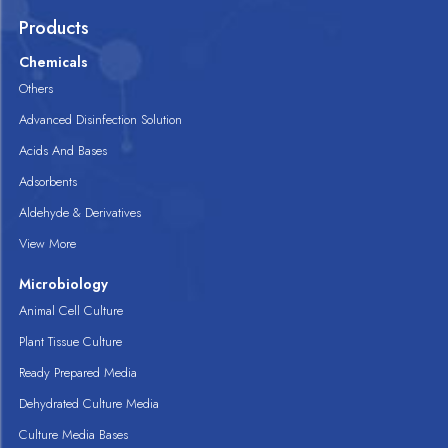
Products
Chemicals
Others
Advanced Disinfection Solution
Acids And Bases
Adsorbents
Aldehyde & Derivatives
View More
Microbiology
Animal Cell Culture
Plant Tissue Culture
Ready Prepared Media
Dehydrated Culture Media
Culture Media Bases