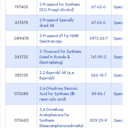
2-Propanol for Synthesis
197405
67-63-0
Specs
(ISO-Propyl Alcohol)
2-Propanol Specially
617675
67-63-0
Specs
dried AR
2-Propanol-d1 for NMR
D89478
3972-26-7
Specs
Spectroscopy
2-Thiouracil for Synthesis
243725
(Used In Bioside &
141-90-2
Specs
Electroplating)
2,2-Bipyridyl AR (a,a-
285135
366-18-7
Specs
Bipyridyl)
2,4-Dihydroxy Benzoic
073085
Acid for Synthesis (®-
89-86-1
Specs
resor-cylic acid)
2,4-Dimethoxy
Acetophenone for
073665
Synthesis
829-20-9
Specs
(Resacetophenonedimethyl