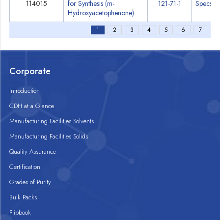
114015
for Synthesis (m-
121-71-1
Specs
Hydroxyacetophenone)
1
2
3
4
5
6
7
Corporate
Introduction
CDH at a Glance
Manufacturing Facilities Solvents
Manufacturing Facilities Solids
Quality Assurance
Certification
Grades of Purity
Bulk Packs
Flipbook