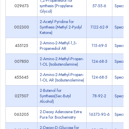
1,2-Propanediol for
029673
synthesis (Propylene
57-55-6
Specs
Glycol)
2-Acetyl Pyridine for
002300
Synthesis (Methyl 2-Pyidyl
1122-62-9
Specs
Ketone)
2-Amino-2-Methyl-1,3-
455125
115-69-5
Specs
Propanediol AR
2-Amino-2-Methyl-Propan-
007850
124-68-5
Specs
1-OL (Isobutanolamine)
2-Amino-2-Methyl-Propan-
455645
124-68-5
Specs
1-OL AR (Isobutanolamine)
2-Butanol for
027507
Synthesis(Sec-Butyl
78-92-2
Specs
Alcohol)
2-Deoxy Adenosine Extra
063205
16373-93-6
Specs
Pure for Biochemistry
2-Deoxy-D-Glucose for