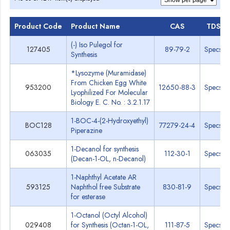
Product Code
Product Name
CAS
TDS
(-) Iso Pulegol for
127405
89-79-2
Specs
Synthesis
*Lysozyme (Muramidase)
From Chicken Egg White
953200
12650-88-3
Specs
Lyophilized For Molecular
Biology E. C. No. : 3.2.1.17
1-BOC-4-(2-Hydroxyethyl)
BOC128
77279-24-4
Specs
Piperazine
1-Decanol for synthesis
063035
112-30-1
Specs
(Decan-1-OL, n-Decanol)
1-Naphthyl Acetate AR
593125
Naphthol free Substrate
830-81-9
Specs
for esterase
1-Octanol (Octyl Alcohol)
029408
for Synthesis (Octan-1-OL,
111-87-5
Specs