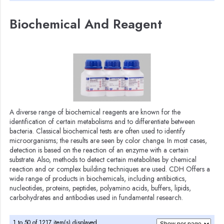
Biochemical And Reagent
A diverse range of biochemical reagents are known for the
identification of certain metabolisms and to differentiate between
bacteria. Classical biochemical tests are often used to identify
microorganisms; the results are seen by color change. In most cases,
detection is based on the reaction of an enzyme with a certain
substrate. Also, methods to detect certain metabolites by chemical
reaction and or complex building techniques are used. CDH Offers a
wide range of products in biochemicals, including antibiotics,
nucleotides, proteins, peptides, polyamino acids, buffers, lipids,
carbohydrates and antibodies used in fundamental research.
1 to 50 of 1217 item(s) displayed