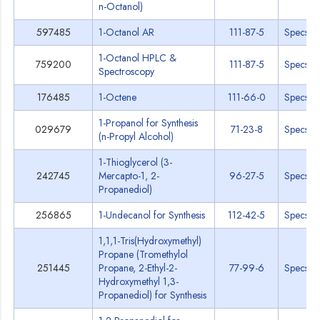
n-Octanol)
597485
1-Octanol AR
111-87-5
Specs
1-Octanol HPLC &
759200
111-87-5
Specs
Spectroscopy
176485
1-Octene
111-66-0
Specs
1-Propanol for Synthesis
029679
71-23-8
Specs
(n-Propyl Alcohol)
1-Thioglycerol (3-
242745
Mercapto-1, 2-
96-27-5
Specs
Propanediol)
256865
1-Undecanol for Synthesis
112-42-5
Specs
1,1,1-Tris(Hydroxymethyl)
Propane (Tromethylol
251445
Propane, 2-Ethyl-2-
77-99-6
Specs
Hydroxymethyl 1,3-
Propanediol) for Synthesis