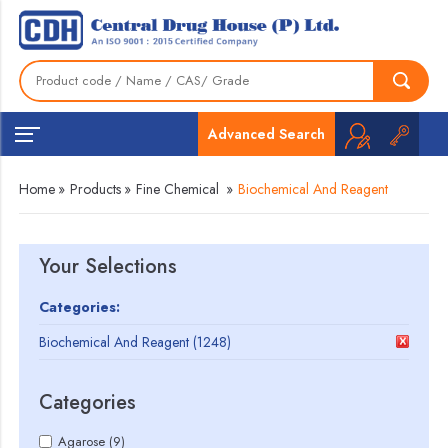
Advanced Search
Home
»
Products
»
Fine Chemical
»
Biochemical And Reagent
Your Selections
Categories:
Biochemical And Reagent (1248)
Categories
Agarose (9)