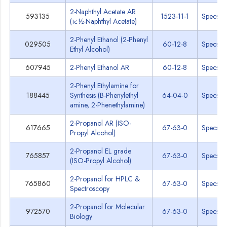
2-Naphthyl Acetate AR
593135
1523-11-1
Specs
(ï¿½-Naphthyl Acetate)
2-Phenyl Ethanol (2-Phenyl
029505
60-12-8
Specs
Ethyl Alcohol)
607945
2-Phenyl Ethanol AR
60-12-8
Specs
2-Phenyl Ethylamine for
188445
Synthesis (B-Phenylethyl
64-04-0
Specs
amine, 2-Phenethylamine)
2-Propanol AR (ISO-
617665
67-63-0
Specs
Propyl Alcohol)
2-Propanol EL grade
765857
67-63-0
Specs
(ISO-Propyl Alcohol)
2-Propanol for HPLC &
765860
67-63-0
Specs
Spectroscopy
2-Propanol for Molecular
972570
67-63-0
Specs
Biology