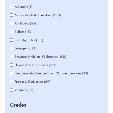
Albumins (5)
Amino Acids & Derivatives (253)
Antibiotics (56)
Buffers (159)
Carbohydrates (135)
Detergents (38)
Enzymes Inhibitors &Substrates (108)
Flavors And Fragrances (395)
Neucleosides,Neucleotides, Oligoneucleotides (23)
Protein & Derivatives (29)
Vitamins (37)
Grades