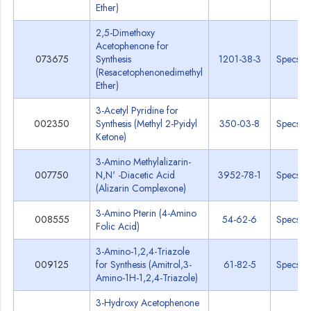
Ether)
2,5-Dimethoxy
Acetophenone for
073675
Synthesis
1201-38-3
Specs
(Resacetophenonedimethyl
Ether)
3-Acetyl Pyridine for
002350
Synthesis (Methyl 2-Pyidyl
350-03-8
Specs
Ketone)
3-Amino Methylalizarin-
007750
N,N' -Diacetic Acid
3952-78-1
Specs
(Alizarin Complexone)
3-Amino Pterin (4-Amino
008555
54-62-6
Specs
Folic Acid)
3-Amino-1,2,4-Triazole
009125
for Synthesis (Amitrol,3-
61-82-5
Specs
Amino-1H-1,2,4-Triazole)
3-Hydroxy Acetophenone