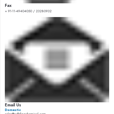
Fax
+ 91-11-49404050 / 23280932
Email Us
Domestic
sales@cdhfinechemical.com