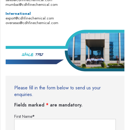
mumbai@cdhfinechemical.com
International
export@cdhfinechemical.com
overseas@cdhfinechemical.com
Please fill in the form below to send us your
enquiries.
Fields marked
*
are mandatory.
First Name
*