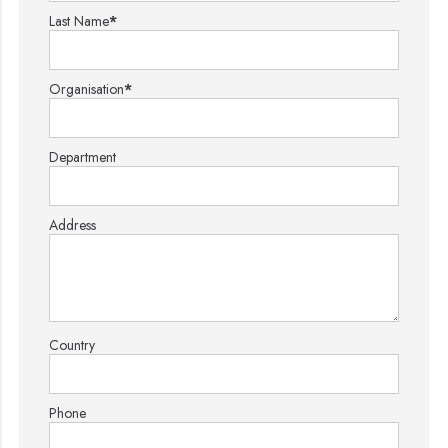
Last Name
*
Organisation
*
Department
Address
Country
Phone