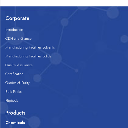
Corporate
Introduction
CDH at a Glance
Manufacturing Facilities Solvents
Manufacturing Facilities Solids
Quality Assurance
Certification
Grades of Purity
Bulk Packs
Flipbook
Products
Chemicals