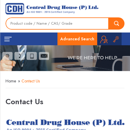
Advanced Search
Home
»
Contact Us
Contact Us