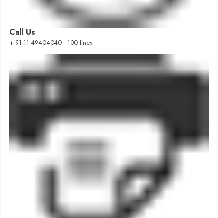
Call Us
+ 91-11-49404040 - 100 lines