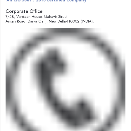
Corporate Office
7/28, Vardaan House, Mahavir Street
Ansari Road, Darya Ganj, New Delhi-110002 (INDIA).