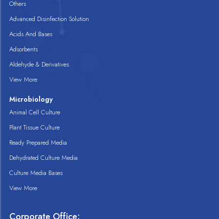
Others
Advanced Disinfection Solution
Acids And Bases
Adsorbents
Aldehyde & Derivatives
View More
Microbiology
Animal Cell Culture
Plant Tissue Culture
Ready Prepared Media
Dehydrated Culture Media
Culture Media Bases
View More
Corporate Office: