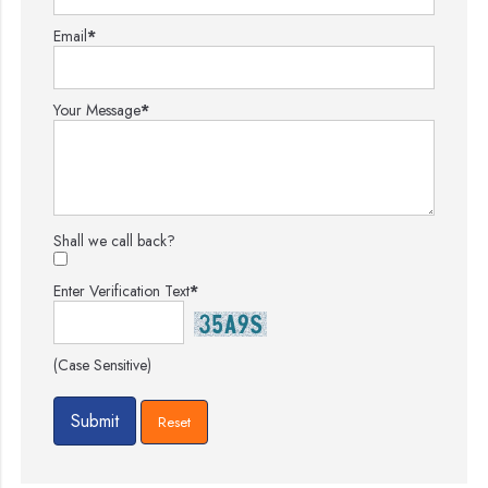
Email
*
Your Message
*
Shall we call back?
Enter Verification Text
*
(Case Sensitive)