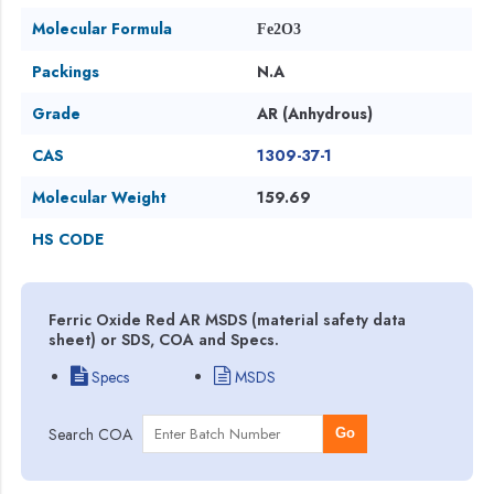
Molecular Formula
Fe2O3
Packings
N.A
Grade
AR (Anhydrous)
CAS
1309-37-1
Molecular Weight
159.69
HS CODE
Ferric Oxide Red AR MSDS (material safety data
sheet) or SDS, COA and Specs.
Specs
MSDS
Search COA
Go