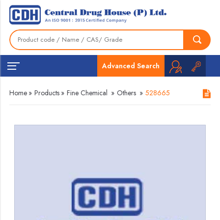
Advanced Search
Home
»
Products
»
Fine Chemical
»
Others
»
528665