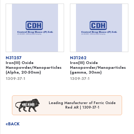
N31257
N31262
Iron(III) Oxide
Iron(III) Oxide
Nanopowder/Nanoparticles
Nanopowder/Nanoparticles
(Alpha, 20-50nm)
(gamma, 30nm)
1309-37-1
1309-37-1
Leading Manufacturer of Ferric Oxide
Red AR | 1309-37-1
«BACK