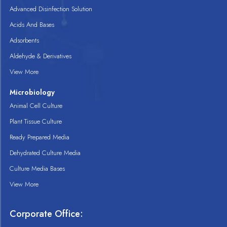
Advanced Disinfection Solution
Acids And Bases
Adsorbents
Aldehyde & Derivatives
View More
Microbiology
Animal Cell Culture
Plant Tissue Culture
Ready Prepared Media
Dehydrated Culture Media
Culture Media Bases
View More
Corporate Office: