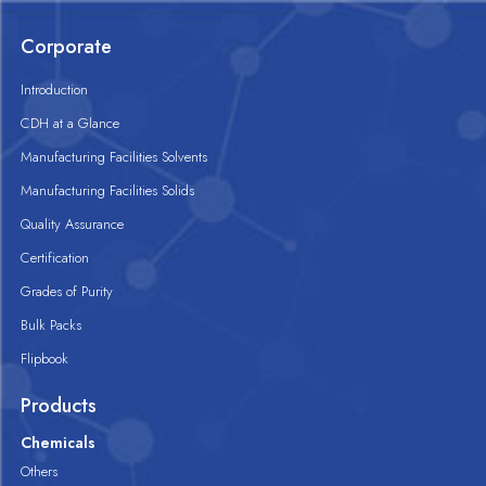
Corporate
Introduction
CDH at a Glance
Manufacturing Facilities Solvents
Manufacturing Facilities Solids
Quality Assurance
Certification
Grades of Purity
Bulk Packs
Flipbook
Products
Chemicals
Others