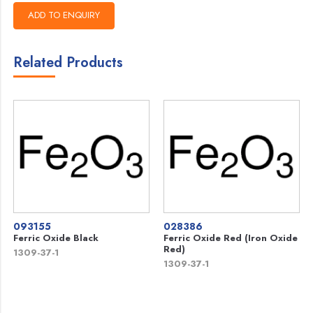
Related Products
093155
028386
Ferric Oxide Black
Ferric Oxide Red (Iron Oxide
Red)
1309-37-1
1309-37-1