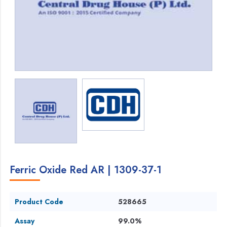
Ferric Oxide Red AR | 1309-37-1
Product Code
528665
Assay
99.0%