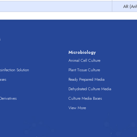
AR (Anh
s
s
Microbiology
Animal Cell Culture
infection Solution
Plant Tissue Culture
ases
Ready Prepared Media
Dehydrated Culture Media
erivatives
Culture Media Bases
View More