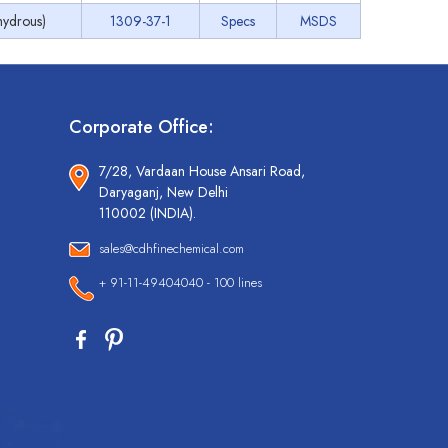
ydrous)
1309-37-1
Specs
MSDS
Corporate Office:
7/28, Vardaan House Ansari Road,
Daryaganj, New Delhi
110002 (INDIA).
sales@cdhfinechemical.com
+ 91-11-49404040 - 100 lines