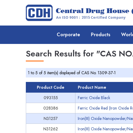
Corporate
Products
Worl
Search Results for
"CAS NO.
1 to 5 of 5 item(s) displayed of CAS No. 1309-37-1
Product Code
Product Name
093155
Ferric Oxide Black
028386
Ferric Oxide Red (Iron Oxide R
N31257
Iron(III) Oxide Nanopowder/Na
N31262
Iron(III) Oxide Nanopowder/Na