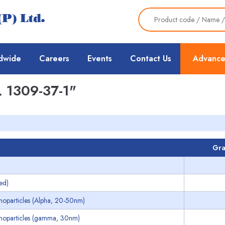
dwide
Careers
Events
Contact Us
Advance
 1309-37-1"
Gra
ed)
noparticles (Alpha, 20-50nm)
noparticles (gamma, 30nm)