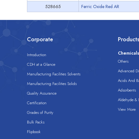
528665
Ferric Oxide Red AR
Corporate
Product
Chemical
Introduction
Others
CDH at a Glance
Advanced Dis
Manufacturing Facilities Solvents
Acids And B
Manufacturing Facilities Solids
Adsorbents
Quality Assurance
Aldehyde & D
Certification
View More
Grades of Purity
Bulk Packs
Flipbook