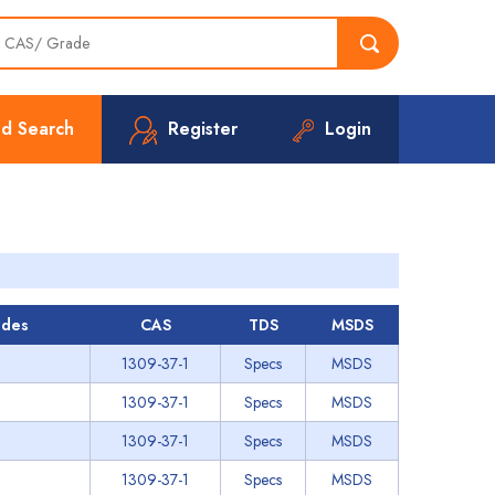
d Search
Register
Login
des
CAS
TDS
MSDS
1309-37-1
Specs
MSDS
1309-37-1
Specs
MSDS
1309-37-1
Specs
MSDS
1309-37-1
Specs
MSDS