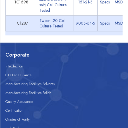
TC1698
151-21-3
Specs
MSDS
salt) Cell Culture
Tested
Tween -20 Cell
TC1287
9005-64-5
Specs
MSDS
Culture Tested
Corporate
Introduction
CDH at a Glance
Manufacturing Facilities Solvents
Manufacturing Facilities Solids
Quality Assurance
Certification
Grades of Purity