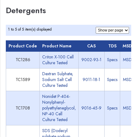
Detergents
1 to 5 of 5 item(s) displayed
Product Code
Product Name
CAS
TDS
MSDS
Criton X-100 Cell
TC1286
9002-93-1
Specs
MSDS
Culture Tested
Dextran Sulphate,
TC1589
Sodium Salt Cell
9011-18-1
Specs
MSDS
Culture Tested
Nonidet P-404-
Nonylphenyl-
TC1708
polyethyleneglycol,
9016-45-9
Specs
MSDS
NP-40 Cell
Culture Tested
SDS (Dodecyl
sulphate sodium