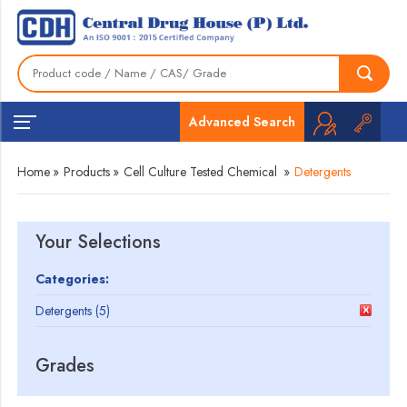
Advanced Search
Home
»
Products
»
Cell Culture Tested Chemical
»
Detergents
Your Selections
Categories:
Detergents (5)
Grades