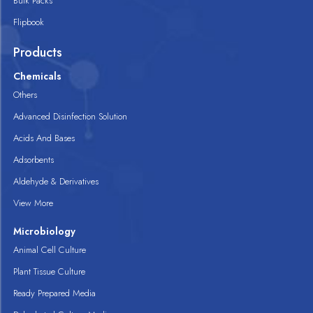
Bulk Packs
Flipbook
Products
Chemicals
Others
Advanced Disinfection Solution
Acids And Bases
Adsorbents
Aldehyde & Derivatives
View More
Microbiology
Animal Cell Culture
Plant Tissue Culture
Ready Prepared Media