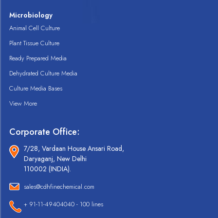
Microbiology
Animal Cell Culture
Plant Tissue Culture
Ready Prepared Media
Dehydrated Culture Media
Culture Media Bases
View More
Corporate Office:
7/28, Vardaan House Ansari Road,
Daryaganj, New Delhi
110002 (INDIA).
sales@cdhfinechemical.com
+ 91-11-49404040 - 100 lines