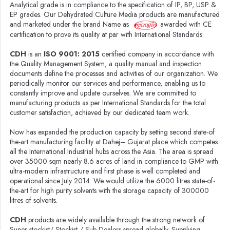
Analytical grade is in compliance to the specification of IP, BP, USP &
EP grades. Our Dehydrated Culture Media products are manufactured
and marketed under the brand Name as
awarded with CE
certification to prove its quality at par with International Standards.
CDH
is an
ISO 9001: 2015
certified company in accordance with
the Quality Management System, a quality manual and inspection
documents define the processes and activities of our organization. We
periodically monitor our services and performance, enabling us to
constantly improve and update ourselves. We are committed to
manufacturing products as per International Standards for the total
customer satisfaction, achieved by our dedicated team work.
Now has expanded the production capacity by setting second state-of
the-art manufacturing facility at Dahej– Gujarat place which competes
all the International Industrial hubs across the Asia. The area is spread
over 35000 sqm nearly 8.6 acres of land in compliance to GMP with
ultra-modern infrastructure and first phase is well completed and
operational since July 2014. We would utilize the 6000 litres state-of-
the-art for high purity solvents with the storage capacity of 300000
litres of solvents.
CDH
products are widely available through the strong network of
Super stockist/ Stockist / Sub Dealers spread globally. Supplying