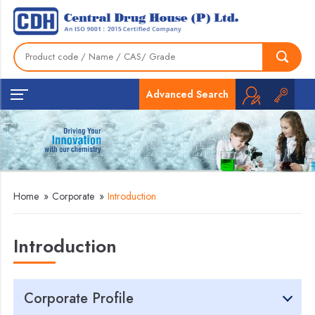
Advanced Search
Home
»
Corporate
»
Introduction
Introduction
Corporate Profile