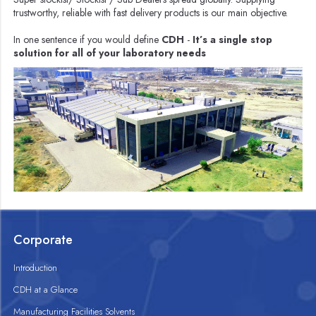
trustworthy, reliable with fast delivery products is our main objective.
In one sentence if you would define
CDH
-
It’s a single stop
solution for all of your laboratory needs
Corporate
Introduction
CDH at a Glance
Manufacturing Facilities Solvents