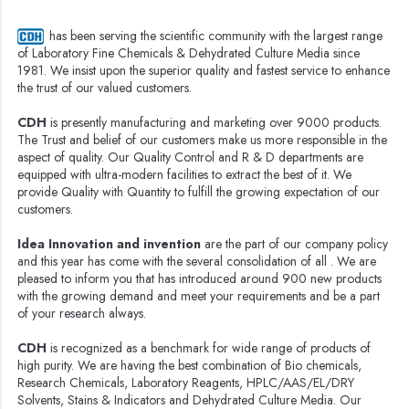
has been serving the scientific community with the largest range
of Laboratory Fine Chemicals & Dehydrated Culture Media since
1981. We insist upon the superior quality and fastest service to enhance
the trust of our valued customers.
CDH
is presently manufacturing and marketing over 9000 products.
The Trust and belief of our customers make us more responsible in the
aspect of quality. Our Quality Control and R & D departments are
equipped with ultra-modern facilities to extract the best of it. We
provide Quality with Quantity to fulfill the growing expectation of our
customers.
Idea Innovation and invention
are the part of our company policy
and this year has come with the several consolidation of all . We are
pleased to inform you that has introduced around 900 new products
with the growing demand and meet your requirements and be a part
of your research always.
CDH
is recognized as a benchmark for wide range of products of
high purity. We are having the best combination of Bio chemicals,
Research Chemicals, Laboratory Reagents, HPLC/AAS/EL/DRY
Solvents, Stains & Indicators and Dehydrated Culture Media. Our