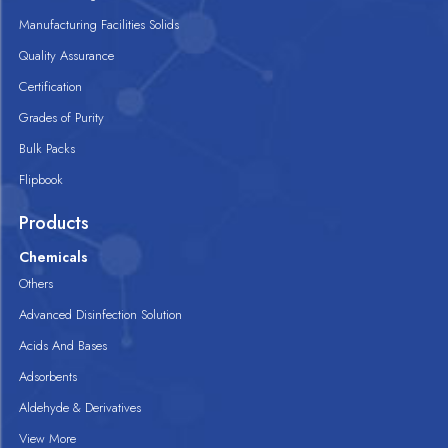
Manufacturing Facilities Solids
Quality Assurance
Certification
Grades of Purity
Bulk Packs
Flipbook
Products
Chemicals
Others
Advanced Disinfection Solution
Acids And Bases
Adsorbents
Aldehyde & Derivatives
View More