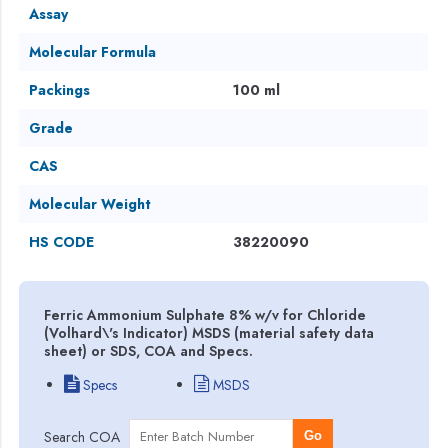
Assay
Molecular Formula
Packings
100 ml
Grade
CAS
Molecular Weight
HS CODE
38220090
Ferric Ammonium Sulphate 8% w/v for Chloride
(Volhard\'s Indicator) MSDS (material safety data
sheet) or SDS, COA and Specs.
Specs
MSDS
Search COA
Go