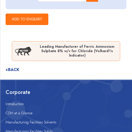
Leading Manufacturer of Ferric Ammonium
Sulphate 8% w/v for Chloride (Volhard\'s
Indicator)
«BACK
Corporate
Introduction
CDH at a Glance
Manufacturing Facilities Solvents
Manufacturing Facilities Solids