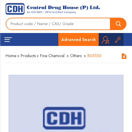
Advanced Search
Home
»
Products
»
Fine Chemical
»
Others
»
805150