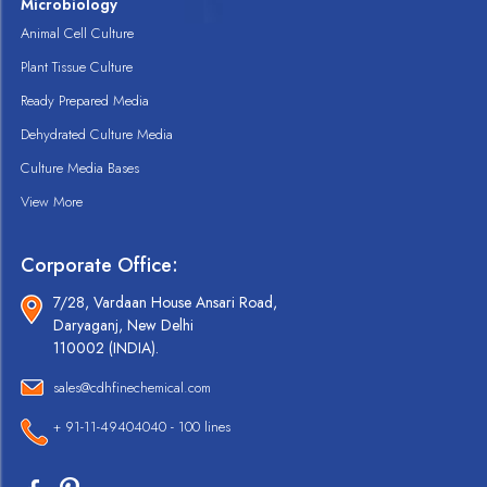
Microbiology
Animal Cell Culture
Plant Tissue Culture
Ready Prepared Media
Dehydrated Culture Media
Culture Media Bases
View More
Corporate Office:
7/28, Vardaan House Ansari Road,
Daryaganj, New Delhi
110002 (INDIA).
sales@cdhfinechemical.com
+ 91-11-49404040 - 100 lines