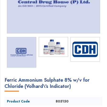
Ferric Ammonium Sulphate 8% w/v for
Chloride (Volhard\'s Indicator)
Product Code
805150