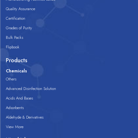
Quality Assurance
Certification
Grades of Purity
Bulk Packs
Flipbook
Products
Chemicals
Others
Advanced Disinfection Solution
Acids And Bases
Adsorbents
Aldehyde & Derivatives
View More