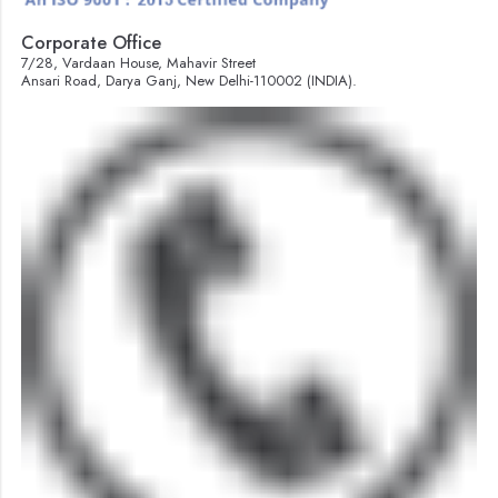
Corporate Office
7/28, Vardaan House, Mahavir Street
Ansari Road, Darya Ganj, New Delhi-110002 (INDIA).