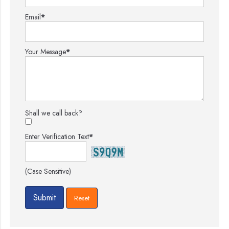
Email
*
Your Message
*
Shall we call back?
Enter Verification Text
*
(Case Sensitive)