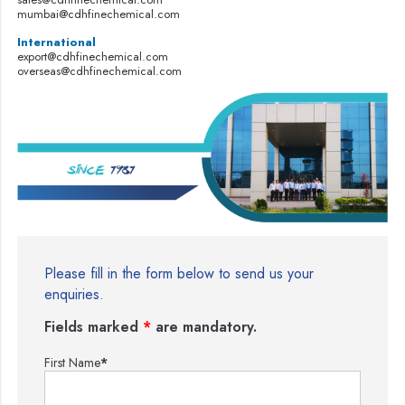
mumbai@cdhfinechemical.com
International
export@cdhfinechemical.com
overseas@cdhfinechemical.com
Please fill in the form below to send us your
enquiries.
Fields marked
*
are mandatory.
First Name
*