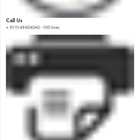
Call Us
+ 91-11-49404040 - 100 lines