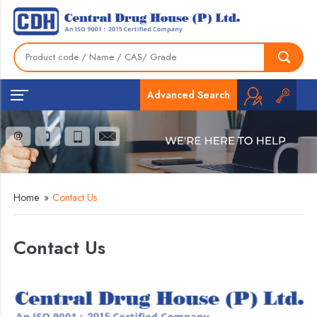
Advanced Search
Home
»
Contact Us
Contact Us