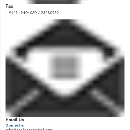
Fax
+ 91-11-49404050 / 23280932
Email Us
Domestic
sales@cdhfinechemical.com