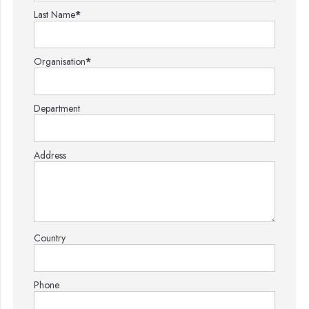
Last Name
*
Organisation
*
Department
Address
Country
Phone