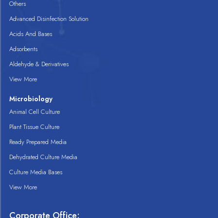
Others
Advanced Disinfection Solution
Acids And Bases
Adsorbents
Aldehyde & Derivatives
View More
Microbiology
Animal Cell Culture
Plant Tissue Culture
Ready Prepared Media
Dehydrated Culture Media
Culture Media Bases
View More
Corporate Office: