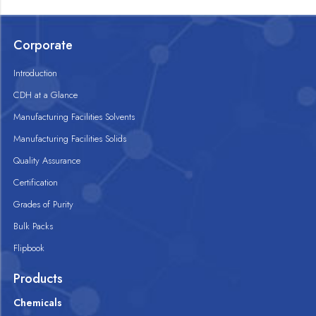
Corporate
Introduction
CDH at a Glance
Manufacturing Facilities Solvents
Manufacturing Facilities Solids
Quality Assurance
Certification
Grades of Purity
Bulk Packs
Flipbook
Products
Chemicals