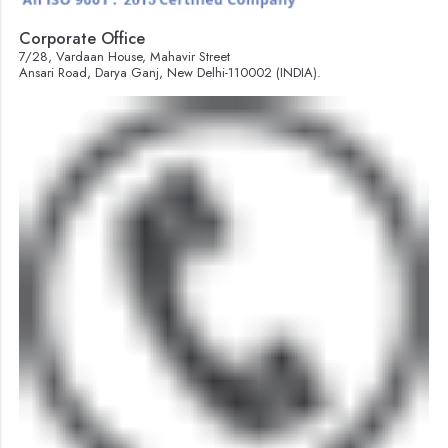
Corporate Office
7/28, Vardaan House, Mahavir Street
Ansari Road, Darya Ganj, New Delhi-110002 (INDIA).