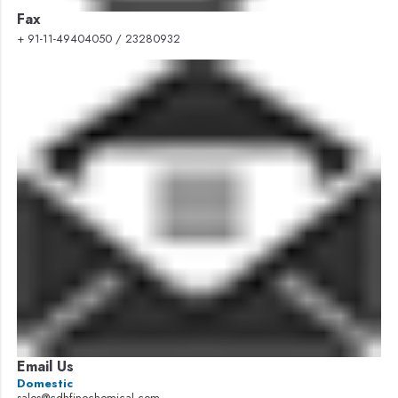
Fax
+ 91-11-49404050 / 23280932
Email Us
Domestic
sales@cdhfinechemical.com