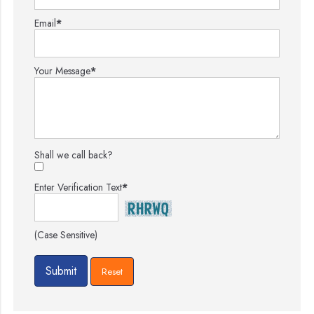
Email
*
Your Message
*
Shall we call back?
Enter Verification Text
*
(Case Sensitive)