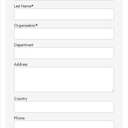
Last Name
*
Organisation
*
Department
Address
Country
Phone