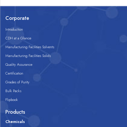
Corporate
Introduction
CDH at a Glance
Manufacturing Facilities Solvents
Manufacturing Facilities Solids
Quality Assurance
Certification
Grades of Purity
Bulk Packs
Flipbook
Products
Chemicals