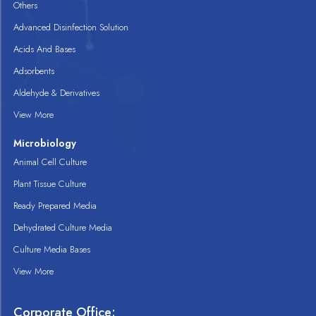
Others
Advanced Disinfection Solution
Acids And Bases
Adsorbents
Aldehyde & Derivatives
View More
Microbiology
Animal Cell Culture
Plant Tissue Culture
Ready Prepared Media
Dehydrated Culture Media
Culture Media Bases
View More
Corporate Office: