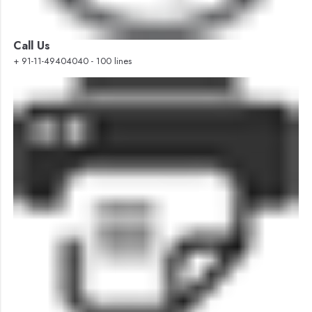
Call Us
+ 91-11-49404040 - 100 lines