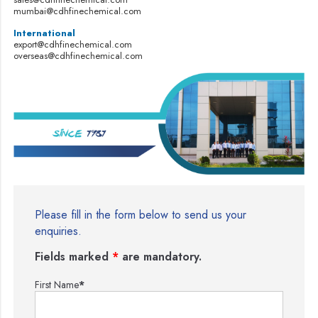
mumbai@cdhfinechemical.com
International
export@cdhfinechemical.com
overseas@cdhfinechemical.com
Please fill in the form below to send us your
enquiries.
Fields marked
*
are mandatory.
First Name
*