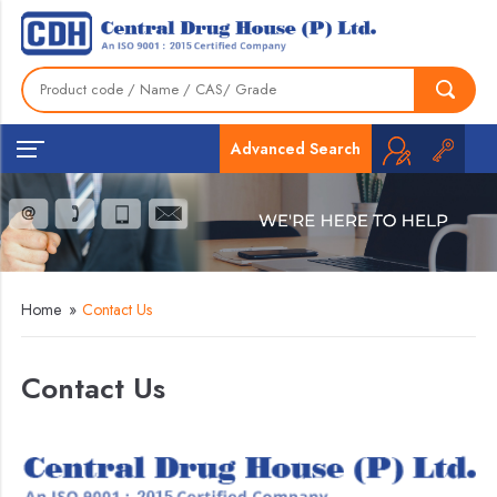
Advanced Search
Home
»
Contact Us
Contact Us