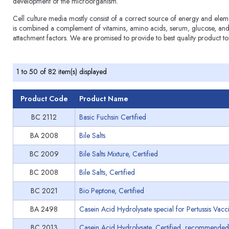
development of the microorganism.
Cell culture media mostly consist of a correct source of energy and elem
is combined a complement of vitamins, amino acids, serum, glucose, and 
attachment factors. We are promised to provide to best quality product to
1 to 50 of 82 item(s) displayed
Product Code
Product Name
BC 2112
Basic Fuchsin Certified
BA 2008
Bile Salts
BC 2009
Bile Salts Mixture, Certified
BC 2008
Bile Salts, Certified
BC 2021
Bio Peptone, Certified
BA 2498
Casein Acid Hydrolysate special for Pertussis Vacc
BC 2013
Casein Acid Hydrolysate, Certified, recommended 