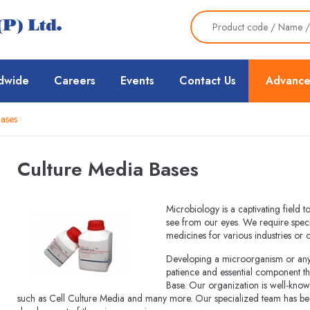
dwide
Careers
Events
Contact Us
Advance
ases
Culture Media Bases
Microbiology is a captivating field 
see from our eyes. We require speci
medicines for various industries or
Developing a microorganism or any o
patience and essential component th
Base. Our organization is well-know
such as Cell Culture Media and many more. Our specialized team has been