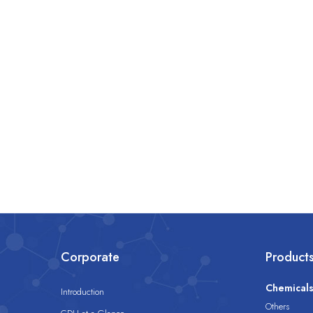
Corporate
Product
Chemical
Introduction
Others