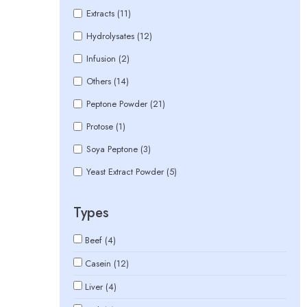
Extracts (11)
Hydrolysates (12)
Infusion (2)
Others (14)
Peptone Powder (21)
Protose (1)
Soya Peptone (3)
Yeast Extract Powder (5)
Types
Beef (4)
Casein (12)
Liver (4)