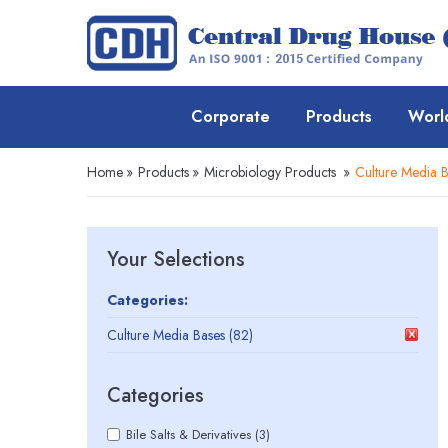
Corporate
Products
Worl
Home
»
Products
»
Microbiology Products
»
Culture Media B
Your Selections
Categories:
Culture Media Bases (82)
Categories
Bile Salts & Derivatives (3)