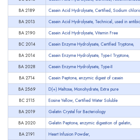
BA 2189
Casein Acid Hydrolysate, Certified, Sodium chlori
BA 2013
Casein Acid Hydrolysate, Technical, used in antibiot
BA 2190
Casein Acid Hydrolysate, Vitamin Free
BC 2014
Casein Enzyme Hydrolysate, Certified Tryptone,
BA 2014
Casein Enzyme Hydrolysate, Type-I Tryptone,
BA 2028
Casein Enzyme Hydrolysate, Type-II
BA 2714
Casein Peptone, enzymic digest of casein
BA 2569
D(+) Maltose, Monohydrate, Extra pure
BC 2115
Eosine Yellow, Certified Water Soluble
BA 2019
Gelatin Crystal for Bacteriology
BA 2020
Gelatin Peptone, enzymic digestion of gelatin,
BA 2191
Heart Infusion Powder,