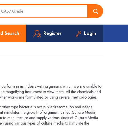
d Search
Register
Login
to perform in as it deals with organisms which we are unable to
fic magnifying instrument to view them. All the chemicals and
 other works are formulated by using several methodologies.
ther type bacteria is actually a tiresome job and needs
at stimulates the growth of organism called Culture Media
n to manufacture and supply various kinds of Culture Media
 using various types of culture media to stimulate the