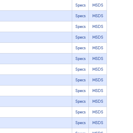
Specs
MSDS
Specs
MSDS
Specs
MSDS
Specs
MSDS
Specs
MSDS
Specs
MSDS
Specs
MSDS
Specs
MSDS
Specs
MSDS
Specs
MSDS
Specs
MSDS
Specs
MSDS