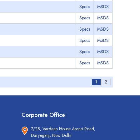
Specs
MSDS
Specs
MSDS
Specs
MSDS
Specs
MSDS
Specs
MSDS
Specs
MSDS
1
2
Corporate Office:
7/28, Vardaan House Ansari Road,
Daryaganj, New Delhi