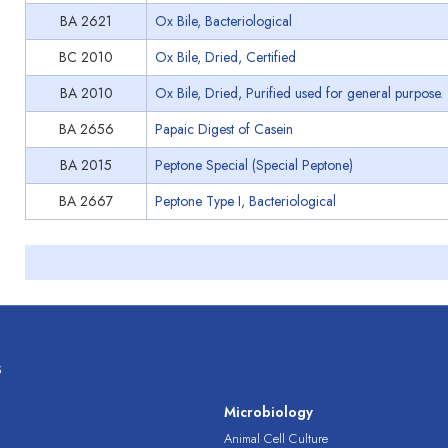
BA 2621
Ox Bile, Bacteriological
BC 2010
Ox Bile, Dried, Certified
BA 2010
Ox Bile, Dried, Purified used for general purpose.
BA 2656
Papaic Digest of Casein
BA 2015
Peptone Special (Special Peptone)
BA 2667
Peptone Type I, Bacteriological
s
s
Microbiology
Animal Cell Culture