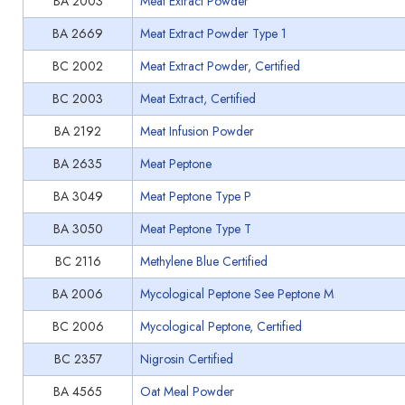
BA 2003
Meat Extract Powder
BA 2669
Meat Extract Powder Type 1
BC 2002
Meat Extract Powder, Certified
BC 2003
Meat Extract, Certified
BA 2192
Meat Infusion Powder
BA 2635
Meat Peptone
BA 3049
Meat Peptone Type P
BA 3050
Meat Peptone Type T
BC 2116
Methylene Blue Certified
BA 2006
Mycological Peptone See Peptone M
BC 2006
Mycological Peptone, Certified
BC 2357
Nigrosin Certified
BA 4565
Oat Meal Powder