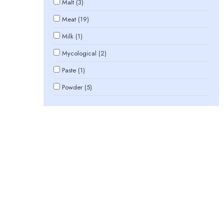
Malt (3)
Meat (19)
Milk (1)
Mycological (2)
Paste (1)
Powder (5)