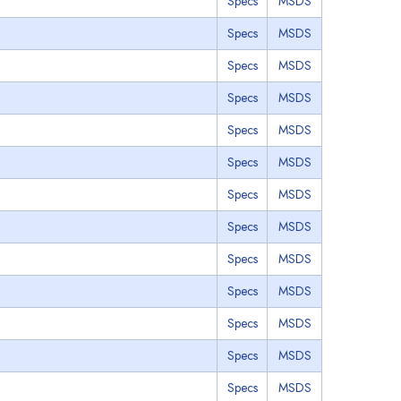
Specs
MSDS
Specs
MSDS
Specs
MSDS
Specs
MSDS
Specs
MSDS
Specs
MSDS
Specs
MSDS
Specs
MSDS
Specs
MSDS
Specs
MSDS
Specs
MSDS
Specs
MSDS
Specs
MSDS