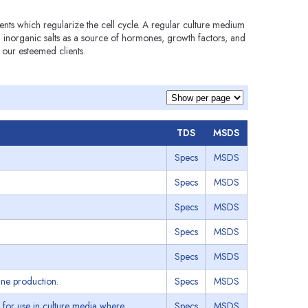
ents which regularize the cell cycle. A regular culture medium
inorganic salts as a source of hormones, growth factors, and
 our esteemed clients.
TDS
MSDS
Specs
MSDS
Specs
MSDS
Specs
MSDS
Specs
MSDS
Specs
MSDS
ine production.
Specs
MSDS
for use in culture media where
Specs
MSDS