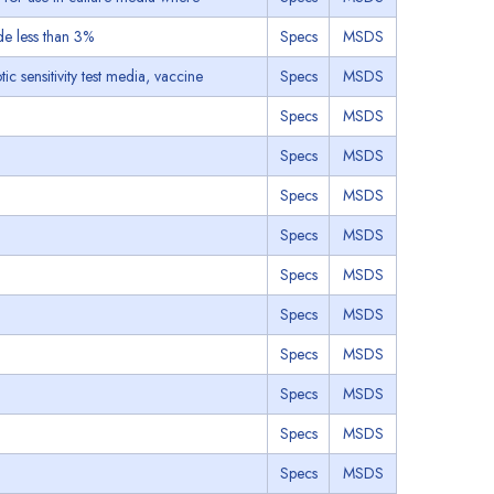
de less than 3%
Specs
MSDS
ic sensitivity test media, vaccine
Specs
MSDS
Specs
MSDS
Specs
MSDS
Specs
MSDS
Specs
MSDS
Specs
MSDS
Specs
MSDS
Specs
MSDS
Specs
MSDS
Specs
MSDS
Specs
MSDS