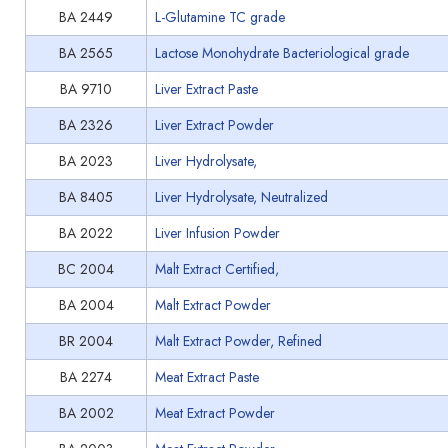
BA 2449
L-Glutamine TC grade
BA 2565
Lactose Monohydrate Bacteriological grade
BA 9710
Liver Extract Paste
BA 2326
Liver Extract Powder
BA 2023
Liver Hydrolysate,
BA 8405
Liver Hydrolysate, Neutralized
BA 2022
Liver Infusion Powder
BC 2004
Malt Extract Certified,
BA 2004
Malt Extract Powder
BR 2004
Malt Extract Powder, Refined
BA 2274
Meat Extract Paste
BA 2002
Meat Extract Powder