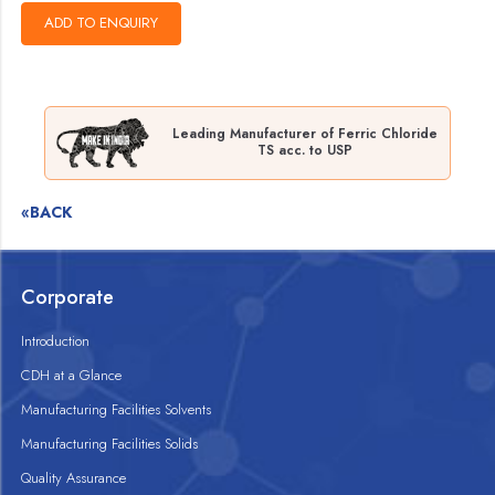
Leading Manufacturer of Ferric Chloride
TS acc. to USP
«BACK
Corporate
Introduction
CDH at a Glance
Manufacturing Facilities Solvents
Manufacturing Facilities Solids
Quality Assurance