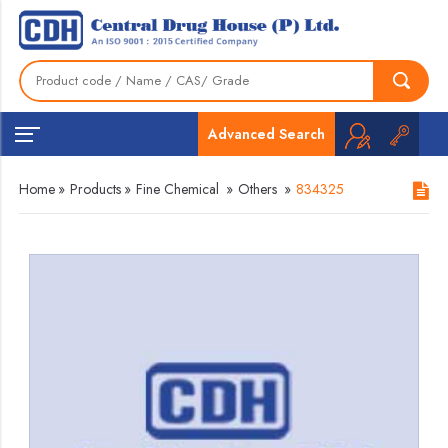
Advanced Search
Home
»
Products
»
Fine Chemical
»
Others
»
834325