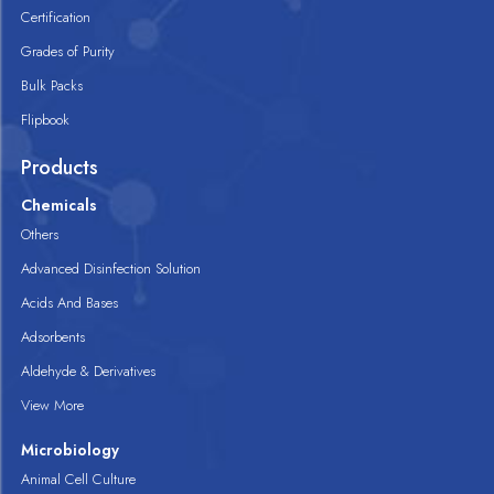
Certification
Grades of Purity
Bulk Packs
Flipbook
Products
Chemicals
Others
Advanced Disinfection Solution
Acids And Bases
Adsorbents
Aldehyde & Derivatives
View More
Microbiology
Animal Cell Culture