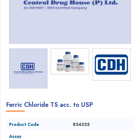
Ferric Chloride TS acc. to USP
Product Code
834325
Assay