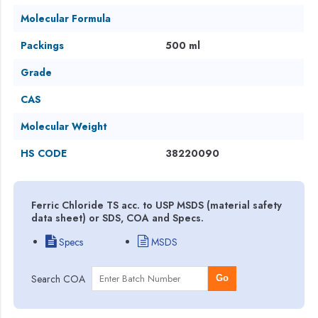
Molecular Formula
Packings
500 ml
Grade
CAS
Molecular Weight
HS CODE
38220090
Ferric Chloride TS acc. to USP MSDS (material safety
data sheet) or SDS, COA and Specs.
Specs
MSDS
Search COA
Go