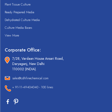
Plant Tissue Culture
Ready Prepared Media
Dehydrated Culture Media
Culture Media Bases
View More
Corporate Office:
7/28, Vardaan House Ansari Road,
Daryaganj, New Delhi
110002 (INDIA).
sales@cdhfinechemical.com
+ 91-11-49404040 - 100 lines