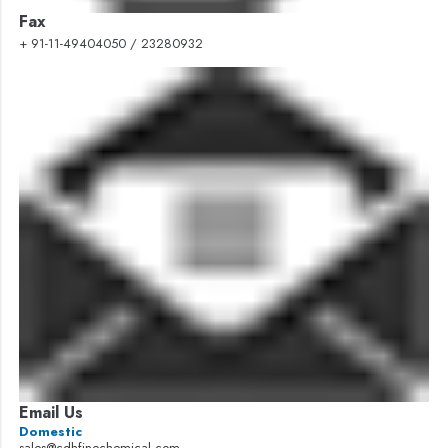
Fax
+ 91-11-49404050 / 23280932
Email Us
Domestic
sales@cdhfinechemical.com