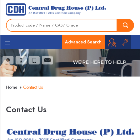
Advanced Search
Home
»
Contact Us
Contact Us