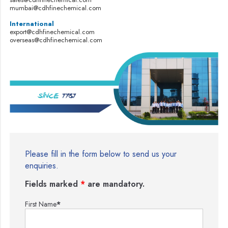
mumbai@cdhfinechemical.com
International
export@cdhfinechemical.com
overseas@cdhfinechemical.com
Please fill in the form below to send us your
enquiries.
Fields marked
*
are mandatory.
First Name
*