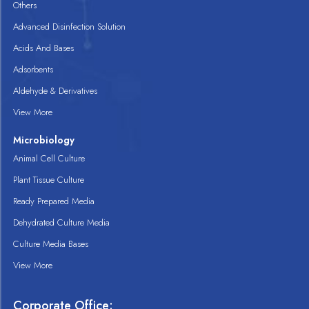
Others
Advanced Disinfection Solution
Acids And Bases
Adsorbents
Aldehyde & Derivatives
View More
Microbiology
Animal Cell Culture
Plant Tissue Culture
Ready Prepared Media
Dehydrated Culture Media
Culture Media Bases
View More
Corporate Office: