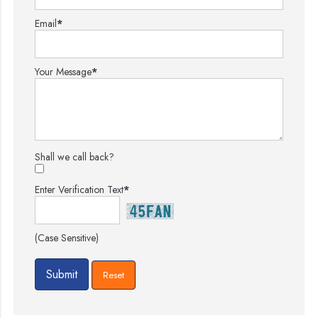
Email
*
Your Message
*
Shall we call back?
Enter Verification Text
*
(Case Sensitive)