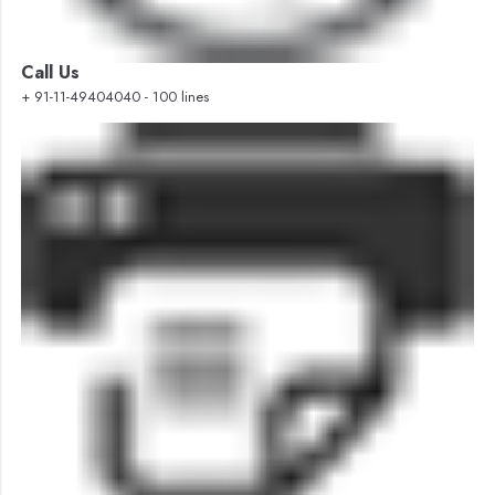
Call Us
+ 91-11-49404040 - 100 lines