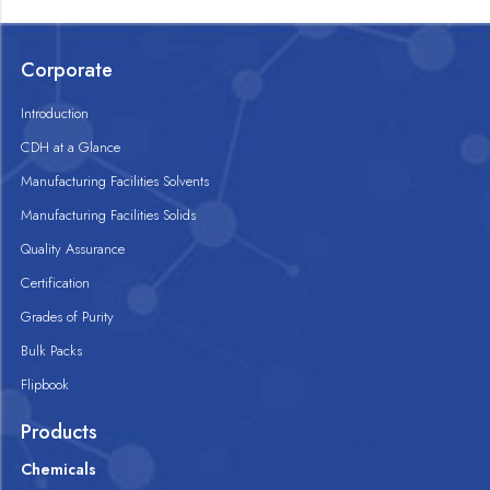
Corporate
Introduction
CDH at a Glance
Manufacturing Facilities Solvents
Manufacturing Facilities Solids
Quality Assurance
Certification
Grades of Purity
Bulk Packs
Flipbook
Products
Chemicals