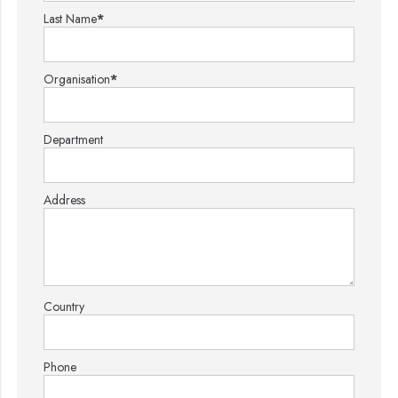
Last Name
*
Organisation
*
Department
Address
Country
Phone