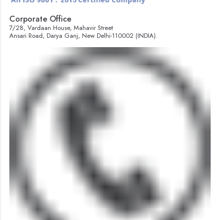
Corporate Office
7/28, Vardaan House, Mahavir Street
Ansari Road, Darya Ganj, New Delhi-110002 (INDIA).