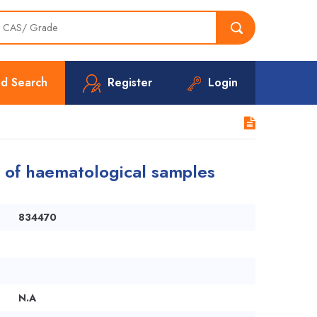
d Search
Register
Login
ng of haematological samples
834470
N.A