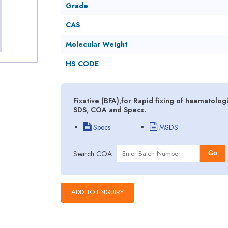
Grade
CAS
Molecular Weight
HS CODE
Fixative (BFA),for Rapid fixing of haematolo
SDS, COA and Specs.
Specs
MSDS
Search COA
Go