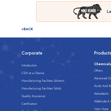
Le
«BACK
Corporate
Product
Chemical
Introduction
Others
CDH at a Glance
Advanced Dis
Manufacturing Facilities Solvents
Acids And B
Manufacturing Facilities Solids
Adsorbents
Quality Assurance
Aldehyde & D
Certification
View More