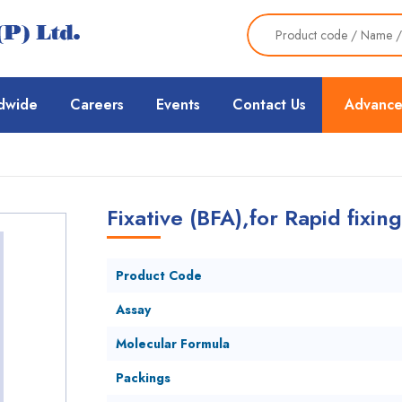
dwide
Careers
Events
Contact Us
Advance
Fixative (BFA),for Rapid fixi
Product Code
Assay
Molecular Formula
Packings