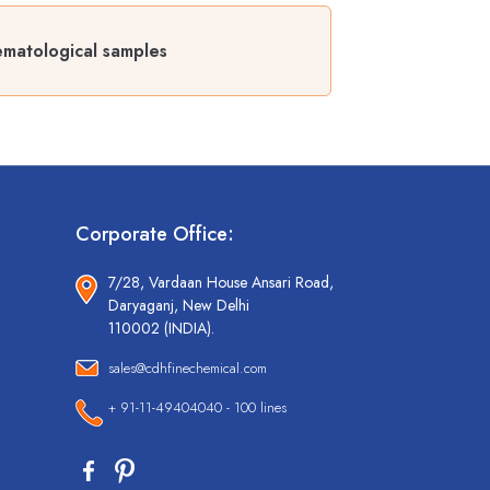
ematological samples
Corporate Office:
7/28, Vardaan House Ansari Road,
Daryaganj, New Delhi
110002 (INDIA).
sales@cdhfinechemical.com
+ 91-11-49404040 - 100 lines