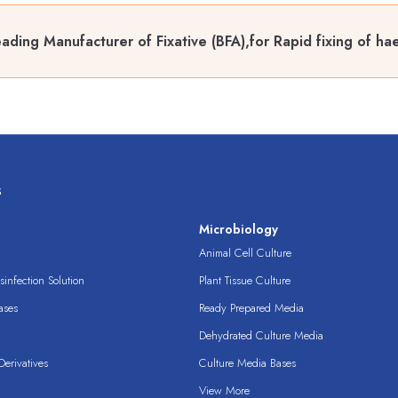
ading Manufacturer of Fixative (BFA),for Rapid fixing of ha
s
s
Microbiology
Animal Cell Culture
infection Solution
Plant Tissue Culture
ases
Ready Prepared Media
Dehydrated Culture Media
erivatives
Culture Media Bases
View More