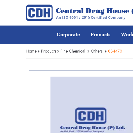
Corporate
Products
Worl
Home
»
Products
»
Fine Chemical
»
Others
»
834470