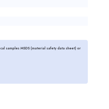
gical samples MSDS (material safety data sheet) or