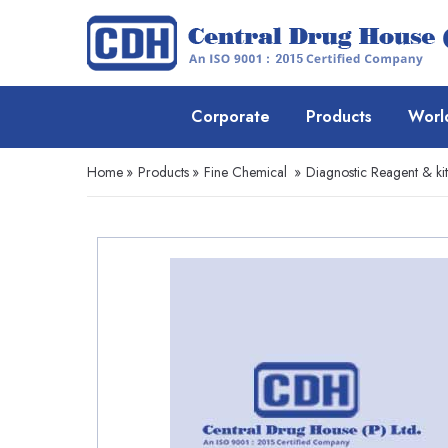
Corporate
Products
Worl
Home
»
Products
»
Fine Chemical
»
Diagnostic Reagent & kit