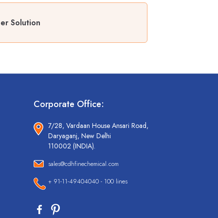
er Solution
Corporate Office:
7/28, Vardaan House Ansari Road,
Daryaganj, New Delhi
110002 (INDIA).
sales@cdhfinechemical.com
+ 91-11-49404040 - 100 lines