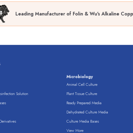
Leading Manufacturer of Folin & Wu's Alkaline Copp
s
s
Microbiology
Animal Cell Culture
infection Solution
Plant Tissue Culture
ases
Ready Prepared Media
Dehydrated Culture Media
erivatives
Culture Media Bases
View More