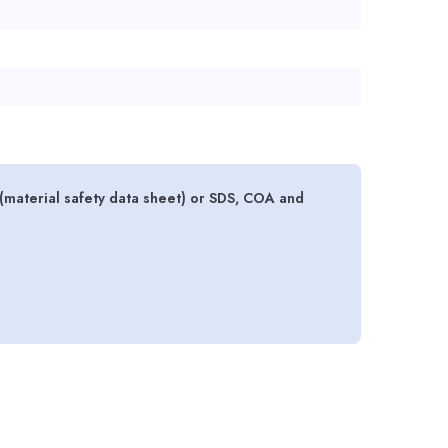
(material safety data sheet) or SDS, COA and