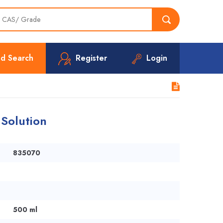
d Search
Register
Login
 Solution
835070
500 ml