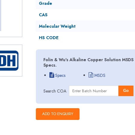
Grade
CAS
Molecular Weight
HS CODE
Folin & Wu's Alkaline Copper Solution MSDS 
Specs.
Specs
MSDS
Search COA
Go