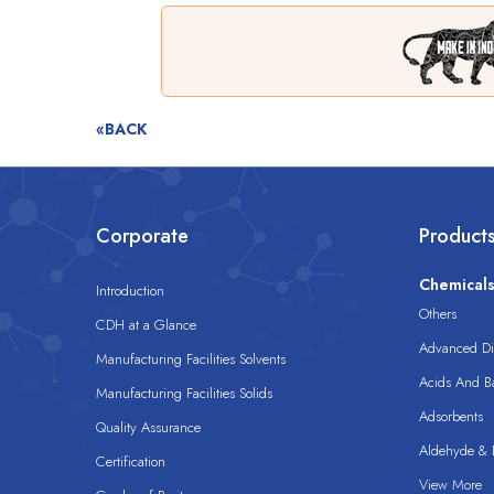
«BACK
Corporate
Product
Chemical
Introduction
Others
CDH at a Glance
Advanced Dis
Manufacturing Facilities Solvents
Acids And B
Manufacturing Facilities Solids
Adsorbents
Quality Assurance
Aldehyde & D
Certification
View More