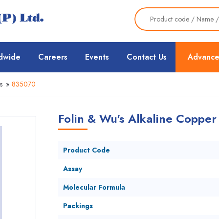
dwide
Careers
Events
Contact Us
Advance
s
»
835070
Folin & Wu's Alkaline Copper
Product Code
Assay
Molecular Formula
Packings