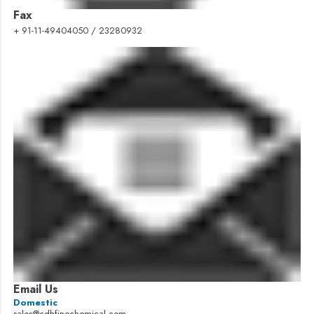
Fax
+ 91-11-49404050 / 23280932
Email Us
Domestic
sales@cdhfinechemical.com