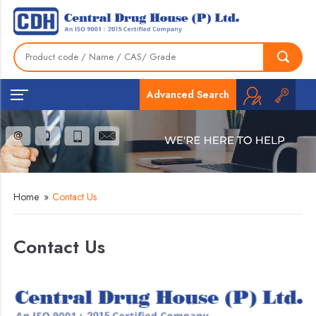
Advanced Search
Home
»
Contact Us
Contact Us