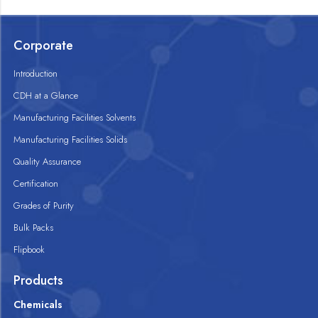
Corporate
Introduction
CDH at a Glance
Manufacturing Facilities Solvents
Manufacturing Facilities Solids
Quality Assurance
Certification
Grades of Purity
Bulk Packs
Flipbook
Products
Chemicals