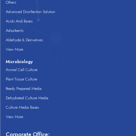
Others
Advanced Disinfection Solution
Acids And Bases
Adsorbents
Aldehyde & Derivatives
View More
Microbiology
Animal Cell Culture
Plant Tissue Culture
Ready Prepared Media
Dehydrated Culture Media
Culture Media Bases
View More
Corporate Office: