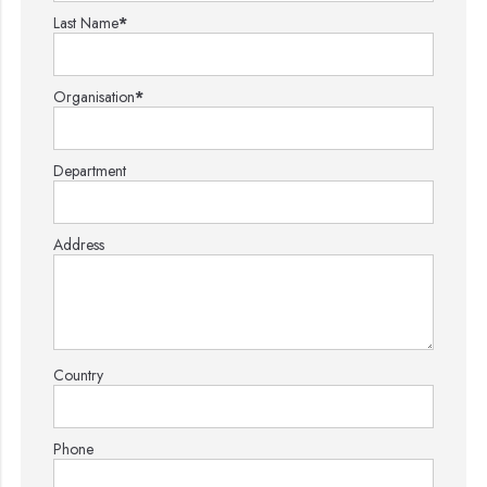
Last Name
*
Organisation
*
Department
Address
Country
Phone