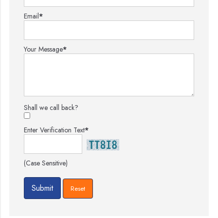
Email
*
Your Message
*
Shall we call back?
Enter Verification Text
*
(Case Sensitive)