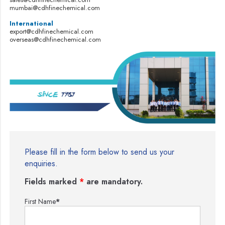
mumbai@cdhfinechemical.com
International
export@cdhfinechemical.com
overseas@cdhfinechemical.com
Please fill in the form below to send us your
enquiries.
Fields marked
*
are mandatory.
First Name
*