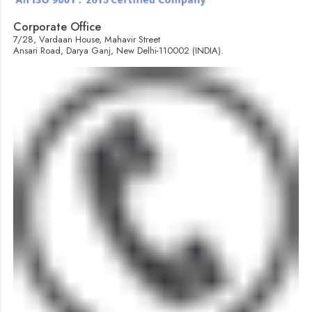
Corporate Office
7/28, Vardaan House, Mahavir Street
Ansari Road, Darya Ganj, New Delhi-110002 (INDIA).