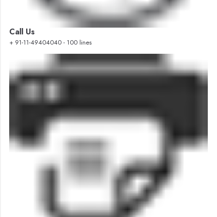
Call Us
+ 91-11-49404040 - 100 lines