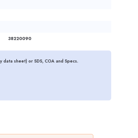
38220090
ty data sheet) or SDS, COA and Specs.