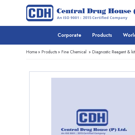
Corporate
Products
Worl
Home
»
Products
»
Fine Chemical
»
Diagnostic Reagent & kit