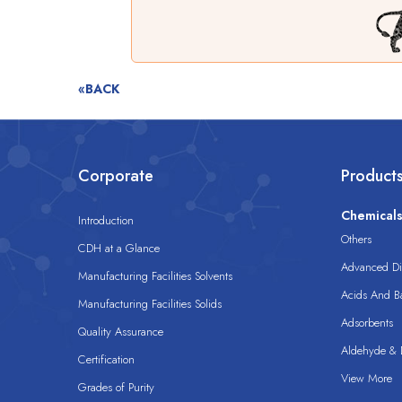
«BACK
Corporate
Product
Chemical
Introduction
Others
CDH at a Glance
Advanced Dis
Manufacturing Facilities Solvents
Acids And B
Manufacturing Facilities Solids
Adsorbents
Quality Assurance
Aldehyde & D
Certification
View More
Grades of Purity