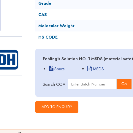
Grade
CAS
Molecular Weight
HS CODE
Fehling's Solution NO. 1 MSDS (material safe
Specs
MSDS
Search COA
Go