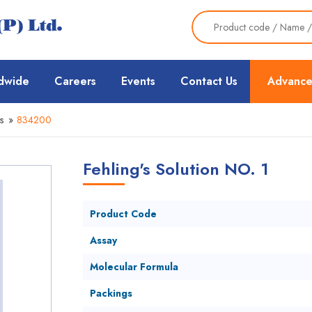
dwide
Careers
Events
Contact Us
Advance
s
»
834200
Fehling's Solution NO. 1
Product Code
Assay
Molecular Formula
Packings