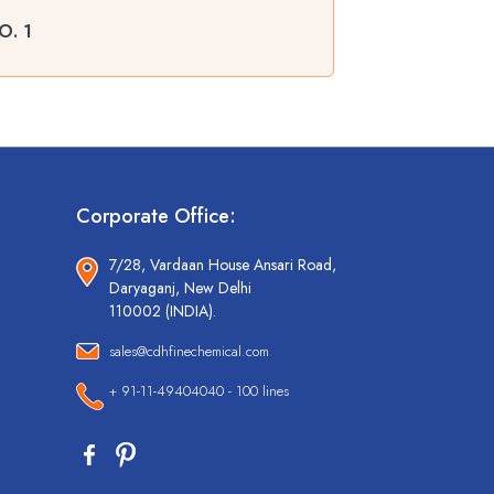
O. 1
Corporate Office:
7/28, Vardaan House Ansari Road,
Daryaganj, New Delhi
110002 (INDIA).
sales@cdhfinechemical.com
+ 91-11-49404040 - 100 lines