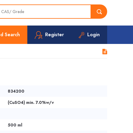
d Search
Register
Login
834200
(CuSO4) min. 7.0%w/v
500 ml