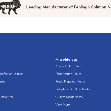
Leading Manufacturer of Fehling's Solution N
s
s
Microbiology
Animal Cell Culture
infection Solution
Plant Tissue Culture
ases
Ready Prepared Media
Dehydrated Culture Media
erivatives
Culture Media Bases
View More