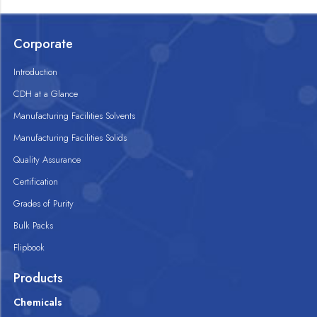
Corporate
Introduction
CDH at a Glance
Manufacturing Facilities Solvents
Manufacturing Facilities Solids
Quality Assurance
Certification
Grades of Purity
Bulk Packs
Flipbook
Products
Chemicals