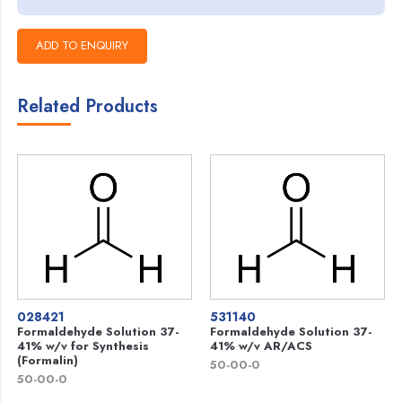
Related Products
028421
531140
Formaldehyde Solution 37-
Formaldehyde Solution 37-
41% w/v for Synthesis
41% w/v AR/ACS
(Formalin)
50-00-0
50-00-0