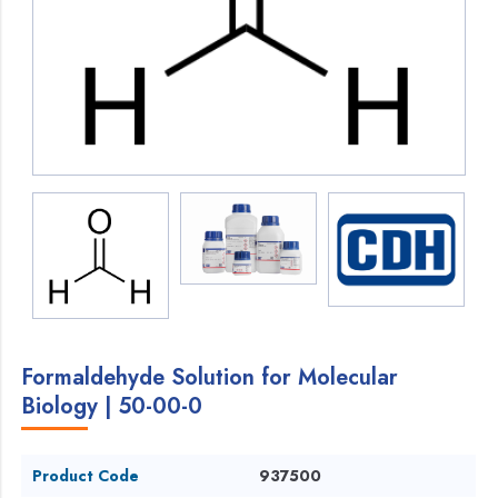
Formaldehyde Solution for Molecular
Biology | 50-00-0
Product Code
937500