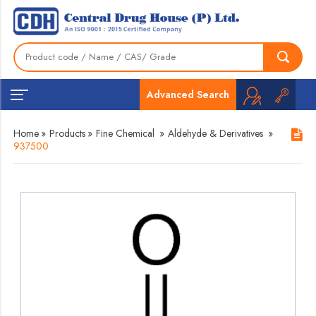
Advanced Search
Home
»
Products
»
Fine Chemical
»
Aldehyde & Derivatives
»
937500