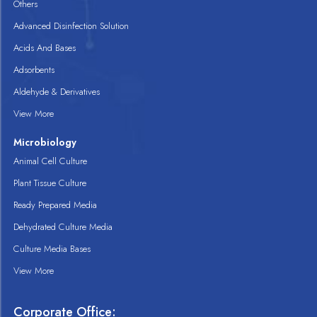
Others
Advanced Disinfection Solution
Acids And Bases
Adsorbents
Aldehyde & Derivatives
View More
Microbiology
Animal Cell Culture
Plant Tissue Culture
Ready Prepared Media
Dehydrated Culture Media
Culture Media Bases
View More
Corporate Office: