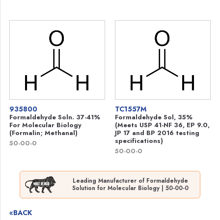
935800
TC1557M
Formaldehyde Soln. 37-41%
Formaldehyde Sol, 35%
For Molecular Biology
(Meets USP 41-NF 36, EP 9.0,
(Formalin; Methanal)
JP 17 and BP 2016 testing
specifications)
50-00-0
50-00-0
Leading Manufacturer of Formaldehyde
Solution for Molecular Biology | 50-00-0
«BACK