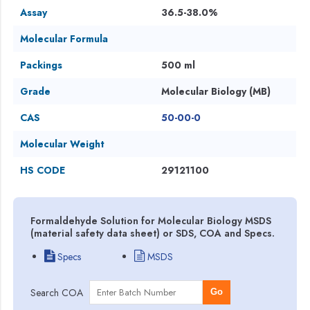
Assay
36.5-38.0%
Molecular Formula
Packings
500 ml
Grade
Molecular Biology (MB)
CAS
50-00-0
Molecular Weight
HS CODE
29121100
Formaldehyde Solution for Molecular Biology MSDS
(material safety data sheet) or SDS, COA and Specs.
Specs
MSDS
Search COA
Go