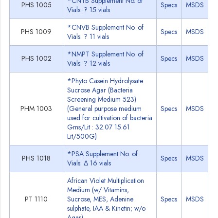
*CNTB Supplement No. of
PHS 1005
Specs
MSDS
Vials: ? 15 vials
*CNVB Supplement No. of
PHS 1009
Specs
MSDS
Vials: ? 11 vials
*NMPT Supplement No. of
PHS 1002
Specs
MSDS
Vials: ? 12 vials
*Phyto Casein Hydrolysate
Sucrose Agar (Bacteria
Screening Medium 523)
PHM 1003
(General purpose medium
Specs
MSDS
used for cultivation of bacteria
Gms/Lit : 32.07 15.61
Lit/500G)
*PSA Supplement No. of
PHS 1018
Specs
MSDS
Vials: Δ 16 vials
African Violet Multiplication
Medium (w/ Vitamins,
PT 1110
Sucrose, MES, Adenine
Specs
MSDS
sulphate, IAA & Kinetin; w/o
Agar)