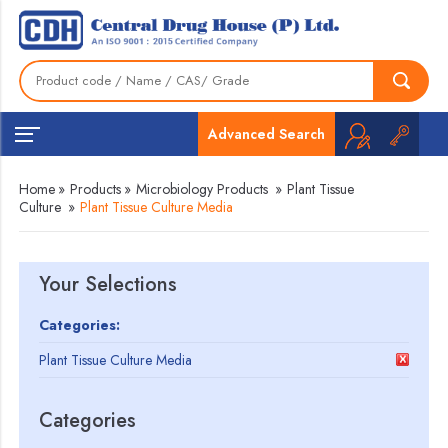
Advanced Search
Home
»
Products
»
Microbiology Products
»
Plant Tissue
Culture
»
Plant Tissue Culture Media
Your Selections
Categories:
Plant Tissue Culture Media
Categories