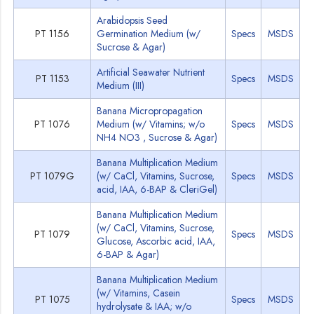
Arabidopsis Seed
PT 1156
Germination Medium (w/
Specs
MSDS
Sucrose & Agar)
Artificial Seawater Nutrient
PT 1153
Specs
MSDS
Medium (III)
Banana Micropropagation
PT 1076
Medium (w/ Vitamins; w/o
Specs
MSDS
NH4 NO3 , Sucrose & Agar)
Banana Multiplication Medium
PT 1079G
(w/ CaCl, Vitamins, Sucrose,
Specs
MSDS
acid, IAA, 6-BAP & CleriGel)
Banana Multiplication Medium
(w/ CaCl, Vitamins, Sucrose,
PT 1079
Specs
MSDS
Glucose, Ascorbic acid, IAA,
6-BAP & Agar)
Banana Multiplication Medium
(w/ Vitamins, Casein
PT 1075
Specs
MSDS
hydrolysate & IAA; w/o