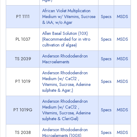
African Violet Multiplication
PT 1111
Medium w/ Vitamins, Sucrose
Specs
MSDS
& IAA; w/o Agar
Allen Basal Solution (10X)
PL 1037
(Recommended for in vitro
Specs
MSDS
cultivation of algae)
Anderson Rhododendron
TS 2039
Specs
MSDS
Macroelements
Anderson Rhododendron
Medium (w/ CaCl2 ,
PT 1019
Specs
MSDS
Vitamins, Sucrose, Adenine
sulphate & Agar;)
Anderson Rhododendron
Medium (w/ CaCl2 ,
PT 1019G
Specs
MSDS
Vitamins, Sucrose, Adenine
sulphate & CleriGel)
Anderson Rhododendron
TS 2038
Specs
MSDS
Microelements (100X)