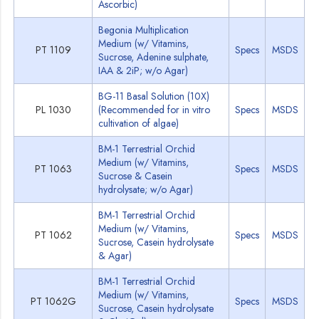
Ascorbic)
Begonia Multiplication
Medium (w/ Vitamins,
PT 1109
Specs
MSDS
Sucrose, Adenine sulphate,
IAA & 2iP; w/o Agar)
BG-11 Basal Solution (10X)
PL 1030
(Recommended for in vitro
Specs
MSDS
cultivation of algae)
BM-1 Terrestrial Orchid
Medium (w/ Vitamins,
PT 1063
Specs
MSDS
Sucrose & Casein
hydrolysate; w/o Agar)
BM-1 Terrestrial Orchid
Medium (w/ Vitamins,
PT 1062
Specs
MSDS
Sucrose, Casein hydrolysate
& Agar)
BM-1 Terrestrial Orchid
Medium (w/ Vitamins,
PT 1062G
Specs
MSDS
Sucrose, Casein hydrolysate