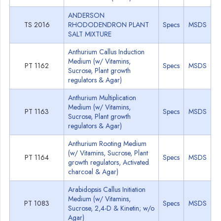
ANDERSON
TS 2016
RHODODENDRON PLANT
Specs
MSDS
SALT MIXTURE
Anthurium Callus Induction
Medium (w/ Vitamins,
PT 1162
Specs
MSDS
Sucrose, Plant growth
regulators & Agar)
Anthurium Multiplication
Medium (w/ Vitamins,
PT 1163
Specs
MSDS
Sucrose, Plant growth
regulators & Agar)
Anthurium Rooting Medium
(w/ Vitamins, Sucrose, Plant
PT 1164
Specs
MSDS
growth regulators, Activated
charcoal & Agar)
Arabidopsis Callus Initiation
Medium (w/ Vitamins,
PT 1083
Specs
MSDS
Sucrose, 2,4-D & Kinetin; w/o
Agar)