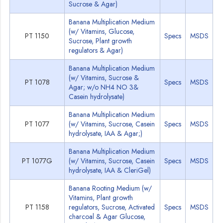
Sucrose & Agar)
Banana Multiplication Medium
(w/ Vitamins, Glucose,
PT 1150
Specs
MSDS
Sucrose, Plant growth
regulators & Agar)
Banana Multiplication Medium
(w/ Vitamins, Sucrose &
PT 1078
Specs
MSDS
Agar; w/o NH4 NO 3&
Casein hydrolysate)
Banana Multiplication Medium
PT 1077
(w/ Vitamins, Sucrose, Casein
Specs
MSDS
hydrolysate, IAA & Agar;)
Banana Multiplication Medium
PT 1077G
(w/ Vitamins, Sucrose, Casein
Specs
MSDS
hydrolysate, IAA & CleriGel)
Banana Rooting Medium (w/
Vitamins, Plant growth
PT 1158
regulators, Sucrose, Activated
Specs
MSDS
charcoal & Agar Glucose,