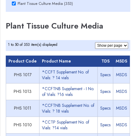
Plant Tissue Culture Media (353)
Plant Tissue Culture Media
1 to 50 of 353 item(s) displayed
Product Code
Product Name
TDS
MSDS
*CCFT Supplement No. of
PHS 1017
Specs
MSDS
Vials: ? 14 vials
*CCFTNB Supplement - I No.
PHS 1013
Specs
MSDS
of Vials: ?16 vials
*CCFTNB Supplement No. of
PHS 1011
Specs
MSDS
Vials: ? 18 vials
*CCTP Supplement No. of
PHS 1010
Specs
MSDS
Vials: ?14 vials