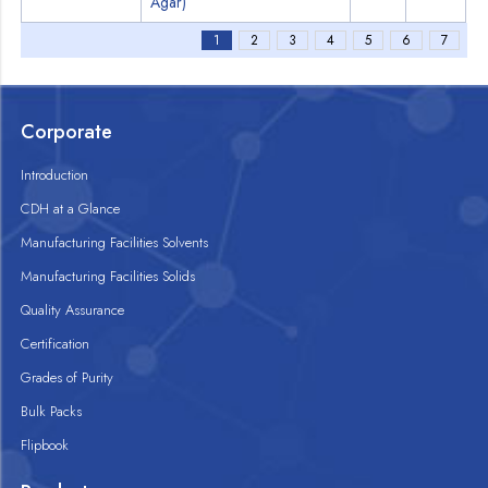
Agar)
1
2
3
4
5
6
7
Corporate
Introduction
CDH at a Glance
Manufacturing Facilities Solvents
Manufacturing Facilities Solids
Quality Assurance
Certification
Grades of Purity
Bulk Packs
Flipbook