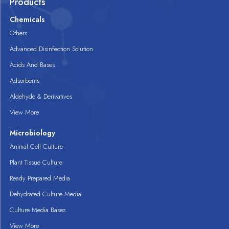
Products
Chemicals
Others
Advanced Disinfection Solution
Acids And Bases
Adsorbents
Aldehyde & Derivatives
View More
Microbiology
Animal Cell Culture
Plant Tissue Culture
Ready Prepared Media
Dehydrated Culture Media
Culture Media Bases
View More