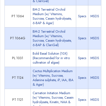
& CleriGel)
BM-2 Terrestrial Orchid
Medium (w/ Vitamins,
PT 1064
Specs
MSDS
Sucrose, Casein hydrolysate,
6-BAP & Agar)
BM-2 Terrestrial Orchid
Medium (w/ Vitamins,
PT 1064G
Specs
MSDS
Sucrose, Casein hydrolysate,
6-BAP & CleriGel)
Bold Basal Solution (10X)
PL 1031
(Recommended for in vitro
Specs
MSDS
cultivation of algae)
Cactus Multiplication Medium
(w/ Vitamins, Sucrose,
PT 1124
Specs
MSDS
Adenine sulphate, iP, IAA, IBA
& Agar)
Carnation Initiation Medium
(w/ Vitamins, Sucrose, Casein
PT 1121
Specs
MSDS
hydrolysate, Kinetin, NAA &