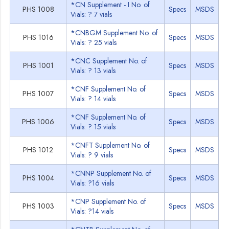
*CN Supplement - I No. of
PHS 1008
Specs
MSDS
Vials: ? 7 vials
*CNBGM Supplement No. of
PHS 1016
Specs
MSDS
Vials: ? 25 vials
*CNC Supplement No. of
PHS 1001
Specs
MSDS
Vials: ? 13 vials
*CNF Supplement No. of
PHS 1007
Specs
MSDS
Vials: ? 14 vials
*CNF Supplement No. of
PHS 1006
Specs
MSDS
Vials: ? 15 vials
*CNFT Supplement No. of
PHS 1012
Specs
MSDS
Vials: ? 9 vials
*CNNP Supplement No. of
PHS 1004
Specs
MSDS
Vials: ?16 vials
*CNP Supplement No. of
PHS 1003
Specs
MSDS
Vials: ?14 vials