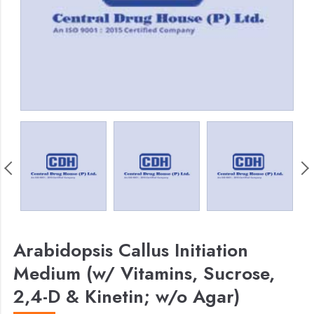
Arabidopsis Callus Initiation
Medium (w/ Vitamins, Sucrose,
2,4-D & Kinetin; w/o Agar)