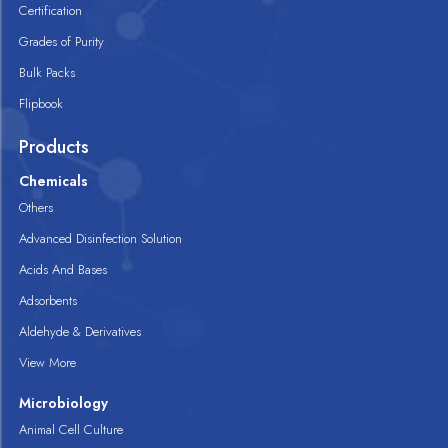
Certification
Grades of Purity
Bulk Packs
Flipbook
Products
Chemicals
Others
Advanced Disinfection Solution
Acids And Bases
Adsorbents
Aldehyde & Derivatives
View More
Microbiology
Animal Cell Culture