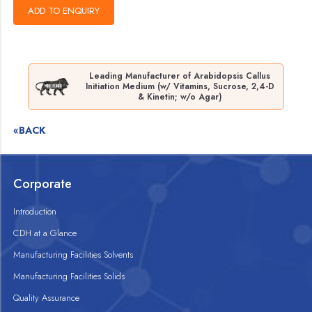
Leading Manufacturer of Arabidopsis Callus
Initiation Medium (w/ Vitamins, Sucrose, 2,4-D
& Kinetin; w/o Agar)
«BACK
Corporate
Introduction
CDH at a Glance
Manufacturing Facilities Solvents
Manufacturing Facilities Solids
Quality Assurance