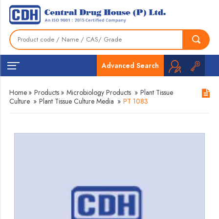
Advanced Search
Home
»
Products
»
Microbiology Products
»
Plant Tissue
Culture
»
Plant Tissue Culture Media
»
PT 1083