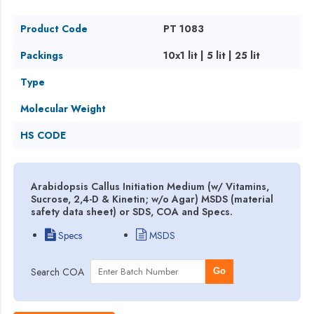
Product Code
PT 1083
Packings
10x1 lit | 5 lit | 25 lit
Type
Molecular Weight
HS CODE
Arabidopsis Callus Initiation Medium (w/ Vitamins,
Sucrose, 2,4-D & Kinetin; w/o Agar) MSDS (material
safety data sheet) or SDS, COA and Specs.
Specs
MSDS
Search COA
Go