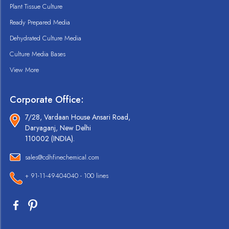
Plant Tissue Culture
Ready Prepared Media
Dehydrated Culture Media
Culture Media Bases
View More
Corporate Office:
7/28, Vardaan House Ansari Road,
Daryaganj, New Delhi
110002 (INDIA).
sales@cdhfinechemical.com
+ 91-11-49404040 - 100 lines