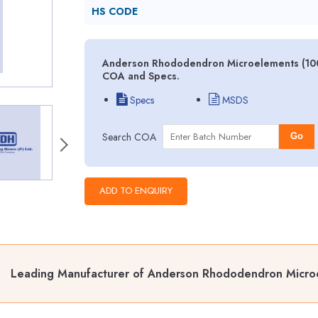
HS CODE
Anderson Rhododendron Microelements (100X
COA and Specs.
Specs
MSDS
Search COA
Go
Leading Manufacturer of Anderson Rhododendron Micro