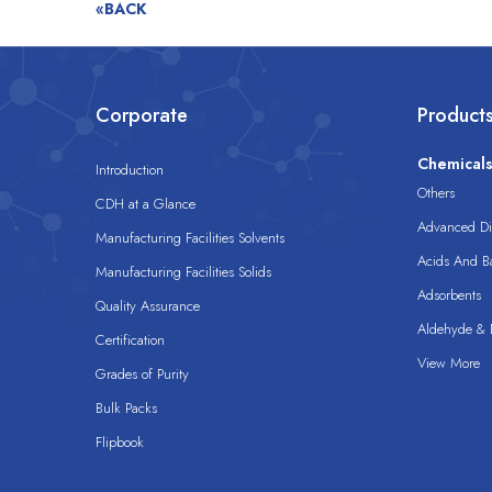
«BACK
Corporate
Product
Chemical
Introduction
Others
CDH at a Glance
Advanced Dis
Manufacturing Facilities Solvents
Acids And B
Manufacturing Facilities Solids
Adsorbents
Quality Assurance
Aldehyde & D
Certification
View More
Grades of Purity
Bulk Packs
Flipbook