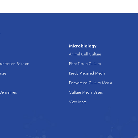
s
s
Microbiology
Animal Cell Culture
infection Solution
Plant Tissue Culture
ases
Ready Prepared Media
Dehydrated Culture Media
erivatives
Culture Media Bases
View More