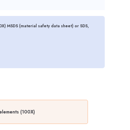
) MSDS (material safety data sheet) or SDS,
elements (100X)