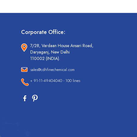
Corporate Office:
7/28, Vardaan House Ansari Road,
Daryaganj, New Delhi
110002 (INDIA).
sales@cdhfinechemical.com
+ 91-11-49404040 - 100 lines