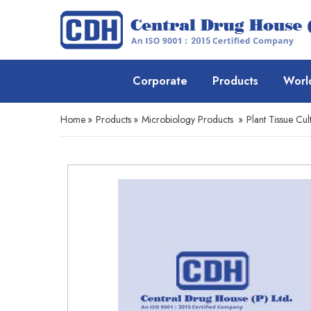
Corporate
Products
Worl
Home
»
Products
»
Microbiology Products
»
Plant Tissue Cul