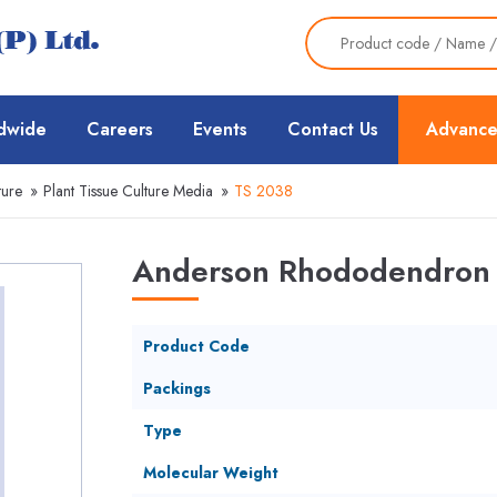
dwide
Careers
Events
Contact Us
Advance
ture
»
Plant Tissue Culture Media
»
TS 2038
Anderson Rhododendron 
Product Code
Packings
Type
Molecular Weight