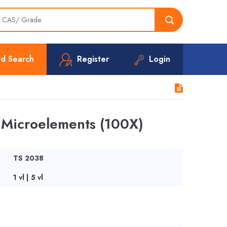
d Search
Register
Login
Microelements (100X)
TS 2038
1 vl | 5 vl