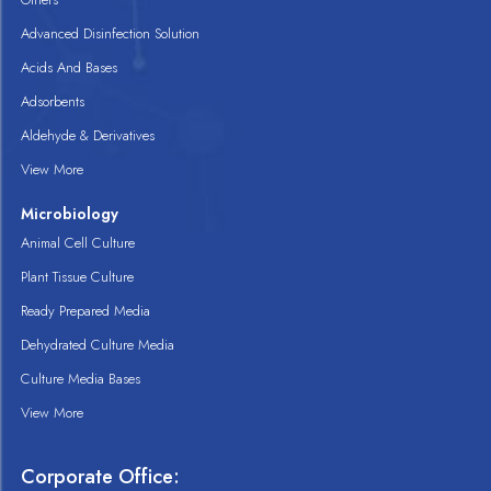
Advanced Disinfection Solution
Acids And Bases
Adsorbents
Aldehyde & Derivatives
View More
Microbiology
Animal Cell Culture
Plant Tissue Culture
Ready Prepared Media
Dehydrated Culture Media
Culture Media Bases
View More
Corporate Office: