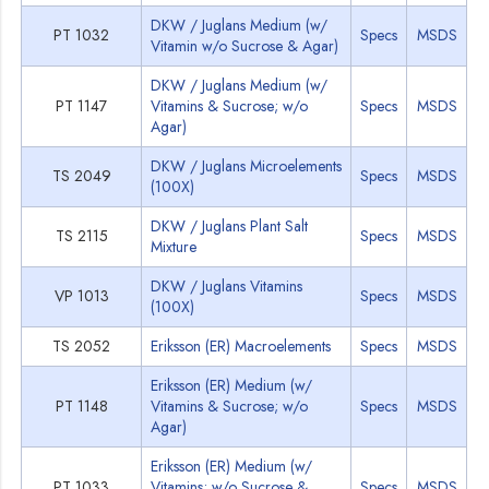
DKW / Juglans Medium (w/
PT 1032
Specs
MSDS
Vitamin w/o Sucrose & Agar)
DKW / Juglans Medium (w/
PT 1147
Vitamins & Sucrose; w/o
Specs
MSDS
Agar)
DKW / Juglans Microelements
TS 2049
Specs
MSDS
(100X)
DKW / Juglans Plant Salt
TS 2115
Specs
MSDS
Mixture
DKW / Juglans Vitamins
VP 1013
Specs
MSDS
(100X)
TS 2052
Eriksson (ER) Macroelements
Specs
MSDS
Eriksson (ER) Medium (w/
PT 1148
Vitamins & Sucrose; w/o
Specs
MSDS
Agar)
Eriksson (ER) Medium (w/
PT 1033
Vitamins; w/o Sucrose &
Specs
MSDS