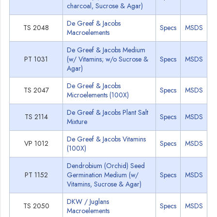
charcoal, Sucrose & Agar)
De Greef & Jacobs
TS 2048
Specs
MSDS
Macroelements
De Greef & Jacobs Medium
PT 1031
(w/ Vitamins; w/o Sucrose &
Specs
MSDS
Agar)
De Greef & Jacobs
TS 2047
Specs
MSDS
Microelements (100X)
De Greef & Jacobs Plant Salt
TS 2114
Specs
MSDS
Mixture
De Greef & Jacobs Vitamins
VP 1012
Specs
MSDS
(100X)
Dendrobium (Orchid) Seed
PT 1152
Germination Medium (w/
Specs
MSDS
Vitamins, Sucrose & Agar)
DKW / Juglans
TS 2050
Specs
MSDS
Macroelements