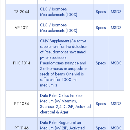
CLC / Ipomoea
TS 2044
Specs
MSDS
Microelements (100X)
CLC / Ipomoea
VP 1011
Specs
MSDS
Microelements (100X)
CNV Supplement (Selective
supplement for the detection
of Pseudomonas savastanoi
pv. phaseolicola,
PHS 1014
Pseudomonas syringae and
Specs
MSDS
Xanthomonas axonopodis in
seeds of beans One vial is
sufficient for 1000 ml
medium :)
Date Palm Callus Initiation
Medium (w/ Vitamins,
PT 1084
Specs
MSDS
Sucrose, 2,4-D, 2iP, Activated
charcoal & Agar)
Date Palm Regeneration
PT 1146
Medium (w/ 2iP, Activated
Specs
MSDS