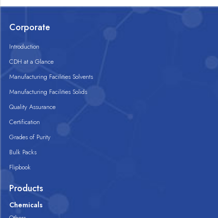
Corporate
Introduction
CDH at a Glance
Manufacturing Facilities Solvents
Manufacturing Facilities Solids
Quality Assurance
Certification
Grades of Purity
Bulk Packs
Flipbook
Products
Chemicals
Others