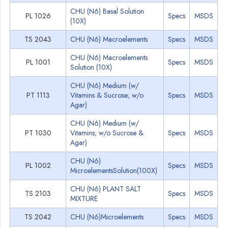
CHU (N6) Basal Solution
PL 1026
Specs
MSDS
(10X)
TS 2043
CHU (N6) Macroelements
Specs
MSDS
CHU (N6) Macroelements
PL 1001
Specs
MSDS
Solution (10X)
CHU (N6) Medium (w/
PT 1113
Vitamins & Sucrose; w/o
Specs
MSDS
Agar)
CHU (N6) Medium (w/
PT 1030
Vitamins; w/o Sucrose &
Specs
MSDS
Agar)
CHU (N6)
PL 1002
Specs
MSDS
MicroelementsSolution(100X)
CHU (N6) PLANT SALT
TS 2103
Specs
MSDS
MIXTURE
TS 2042
CHU (N6)Microelements
Specs
MSDS