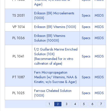
Agar)
Eriksson (ER) Microelements
TS 2051
Specs
MSDS
(100X)
VP 1014
Eriksson (ER) Vitamins (100X)
Specs
MSDS
Eriksson (ER) Vitamins
PL 1036
Specs
MSDS
Solution (1000X)
f/2 Guillards Marine Enriched
Solution (10X)
PL 1041
Specs
MSDS
(Recommended for in vitro
cultivation of algae)
Fern Micropropagation
PT 1087
Medium (w/ Vitamins, NAA &
Specs
MSDS
Kinetin; w/o Sucrose & Agar)
Ferrous Chelated Solution
PL 1025
Specs
MSDS
(100X)
1
2
3
4
5
6
7