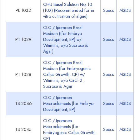
CHU Basal Solution No. 10
PL 1032
(10X) (Recommended for in
Specs
MSDS
vitro cultivation of algae)
CLC / Ipomoea Basal
Medium ((for Embryo
PT 1029
Development, EP) w/
Specs
MSDS
Vitamins; w/o Sucrose &
Agar)
CLC / Ipomoea Basal
Medium (for Embryogenic
PT 1028
Callus Growth, CP) w/
Specs
MSDS
Vitamins; w/o CaCl 2 ,
Sucrose & Agar
CLC / Ipomoea
TS 2046
Macroelements (for Embryo
Specs
MSDS
Development, EP)
CLC / Ipomoea
Macroelements (for
TS 2045
Specs
MSDS
Embryogenic Callus Growth,
CP)