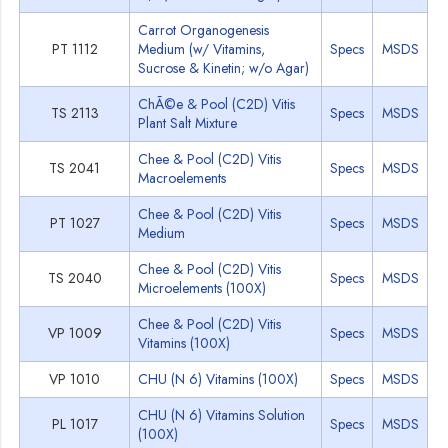
Carrot Organogenesis
PT 1112
Medium (w/ Vitamins,
Specs
MSDS
Sucrose & Kinetin; w/o Agar)
ChÃ©e & Pool (C2D) Vitis
TS 2113
Specs
MSDS
Plant Salt Mixture
Chee & Pool (C2D) Vitis
TS 2041
Specs
MSDS
Macroelements
Chee & Pool (C2D) Vitis
PT 1027
Specs
MSDS
Medium
Chee & Pool (C2D) Vitis
TS 2040
Specs
MSDS
Microelements (100X)
Chee & Pool (C2D) Vitis
VP 1009
Specs
MSDS
Vitamins (100X)
VP 1010
CHU (N 6) Vitamins (100X)
Specs
MSDS
CHU (N 6) Vitamins Solution
PL 1017
Specs
MSDS
(100X)