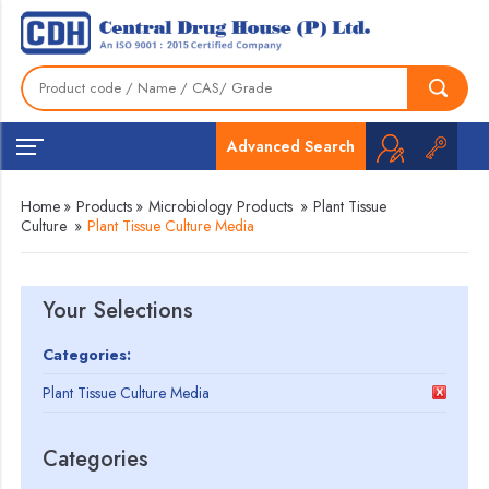
Advanced Search
Home
»
Products
»
Microbiology Products
»
Plant Tissue
Culture
»
Plant Tissue Culture Media
Your Selections
Categories:
Plant Tissue Culture Media
Categories