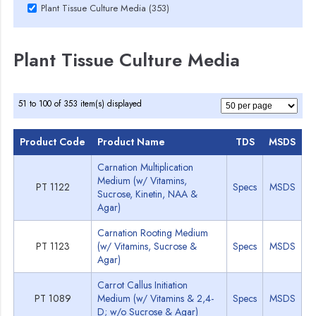
Plant Tissue Culture Media (353)
Plant Tissue Culture Media
51 to 100 of 353 item(s) displayed
Product Code
Product Name
TDS
MSDS
Carnation Multiplication
Medium (w/ Vitamins,
PT 1122
Specs
MSDS
Sucrose, Kinetin, NAA &
Agar)
Carnation Rooting Medium
PT 1123
(w/ Vitamins, Sucrose &
Specs
MSDS
Agar)
Carrot Callus Initiation
PT 1089
Medium (w/ Vitamins & 2,4-
Specs
MSDS
D; w/o Sucrose & Agar)