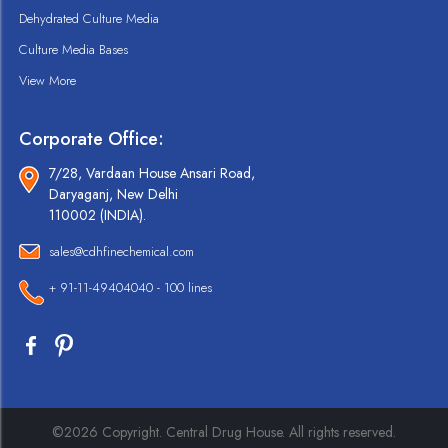
Dehydrated Culture Media
Culture Media Bases
View More
Corporate Office:
7/28, Vardaan House Ansari Road,
Daryaganj, New Delhi
110002 (INDIA).
sales@cdhfinechemical.com
+ 91-11-49404040 - 100 lines
©2026 Copyright. Central Drug House. All rights reserved.