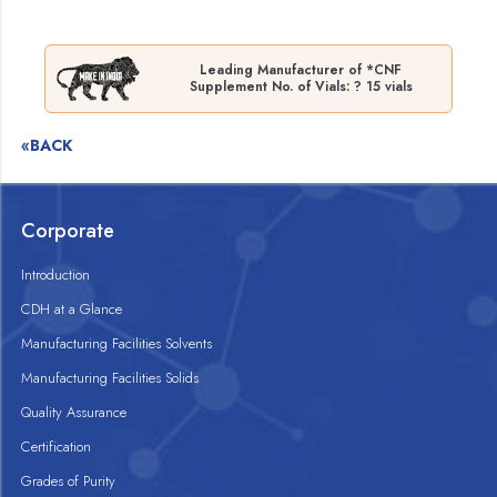
Leading Manufacturer of *CNF
Supplement No. of Vials: ? 15 vials
«BACK
Corporate
Introduction
CDH at a Glance
Manufacturing Facilities Solvents
Manufacturing Facilities Solids
Quality Assurance
Certification
Grades of Purity