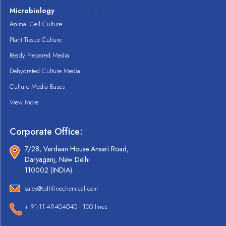
Microbiology
Animal Cell Culture
Plant Tissue Culture
Ready Prepared Media
Dehydrated Culture Media
Culture Media Bases
View More
Corporate Office:
7/28, Vardaan House Ansari Road,
Daryaganj, New Delhi
110002 (INDIA).
sales@cdhfinechemical.com
+ 91-11-49404040 - 100 lines