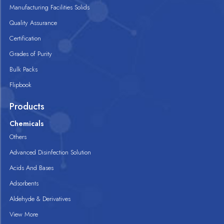
Manufacturing Facilities Solids
Quality Assurance
Certification
Grades of Purity
Bulk Packs
Flipbook
Products
Chemicals
Others
Advanced Disinfection Solution
Acids And Bases
Adsorbents
Aldehyde & Derivatives
View More