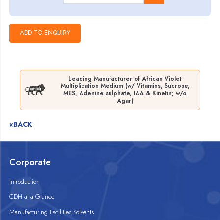
Leading Manufacturer of African Violet
Multiplication Medium (w/ Vitamins, Sucrose,
MES, Adenine sulphate, IAA & Kinetin; w/o
Agar)
«BACK
Corporate
Introduction
CDH at a Glance
Manufacturing Facilities Solvents