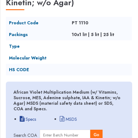
Kinetin; w/o Agar)
Product Code
PT 1110
Packings
10x1 lit | 5 lit | 25 lit
Type
Molecular Weight
HS CODE
African Violet Multiplication Medium (w/ Vitamins,
Sucrose, MES, Adenine sulphate, IAA & Kinetin; w/o
Agar) MSDS (material safety data sheet) or SDS,
COA and Specs.
Specs
MSDS
Search COA
Go