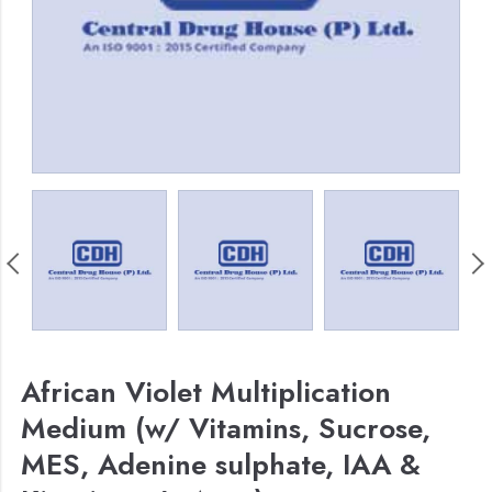
African Violet Multiplication
Medium (w/ Vitamins, Sucrose,
MES, Adenine sulphate, IAA &