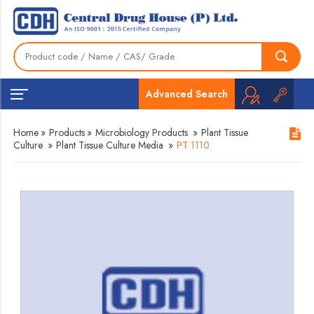
Advanced Search
Home
»
Products
»
Microbiology Products
»
Plant Tissue
Culture
»
Plant Tissue Culture Media
»
PT 1110