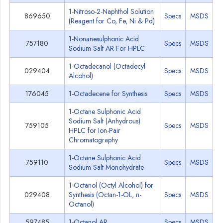
1-Nitroso-2-Naphthol Solution
869650
Specs
MSDS
(Reagent for Co, Fe, Ni & Pd)
1-Nonanesulphonic Acid
757180
Specs
MSDS
Sodium Salt AR For HPLC
1-Octadecanol (Octadecyl
029404
Specs
MSDS
Alcohol)
176045
1-Octadecene for Synthesis
Specs
MSDS
1-Octane Sulphonic Acid
Sodium Salt (Anhydrous)
759105
Specs
MSDS
HPLC for Ion-Pair
Chromatography
1-Octane Sulphonic Acid
759110
Specs
MSDS
Sodium Salt Monohydrate
1-Octanol (Octyl Alcohol) for
029408
Synthesis (Octan-1-OL, n-
Specs
MSDS
Octanol)
597485
1-Octanol AR
Specs
MSDS