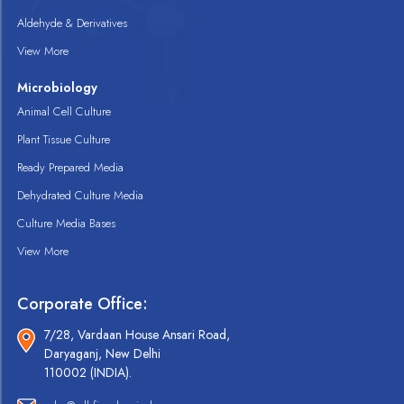
Aldehyde & Derivatives
View More
Microbiology
Animal Cell Culture
Plant Tissue Culture
Ready Prepared Media
Dehydrated Culture Media
Culture Media Bases
View More
Corporate Office:
7/28, Vardaan House Ansari Road,
Daryaganj, New Delhi
110002 (INDIA).