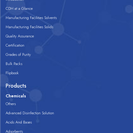
CDH at a Glance
Manufacturing Facilities Solvents
Manufacturing Facilities Solids
Quality Assurance
Certification
Grades of Purity
Bulk Packs
Flipbook
Products
Chemicals
Others
Advanced Disinfection Solution
Acids And Bases
Adsorbents