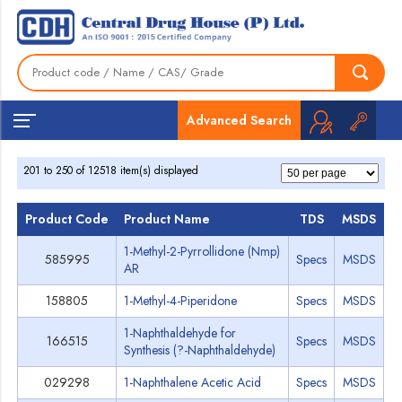
Home
Grades
Advanced Search
201 to 250 of 12518 item(s) displayed
Product Code
Product Name
TDS
MSDS
1-Methyl-2-Pyrrollidone (Nmp)
585995
Specs
MSDS
AR
158805
1-Methyl-4-Piperidone
Specs
MSDS
1-Naphthaldehyde for
166515
Specs
MSDS
Synthesis (?-Naphthaldehyde)
029298
1-Naphthalene Acetic Acid
Specs
MSDS