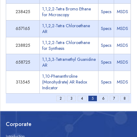
1,1,2,2-Tetra Bromo Ethane
238425
Specs
MSDS
for Microscopy
1,1,2,2-Tetra Chloroethane
657165
Specs
MSDS
AR
1,1,2,2-Tetra Chloroethane
238825
Specs
MSDS
for Synthesis
1,1,3,3-Tetramethyl Guanidine
658725
Specs
MSDS
AR
1,10-Phenanthroline
313545
(Monohydrate) AR Redox
Specs
MSDS
Indicator
2
3
4
5
6
7
8
Corporate
Introduction