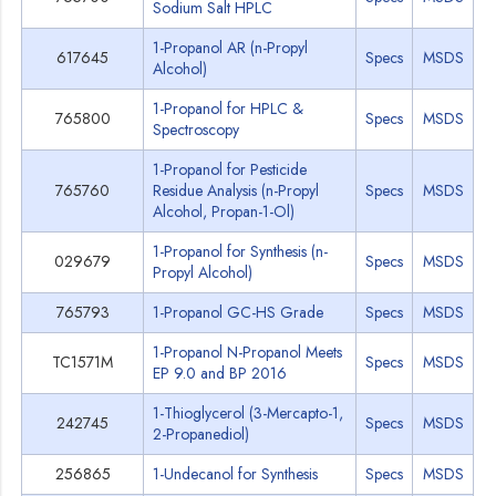
Sodium Salt HPLC
1-Propanol AR (n-Propyl
617645
Specs
MSDS
Alcohol)
1-Propanol for HPLC &
765800
Specs
MSDS
Spectroscopy
1-Propanol for Pesticide
765760
Residue Analysis (n-Propyl
Specs
MSDS
Alcohol, Propan-1-Ol)
1-Propanol for Synthesis (n-
029679
Specs
MSDS
Propyl Alcohol)
765793
1-Propanol GC-HS Grade
Specs
MSDS
1-Propanol N-Propanol Meets
TC1571M
Specs
MSDS
EP 9.0 and BP 2016
1-Thioglycerol (3-Mercapto-1,
242745
Specs
MSDS
2-Propanediol)
256865
1-Undecanol for Synthesis
Specs
MSDS