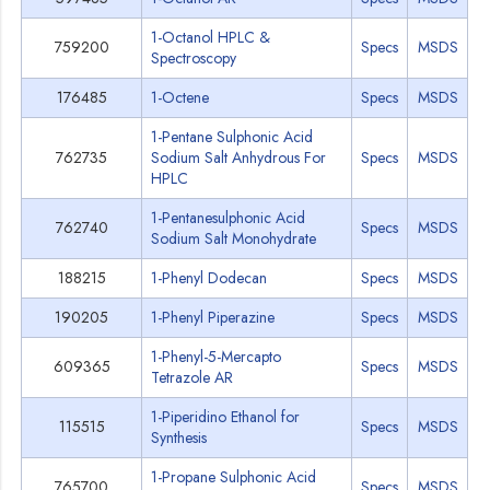
1-Octanol HPLC &
759200
Specs
MSDS
Spectroscopy
176485
1-Octene
Specs
MSDS
1-Pentane Sulphonic Acid
762735
Sodium Salt Anhydrous For
Specs
MSDS
HPLC
1-Pentanesulphonic Acid
762740
Specs
MSDS
Sodium Salt Monohydrate
188215
1-Phenyl Dodecan
Specs
MSDS
190205
1-Phenyl Piperazine
Specs
MSDS
1-Phenyl-5-Mercapto
609365
Specs
MSDS
Tetrazole AR
1-Piperidino Ethanol for
115515
Specs
MSDS
Synthesis
1-Propane Sulphonic Acid
765700
Specs
MSDS