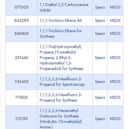
1,1-Diethyl 2,2'Carbocyanine
071005
Specs
MSDS
Iodide
663295
1,1,1-Trichloro Ethane AR
Specs
MSDS
1,1,1-Trichloro Ethane for
246865
Specs
MSDS
Synthesis
1,1,1-Tris(Hydroxymethyl)
Propane (Tromethylol
251445
Propane, 2-Ethyl-2-
Specs
MSDS
Hydroxymethyl 1,3-
Propanediol) for Synthesis
1,1,1,3,3,3-Hexafluoro 2-
743405
Specs
MSDS
Propanol for Spectroscopy
1,1,1,3,3,3-Hexafluoro 2-
111805
Specs
MSDS
Propanol for Synthesis
1,1,1,3,3,3-Hexamethyl
Disilazane for Synthesis
112195
Specs
MSDS
(Hmds,Bis- (Trimethylsilyl)
Amine )