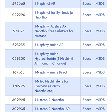
592665
1-Naphthol AR
Specs
MSDS
1-Naphthol for Synthesis (a-
029290
Specs
MSDS
Naphthol)
1-Naphthyl Acetate AR
593125
Naphthol free Substrate for
Specs
MSDS
esterase
593235
1-Naphthylamine AR
Specs
MSDS
1-Naphthylamine
029300
Hydrochloride (1-Naphthyl
Specs
MSDS
Ammonium Chloride)
167565
1-Naphthylamine Pract
Specs
MSDS
1-Nitro Naphthalene for
170995
Synthesis (A-Nitro
Specs
MSDS
Naphthalene)
309925
1-Nitroso-2-Naphthol
Specs
MSDS
309935
1-Nitroso-2-Naphthol AR
Specs
MSDS