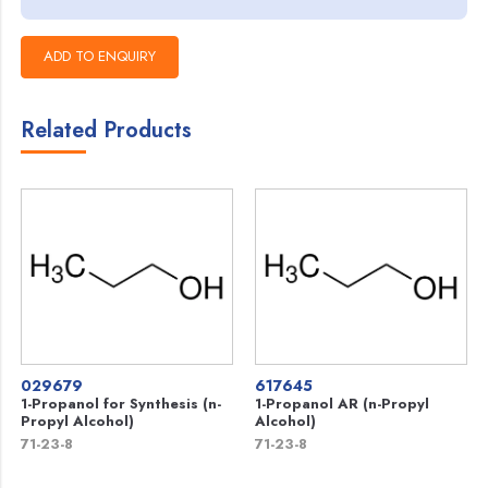
Related Products
029679
617645
1-Propanol for Synthesis (n-
1-Propanol AR (n-Propyl
Propyl Alcohol)
Alcohol)
71-23-8
71-23-8