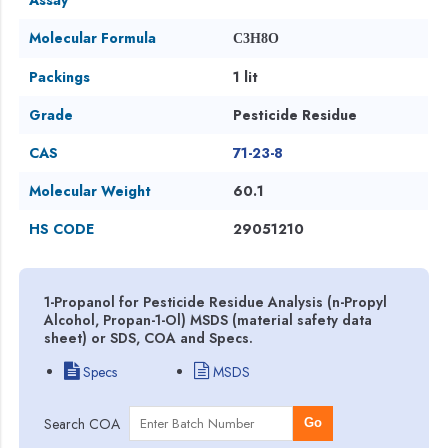
Molecular Formula
C3H8O
Packings
1 lit
Grade
Pesticide Residue
CAS
71-23-8
Molecular Weight
60.1
HS CODE
29051210
1-Propanol for Pesticide Residue Analysis (n-Propyl
Alcohol, Propan-1-Ol) MSDS (material safety data
sheet) or SDS, COA and Specs.
Specs
MSDS
Search COA
Go