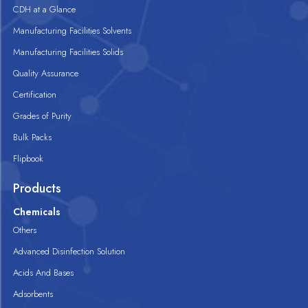
CDH at a Glance
Manufacturing Facilities Solvents
Manufacturing Facilities Solids
Quality Assurance
Certification
Grades of Purity
Bulk Packs
Flipbook
Products
Chemicals
Others
Advanced Disinfection Solution
Acids And Bases
Adsorbents