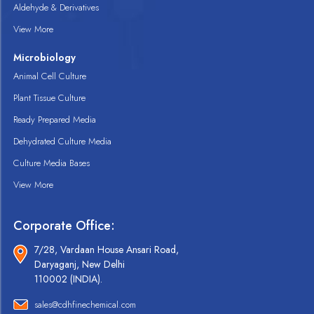
Aldehyde & Derivatives
View More
Microbiology
Animal Cell Culture
Plant Tissue Culture
Ready Prepared Media
Dehydrated Culture Media
Culture Media Bases
View More
Corporate Office:
7/28, Vardaan House Ansari Road,
Daryaganj, New Delhi
110002 (INDIA).
sales@cdhfinechemical.com