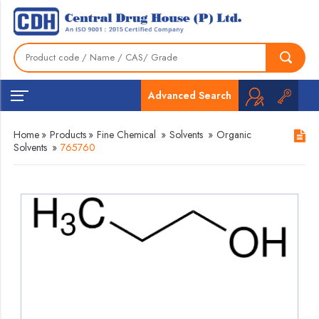
Advanced Search
Home
»
Products
»
Fine Chemical
»
Solvents
»
Organic
Solvents
»
765760