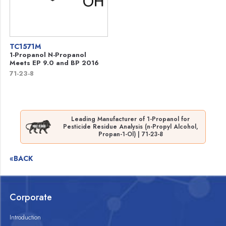
TC1571M
1-Propanol N-Propanol
Meets EP 9.0 and BP 2016
71-23-8
Leading Manufacturer of 1-Propanol for
Pesticide Residue Analysis (n-Propyl Alcohol,
Propan-1-Ol) | 71-23-8
«BACK
Corporate
Introduction