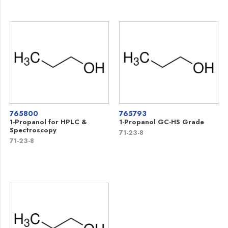
765800
765793
1-Propanol for HPLC &
1-Propanol GC-HS Grade
Spectroscopy
71-23-8
71-23-8