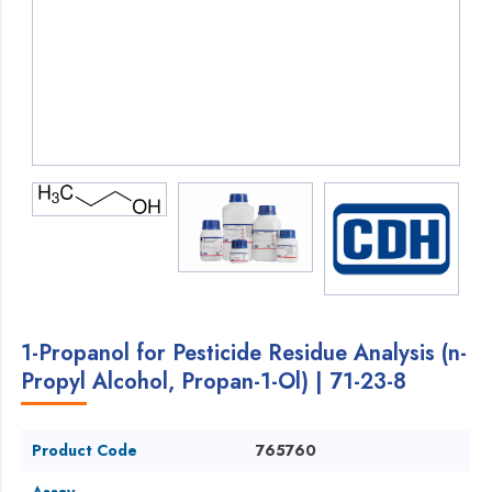
1-Propanol for Pesticide Residue Analysis (n-
Propyl Alcohol, Propan-1-Ol) | 71-23-8
Product Code
765760
Assay