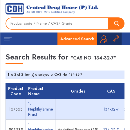
Advanced Search
Search Results for
"CAS NO. 134-32-7"
1 to 2 of 2 item(s) displayed of CAS No. 134-32-7
Product
Product
Grades
CAS
TD
Code
Name
1-
167565
Naphthylamine
134-32-7
Spe
Pract
1-
593235
Naphthylamine
Analytical Reagents (AR)
134-32-7
Spe