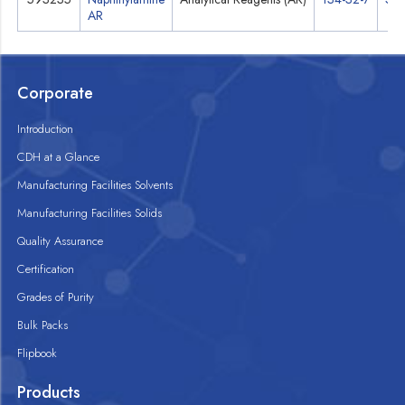
AR
Corporate
Introduction
CDH at a Glance
Manufacturing Facilities Solvents
Manufacturing Facilities Solids
Quality Assurance
Certification
Grades of Purity
Bulk Packs
Flipbook
Products