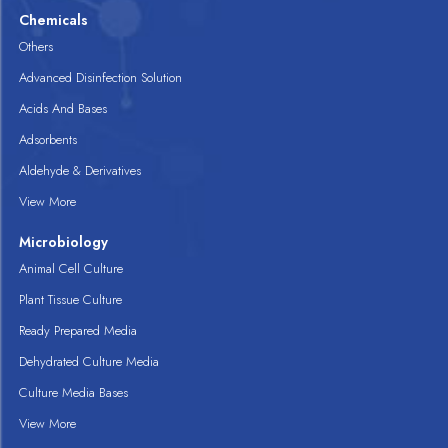
Chemicals
Others
Advanced Disinfection Solution
Acids And Bases
Adsorbents
Aldehyde & Derivatives
View More
Microbiology
Animal Cell Culture
Plant Tissue Culture
Ready Prepared Media
Dehydrated Culture Media
Culture Media Bases
View More