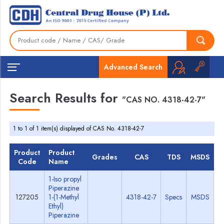
Advanced Search
Search Results for
"CAS NO. 4318-42-7"
1 to 1 of 1 item(s) displayed of CAS No. 4318-42-7
Product
Product
Grades
CAS
TDS
MSDS
Code
Name
1-Iso propyl
Piperazine
127205
1-(1-Methyl
4318-42-7
Specs
MSDS
Ethyl)
Piperazine