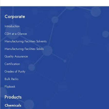
Corporate
Introduction
CDH at a Glance
Manufacturing Facilities Solvents
Manufacturing Facilities Solids
Quality Assurance
Certification
Grades of Purity
Bulk Packs
Flipbook
Products
Chemicals