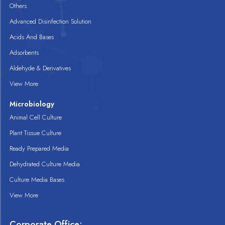
Others
Advanced Disinfection Solution
Acids And Bases
Adsorbents
Aldehyde & Derivatives
View More
Microbiology
Animal Cell Culture
Plant Tissue Culture
Ready Prepared Media
Dehydrated Culture Media
Culture Media Bases
View More
Corporate Office: