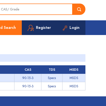
d Search
Register
Login
CAS
TDS
MSDS
90-15-3
Specs
MSDS
90-15-3
Specs
MSDS