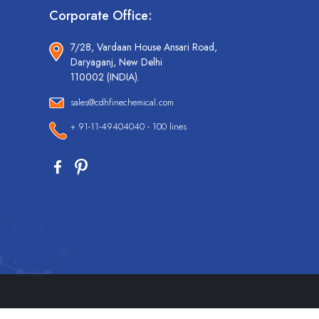
Corporate Office:
7/28, Vardaan House Ansari Road,
Daryaganj, New Delhi
110002 (INDIA).
sales@cdhfinechemical.com
+ 91-11-49404040 - 100 lines