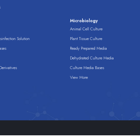
s
s
Microbiology
Animal Cell Culture
infection Solution
Plant Tissue Culture
ases
Ready Prepared Media
Dehydrated Culture Media
erivatives
Culture Media Bases
View More