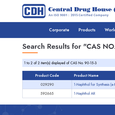
Corporate
Products
Worl
Search Results for
"CAS NO.
1 to 2 of 2 item(s) displayed of CAS No. 90-15-3
Product Code
Product Name
029290
1-Naphthol for Synthesis (a
592665
1-Naphthol AR