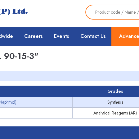
dwide
Careers
Events
Contact Us
Advance
 90-15-3"
Grades
-Naphthol)
Synthesis
Analytical Reagents (AR)