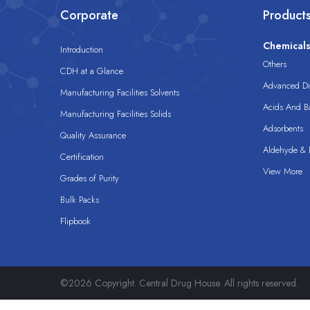
Corporate
Product
Chemical
Introduction
Others
CDH at a Glance
Advanced Dis
Manufacturing Facilities Solvents
Acids And B
Manufacturing Facilities Solids
Adsorbents
Quality Assurance
Aldehyde & D
Certification
View More
Grades of Purity
Bulk Packs
Flipbook
©2026 Copyright. Central Drug House. All rights reserved.