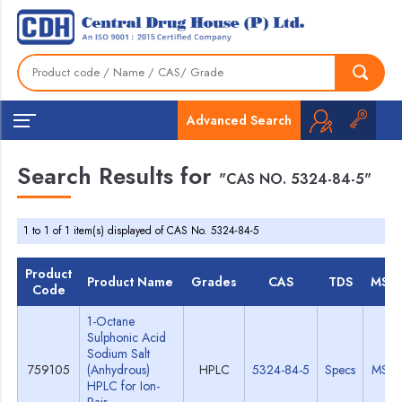
Advanced Search
Search Results for
"CAS NO. 5324-84-5"
1 to 1 of 1 item(s) displayed of CAS No. 5324-84-5
Product
Product Name
Grades
CAS
TDS
MSD
Code
1-Octane
Sulphonic Acid
Sodium Salt
759105
(Anhydrous)
HPLC
5324-84-5
Specs
MSD
HPLC for Ion-