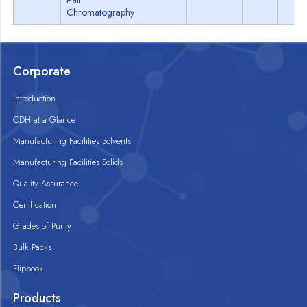
Pair
Chromatography
Corporate
Introduction
CDH at a Glance
Manufacturing Facilities Solvents
Manufacturing Facilities Solids
Quality Assurance
Certification
Grades of Purity
Bulk Packs
Flipbook
Products