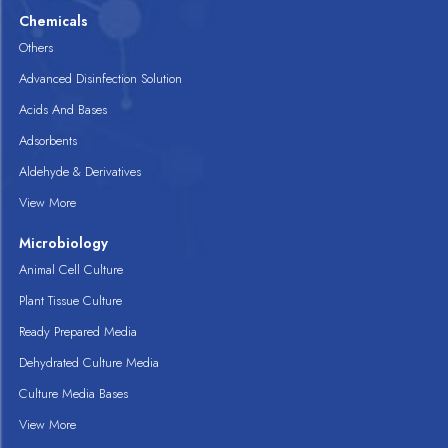
Chemicals
Others
Advanced Disinfection Solution
Acids And Bases
Adsorbents
Aldehyde & Derivatives
View More
Microbiology
Animal Cell Culture
Plant Tissue Culture
Ready Prepared Media
Dehydrated Culture Media
Culture Media Bases
View More