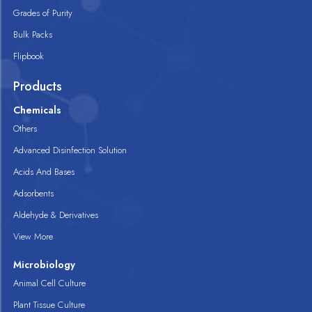
Grades of Purity
Bulk Packs
Flipbook
Products
Chemicals
Others
Advanced Disinfection Solution
Acids And Bases
Adsorbents
Aldehyde & Derivatives
View More
Microbiology
Animal Cell Culture
Plant Tissue Culture