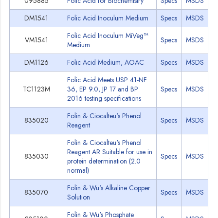
095885
Folic Acid for Biochemistry
Specs
MSDS
DM1541
Folic Acid Inoculum Medium
Specs
MSDS
Folic Acid Inoculum MiVeg™
VM1541
Specs
MSDS
Medium
DM1126
Folic Acid Medium, AOAC
Specs
MSDS
Folic Acid Meets USP 41-NF
TC1123M
36, EP 9.0, JP 17 and BP
Specs
MSDS
2016 testing specifications
Folin & Ciocalteu's Phenol
835020
Specs
MSDS
Reagent
Folin & Ciocalteu's Phenol
Reagent AR Suitable for use in
835030
Specs
MSDS
protein determination (2.0
normal)
Folin & Wu's Alkaline Copper
835070
Specs
MSDS
Solution
Folin & Wu's Phosphate