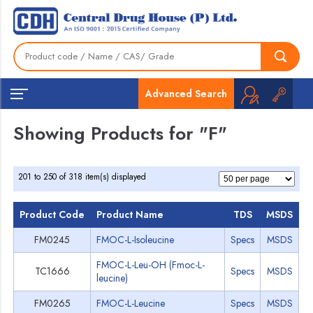
Home
»
F
Grades
Advanced Search
Showing Products for "F"
201 to 250 of 318 item(s) displayed
Product Code
Product Name
TDS
MSDS
FM0245
FMOC-L-Isoleucine
Specs
MSDS
FMOC-L-Leu-OH (Fmoc-L-
TC1666
Specs
MSDS
leucine)
FM0265
FMOC-L-Leucine
Specs
MSDS