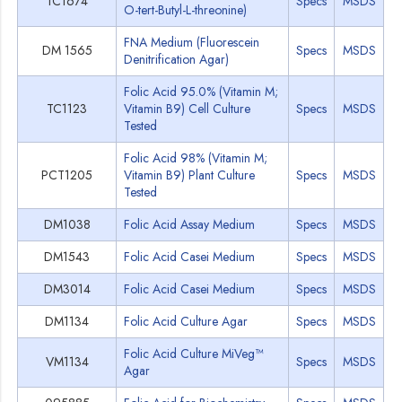
TC1674
Specs
MSDS
O-tert-Butyl-L-threonine)
FNA Medium (Fluorescein
DM 1565
Specs
MSDS
Denitrification Agar)
Folic Acid 95.0% (Vitamin M;
TC1123
Vitamin B9) Cell Culture
Specs
MSDS
Tested
Folic Acid 98% (Vitamin M;
PCT1205
Vitamin B9) Plant Culture
Specs
MSDS
Tested
DM1038
Folic Acid Assay Medium
Specs
MSDS
DM1543
Folic Acid Casei Medium
Specs
MSDS
DM3014
Folic Acid Casei Medium
Specs
MSDS
DM1134
Folic Acid Culture Agar
Specs
MSDS
Folic Acid Culture MiVeg™
VM1134
Specs
MSDS
Agar