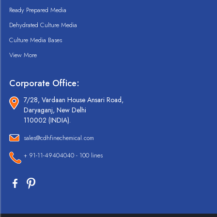
Ready Prepared Media
Dehydrated Culture Media
Culture Media Bases
View More
Corporate Office:
7/28, Vardaan House Ansari Road,
Daryaganj, New Delhi
110002 (INDIA).
sales@cdhfinechemical.com
+ 91-11-49404040 - 100 lines