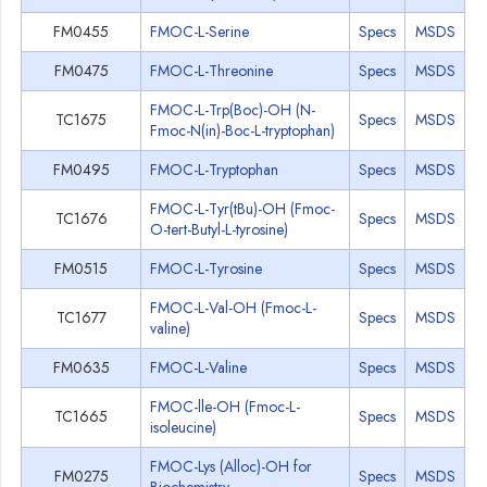
FM0455
FMOC-L-Serine
Specs
MSDS
FM0475
FMOC-L-Threonine
Specs
MSDS
FMOC-L-Trp(Boc)-OH (N-
TC1675
Specs
MSDS
Fmoc-N(in)-Boc-L-tryptophan)
FM0495
FMOC-L-Tryptophan
Specs
MSDS
FMOC-L-Tyr(tBu)-OH (Fmoc-
TC1676
Specs
MSDS
O-tert-Butyl-L-tyrosine)
FM0515
FMOC-L-Tyrosine
Specs
MSDS
FMOC-L-Val-OH (Fmoc-L-
TC1677
Specs
MSDS
valine)
FM0635
FMOC-L-Valine
Specs
MSDS
FMOC-lle-OH (Fmoc-L-
TC1665
Specs
MSDS
isoleucine)
FMOC-Lys (Alloc)-OH for
FM0275
Specs
MSDS