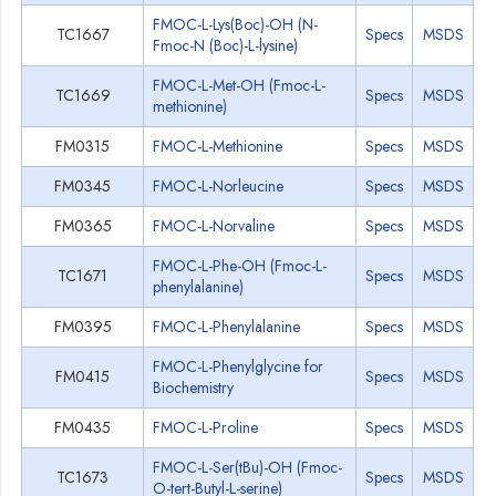
FMOC-L-Lys(Boc)-OH (N-
TC1667
Specs
MSDS
Fmoc-N (Boc)-L-lysine)
FMOC-L-Met-OH (Fmoc-L-
TC1669
Specs
MSDS
methionine)
FM0315
FMOC-L-Methionine
Specs
MSDS
FM0345
FMOC-L-Norleucine
Specs
MSDS
FM0365
FMOC-L-Norvaline
Specs
MSDS
FMOC-L-Phe-OH (Fmoc-L-
TC1671
Specs
MSDS
phenylalanine)
FM0395
FMOC-L-Phenylalanine
Specs
MSDS
FMOC-L-Phenylglycine for
FM0415
Specs
MSDS
Biochemistry
FM0435
FMOC-L-Proline
Specs
MSDS
FMOC-L-Ser(tBu)-OH (Fmoc-
TC1673
Specs
MSDS
O-tert-Butyl-L-serine)