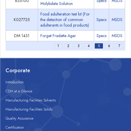
835100
Specs
MSDS
Molybdate Solution
Food adulteration test kit (For
K027725
the detection of common
Specs
MSDS
adulterants in food products)
DM 1431
Forget Fredette Agar
Specs
MSDS
1
2
3
4
5
6
7
Corporate
Introduction
CDH at a Glance
Manufacturing Facilities Solvents
Manufacturing Facilities Solids
Quality Assurance
Certification