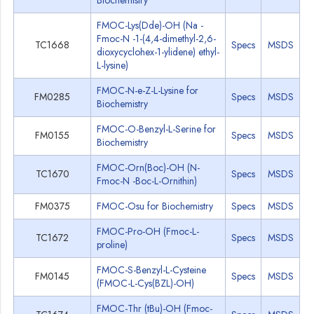
Biochemistry
FMOC-Lys(Dde)-OH (Na -
Fmoc-N -1-(4,4-dimethyl-2,6-
TC1668
Specs
MSDS
dioxycyclohex-1-ylidene) ethyl-
L-lysine)
FMOC-N-e-Z-L-Lysine for
FM0285
Specs
MSDS
Biochemistry
FMOC-O-Benzyl-L-Serine for
FM0155
Specs
MSDS
Biochemistry
FMOC-Orn(Boc)-OH (N-
TC1670
Specs
MSDS
Fmoc-N -Boc-L-Ornithin)
FM0375
FMOC-Osu for Biochemistry
Specs
MSDS
FMOC-Pro-OH (Fmoc-L-
TC1672
Specs
MSDS
proline)
FMOC-S-Benzyl-L-Cysteine
FM0145
Specs
MSDS
(FMOC-L-Cys(BZL)-OH)
FMOC-Thr (tBu)-OH (Fmoc-