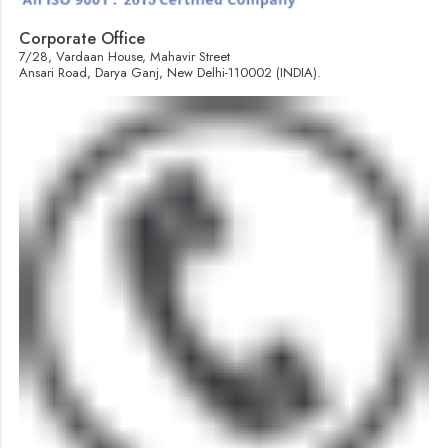
Corporate Office
7/28, Vardaan House, Mahavir Street
Ansari Road, Darya Ganj, New Delhi-110002 (INDIA).