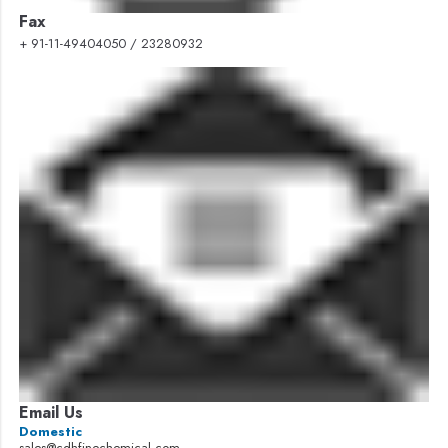
Fax
+ 91-11-49404050 / 23280932
Email Us
Domestic
sales@cdhfinechemical.com