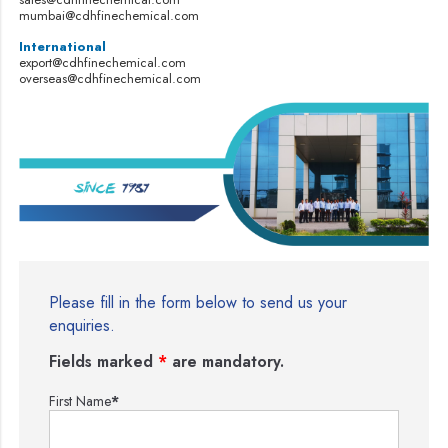
mumbai@cdhfinechemical.com
International
export@cdhfinechemical.com
overseas@cdhfinechemical.com
Please fill in the form below to send us your
enquiries.
Fields marked
*
are mandatory.
First Name
*