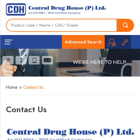
Advanced Search
Home
»
Contact Us
Contact Us