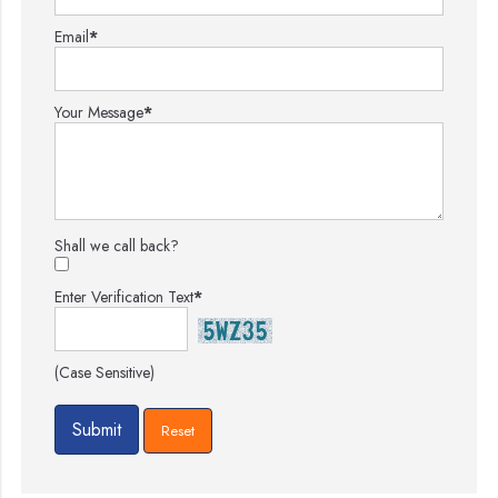
Email
*
Your Message
*
Shall we call back?
Enter Verification Text
*
(Case Sensitive)