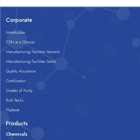
Corporate
Introduction
CDH at a Glance
Manufacturing Facilities Solvents
Manufacturing Facilities Solids
Quality Assurance
Certification
Grades of Purity
Bulk Packs
Flipbook
Products
Chemicals