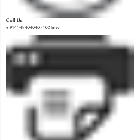
Call Us
+ 91-11-49404040 - 100 lines