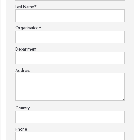
Last Name
*
Organisation
*
Department
Address
Country
Phone