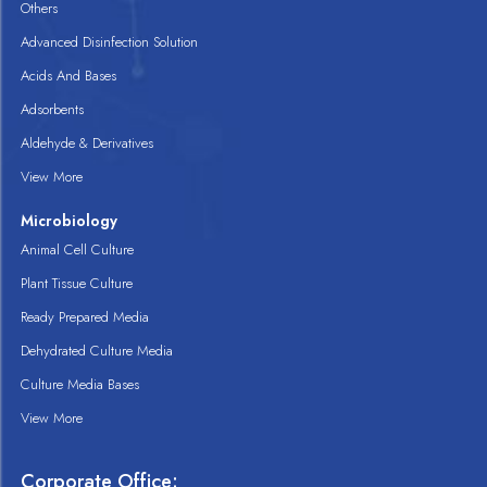
Others
Advanced Disinfection Solution
Acids And Bases
Adsorbents
Aldehyde & Derivatives
View More
Microbiology
Animal Cell Culture
Plant Tissue Culture
Ready Prepared Media
Dehydrated Culture Media
Culture Media Bases
View More
Corporate Office: