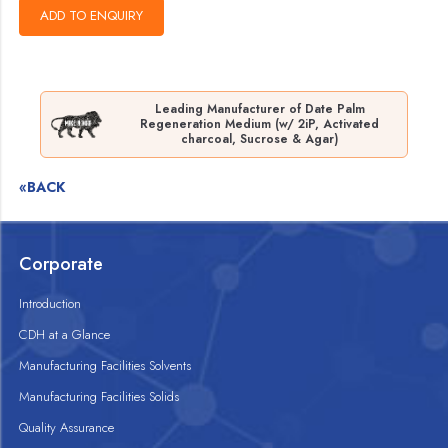
Leading Manufacturer of Date Palm
Regeneration Medium (w/ 2iP, Activated
charcoal, Sucrose & Agar)
«BACK
Corporate
Introduction
CDH at a Glance
Manufacturing Facilities Solvents
Manufacturing Facilities Solids
Quality Assurance