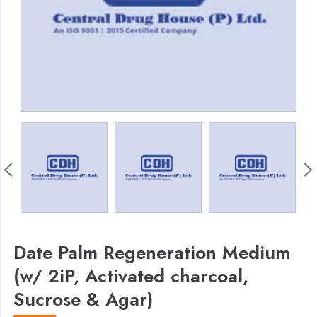
Date Palm Regeneration Medium
(w/ 2iP, Activated charcoal,
Sucrose & Agar)