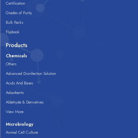
Certification
Grades of Purity
Bulk Packs
Flipbook
Products
Chemicals
Others
Advanced Disinfection Solution
Acids And Bases
Adsorbents
Aldehyde & Derivatives
View More
Microbiology
Animal Cell Culture