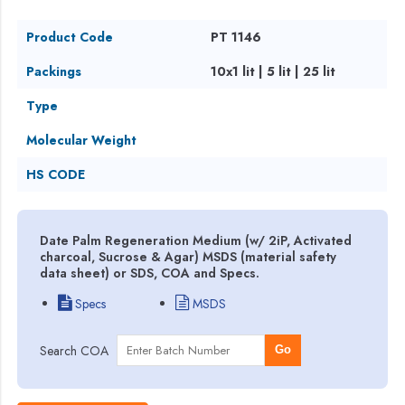
Product Code
PT 1146
Packings
10x1 lit | 5 lit | 25 lit
Type
Molecular Weight
HS CODE
Date Palm Regeneration Medium (w/ 2iP, Activated
charcoal, Sucrose & Agar) MSDS (material safety
data sheet) or SDS, COA and Specs.
Specs
MSDS
Search COA
Go