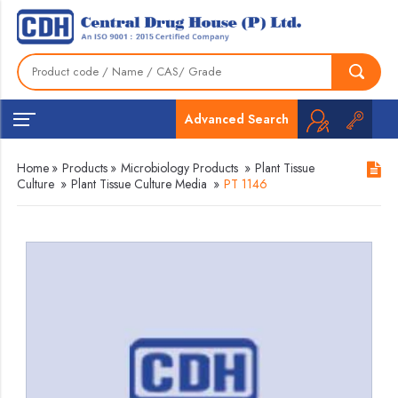
Advanced Search
Home
»
Products
»
Microbiology Products
»
Plant Tissue
Culture
»
Plant Tissue Culture Media
»
PT 1146