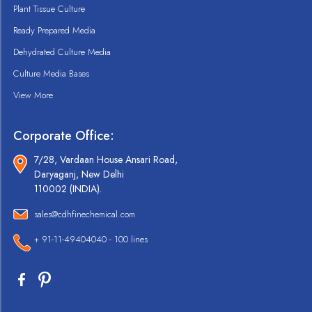
Plant Tissue Culture
Ready Prepared Media
Dehydrated Culture Media
Culture Media Bases
View More
Corporate Office:
7/28, Vardaan House Ansari Road,
Daryaganj, New Delhi
110002 (INDIA).
sales@cdhfinechemical.com
+ 91-11-49404040 - 100 lines