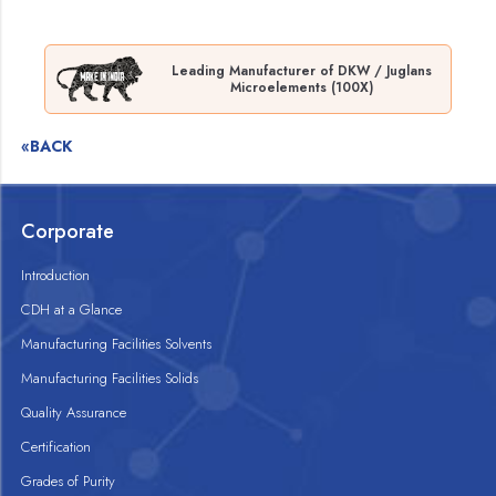
Leading Manufacturer of DKW / Juglans
Microelements (100X)
«BACK
Corporate
Introduction
CDH at a Glance
Manufacturing Facilities Solvents
Manufacturing Facilities Solids
Quality Assurance
Certification
Grades of Purity