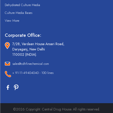
Dehydrated Culture Media
Culture Media Bases
View More
Corporate Office:
7/28, Vardaan House Ansari Road,
Daryaganj, New Delhi
110002 (INDIA).
sales@cdhfinechemical.com
+ 91-11-49404040 - 100 lines
©2026 Copyright. Central Drug House. All rights reserved.