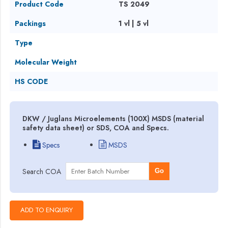
Product Code
TS 2049
Packings
1 vl | 5 vl
Type
Molecular Weight
HS CODE
DKW / Juglans Microelements (100X) MSDS (material
safety data sheet) or SDS, COA and Specs.
Specs
MSDS
Search COA
Go