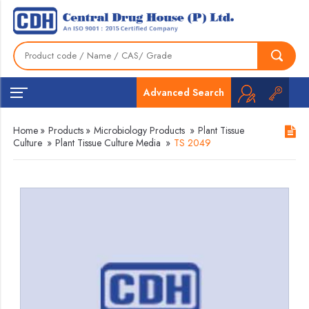
Advanced Search
Home
»
Products
»
Microbiology Products
»
Plant Tissue
Culture
»
Plant Tissue Culture Media
»
TS 2049