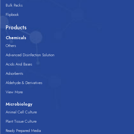
Bulk Packs
Flipbook
Products
Chemicals
Others
Advanced Disinfection Solution
Acids And Bases
Adsorbents
Aldehyde & Derivatives
View More
Microbiology
Animal Cell Culture
Plant Tissue Culture
Ready Prepared Media