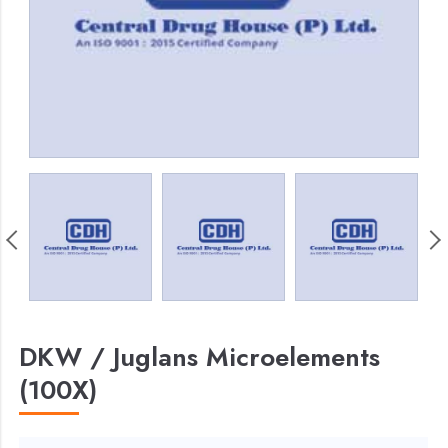
DKW / Juglans Microelements
(100X)