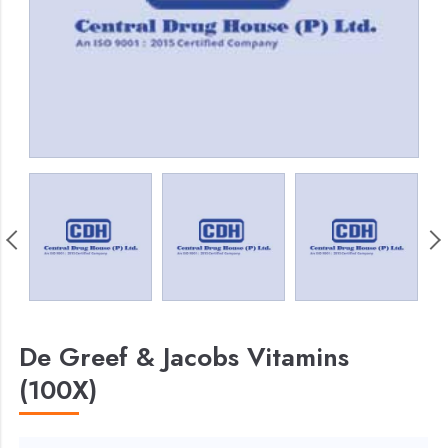
De Greef & Jacobs Vitamins
(100X)