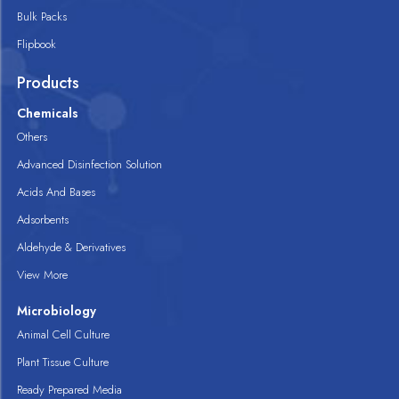
Bulk Packs
Flipbook
Products
Chemicals
Others
Advanced Disinfection Solution
Acids And Bases
Adsorbents
Aldehyde & Derivatives
View More
Microbiology
Animal Cell Culture
Plant Tissue Culture
Ready Prepared Media