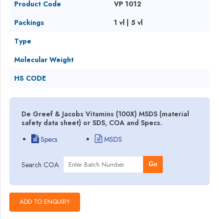
Product Code
VP 1012
Packings
1 vl | 5 vl
Type
Molecular Weight
HS CODE
De Greef & Jacobs Vitamins (100X) MSDS (material
safety data sheet) or SDS, COA and Specs.
Specs
MSDS
Search COA
Go