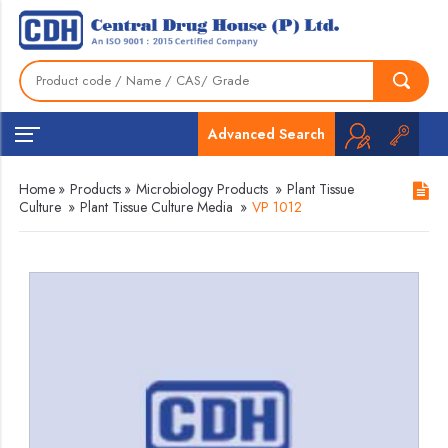
Advanced Search
Home
»
Products
»
Microbiology Products
»
Plant Tissue
Culture
»
Plant Tissue Culture Media
»
VP 1012