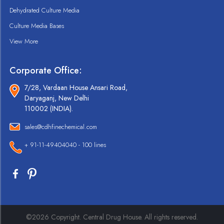
Dehydrated Culture Media
Culture Media Bases
View More
Corporate Office:
7/28, Vardaan House Ansari Road,
Daryaganj, New Delhi
110002 (INDIA).
sales@cdhfinechemical.com
+ 91-11-49404040 - 100 lines
©2026 Copyright. Central Drug House. All rights reserved.