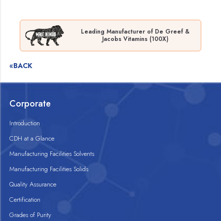
Leading Manufacturer of De Greef &
Jacobs Vitamins (100X)
«BACK
Corporate
Introduction
CDH at a Glance
Manufacturing Facilities Solvents
Manufacturing Facilities Solids
Quality Assurance
Certification
Grades of Purity