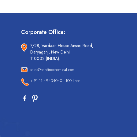
Corporate Office:
7/28, Vardaan House Ansari Road,
Daryaganj, New Delhi
110002 (INDIA).
sales@cdhfinechemical.com
+ 91-11-49404040 - 100 lines