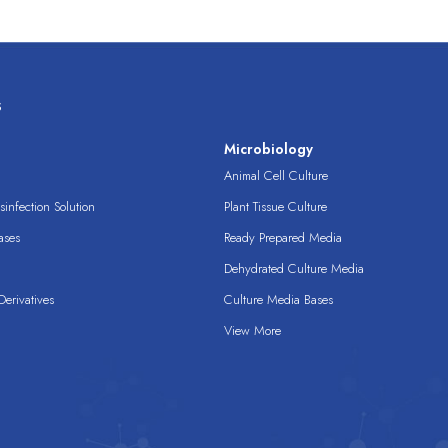
s
s
Microbiology
Animal Cell Culture
infection Solution
Plant Tissue Culture
ases
Ready Prepared Media
Dehydrated Culture Media
erivatives
Culture Media Bases
View More