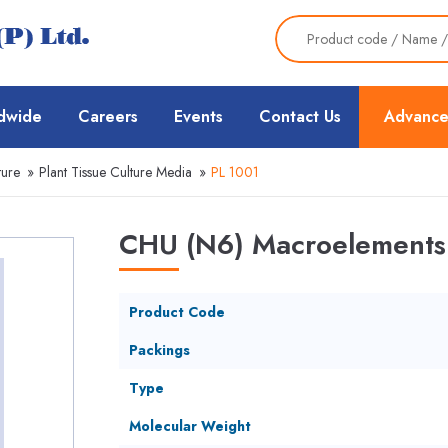
dwide
Careers
Events
Contact Us
Advance
ture
»
Plant Tissue Culture Media
»
PL 1001
CHU (N6) Macroelements 
Product Code
Packings
Type
Molecular Weight