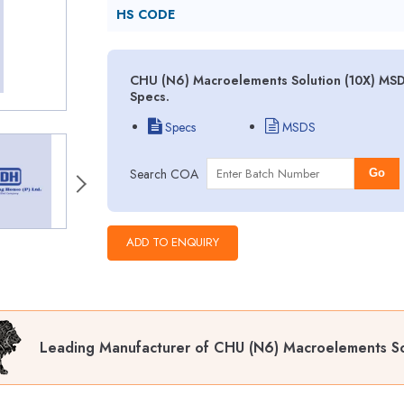
HS CODE
CHU (N6) Macroelements Solution (10X) MSDS
Specs.
Specs
MSDS
Search COA
Go
Leading Manufacturer of CHU (N6) Macroelements So