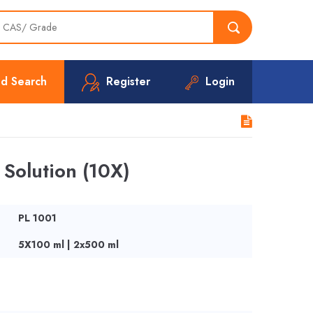
d Search
Register
Login
Solution (10X)
PL 1001
5X100 ml | 2x500 ml