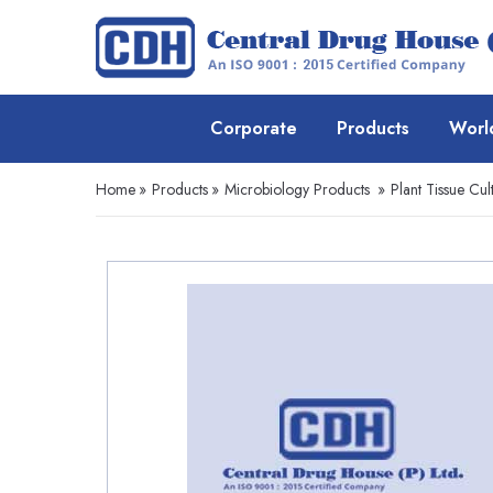
Corporate
Products
Worl
Home
»
Products
»
Microbiology Products
»
Plant Tissue Cul