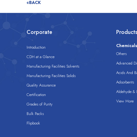
«BACK
Corporate
Product
Chemical
Introduction
Others
CDH at a Glance
Advanced Dis
Manufacturing Facilities Solvents
Acids And B
Manufacturing Facilities Solids
Adsorbents
Quality Assurance
Aldehyde & D
Certification
View More
Grades of Purity
Bulk Packs
Flipbook