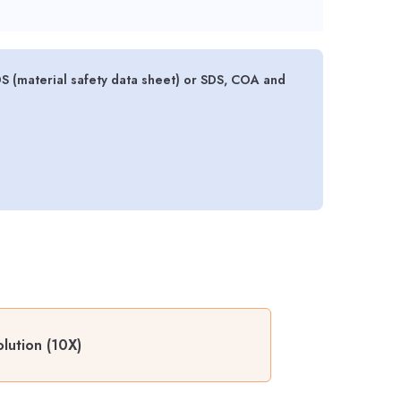
 (material safety data sheet) or SDS, COA and
lution (10X)