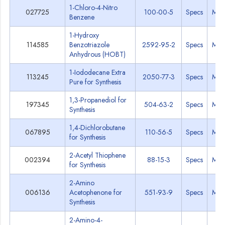
1-Chloro-4-Nitro
027725
100-00-5
Specs
MS
Benzene
1-Hydroxy
114585
Benzotriazole
2592-95-2
Specs
MS
Anhydrous (HOBT)
1-Iododecane Extra
113245
2050-77-3
Specs
MS
Pure for Synthesis
1,3-Propanediol for
197345
504-63-2
Specs
MS
Synthesis
1,4-Dichlorobutane
067895
110-56-5
Specs
MS
for Synthesis
2-Acetyl Thiophene
002394
88-15-3
Specs
MS
for Synthesis
2-Amino
006136
Acetophenone for
551-93-9
Specs
MS
Synthesis
2-Amino-4-