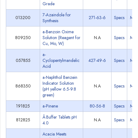
Grade
7-Azaindole for
013200
271-63-6
Specs
MS
Synthesis
a-Benzoin Oxime
809250
Solution (Reagent for
N.A
Specs
MS
Cu, Mo, W)
a-
057855
Cyclopentylmandelic
427-49-6
Specs
MS
Acid
a-Naphthol Benzein
Indicator Solution
868350
N.A
Specs
MS
(pH yellow 6.5-9.8
green)
191825
a-Pinene
80-56-8
Specs
MS
Â·Buffer Tablets pH
812825
N.A
Specs
MS
4.0
Acacia Meets