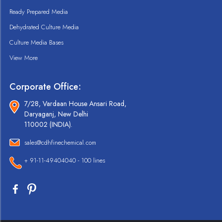
Ready Prepared Media
Dehydrated Culture Media
Culture Media Bases
View More
Corporate Office:
7/28, Vardaan House Ansari Road,
Daryaganj, New Delhi
110002 (INDIA).
sales@cdhfinechemical.com
+ 91-11-49404040 - 100 lines