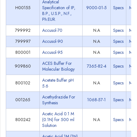
Analytical
H00155
Specification of IP,
9000-01-5
Specs
MS
B.P., U.S.P., N.F.,
Ph.EUR.
799992
Accusol-70
N.A
Specs
MS
799997
Accusol-90
N.A
Specs
MS
800001
Accusol-95
N.A
Specs
MS
ACES Buffer For
909860
7365-82-4
Specs
MS
Molecular Biology
Acetate Buffer pH
800102
N.A
Specs
MS
5.6
Acethydrazide For
001265
1068-57-1
Specs
MS
Synthesis
Acetic Acid 0.1 M
800242
(0.1N) for 500 ml
N.A
Specs
MS
Solution
Acetic Acid 1M (1N)