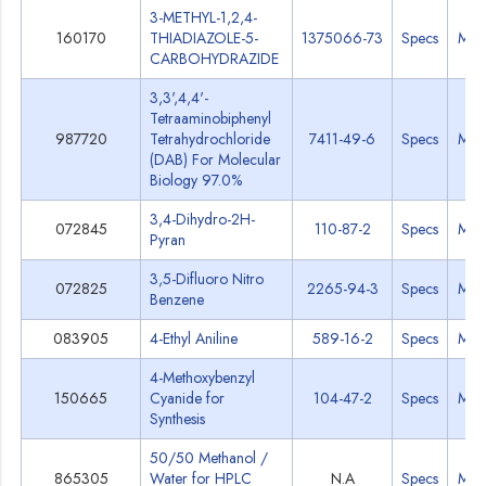
3-METHYL-1,2,4-
160170
THIADIAZOLE-5-
1375066-73
Specs
MS
CARBOHYDRAZIDE
3,3',4,4'-
Tetraaminobiphenyl
987720
Tetrahydrochloride
7411-49-6
Specs
MS
(DAB) For Molecular
Biology 97.0%
3,4-Dihydro-2H-
072845
110-87-2
Specs
MS
Pyran
3,5-Difluoro Nitro
072825
2265-94-3
Specs
MS
Benzene
083905
4-Ethyl Aniline
589-16-2
Specs
MS
4-Methoxybenzyl
150665
Cyanide for
104-47-2
Specs
MS
Synthesis
50/50 Methanol /
865305
Water for HPLC
N.A
Specs
MS