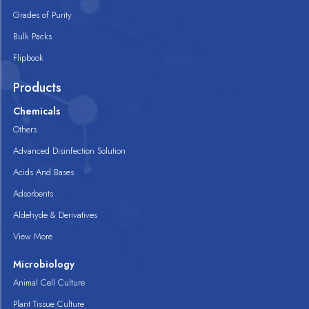
Grades of Purity
Bulk Packs
Flipbook
Products
Chemicals
Others
Advanced Disinfection Solution
Acids And Bases
Adsorbents
Aldehyde & Derivatives
View More
Microbiology
Animal Cell Culture
Plant Tissue Culture