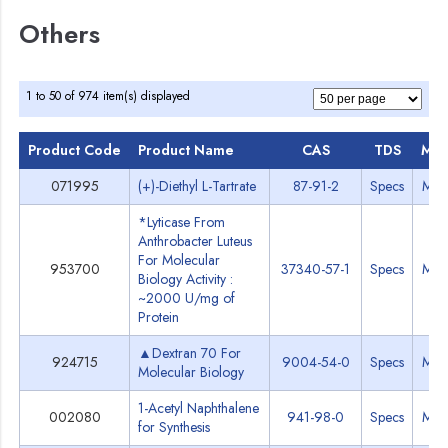
Others
1 to 50 of 974 item(s) displayed
Product Code
Product Name
CAS
TDS
MS
071995
(+)-Diethyl L-Tartrate
87-91-2
Specs
MS
*Lyticase From
Anthrobacter Luteus
For Molecular
953700
37340-57-1
Specs
MS
Biology Activity :
~2000 U/mg of
Protein
▲Dextran 70 For
924715
9004-54-0
Specs
MS
Molecular Biology
1-Acetyl Naphthalene
002080
941-98-0
Specs
MS
for Synthesis