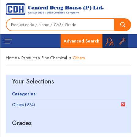
Advanced Search
Home
»
Products
»
Fine Chemical
»
Others
Your Selections
Categories:
Others (974)
Grades