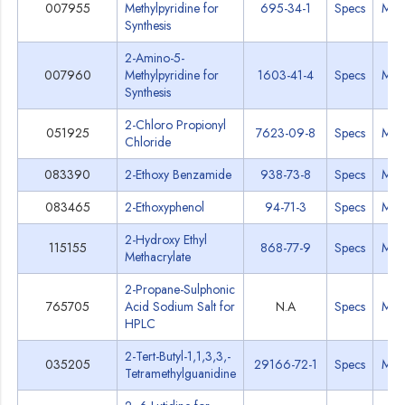
007955
Methylpyridine for
695-34-1
Specs
MS
Synthesis
2-Amino-5-
007960
Methylpyridine for
1603-41-4
Specs
MS
Synthesis
2-Chloro Propionyl
051925
7623-09-8
Specs
MS
Chloride
083390
2-Ethoxy Benzamide
938-73-8
Specs
MS
083465
2-Ethoxyphenol
94-71-3
Specs
MS
2-Hydroxy Ethyl
115155
868-77-9
Specs
MS
Methacrylate
2-Propane-Sulphonic
765705
Acid Sodium Salt for
N.A
Specs
MS
HPLC
2-Tert-Butyl-1,1,3,3,-
035205
29166-72-1
Specs
MS
Tetramethylguanidine