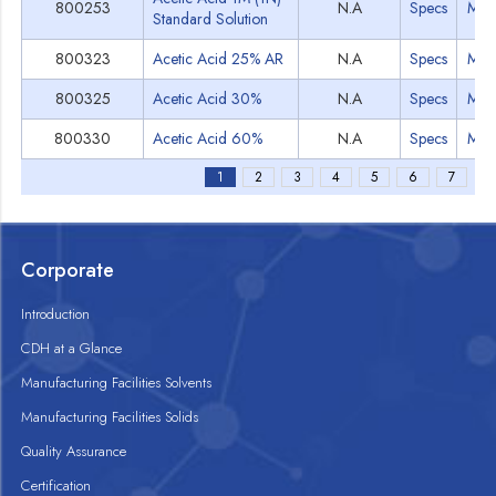
800253
N.A
Specs
MS
Standard Solution
800323
Acetic Acid 25% AR
N.A
Specs
MS
800325
Acetic Acid 30%
N.A
Specs
MS
800330
Acetic Acid 60%
N.A
Specs
MS
1
2
3
4
5
6
7
Corporate
Introduction
CDH at a Glance
Manufacturing Facilities Solvents
Manufacturing Facilities Solids
Quality Assurance
Certification