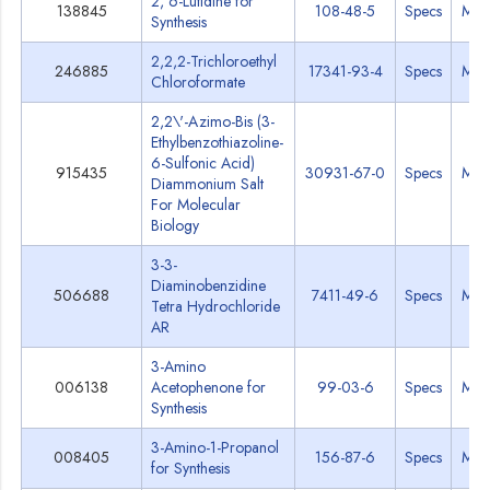
2, 6-Lutidine for
138845
108-48-5
Specs
MS
Synthesis
2,2,2-Trichloroethyl
246885
17341-93-4
Specs
MS
Chloroformate
2,2\'-Azimo-Bis (3-
Ethylbenzothiazoline-
6-Sulfonic Acid)
915435
30931-67-0
Specs
MS
Diammonium Salt
For Molecular
Biology
3-3-
Diaminobenzidine
506688
7411-49-6
Specs
MS
Tetra Hydrochloride
AR
3-Amino
006138
Acetophenone for
99-03-6
Specs
MS
Synthesis
3-Amino-1-Propanol
008405
156-87-6
Specs
MS
for Synthesis