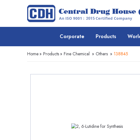
Corporate
Products
Worl
Home
»
Products
»
Fine Chemical
»
Others
»
138845