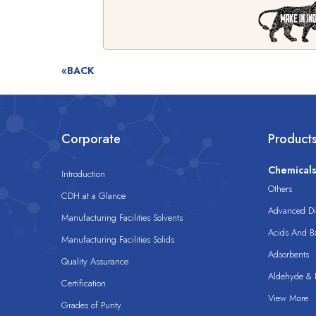
«BACK
Corporate
Product
Chemical
Introduction
Others
CDH at a Glance
Advanced Dis
Manufacturing Facilities Solvents
Acids And B
Manufacturing Facilities Solids
Adsorbents
Quality Assurance
Aldehyde & D
Certification
View More
Grades of Purity