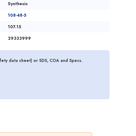
Synthesis
108-48-5
107.15
29333999
afety data sheet) or SDS, COA and Specs.