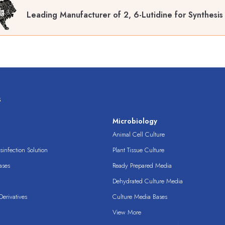
Leading Manufacturer of 2, 6-Lutidine for Synthesis
s
s
Microbiology
Animal Cell Culture
infection Solution
Plant Tissue Culture
ases
Ready Prepared Media
Dehydrated Culture Media
erivatives
Culture Media Bases
View More