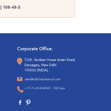
 | 108-48-5
Corporate Office:
7/28, Vardaan House Ansari Road,
Daryaganj, New Delhi
110002 (INDIA).
sales@cdhfinechemical.com
+ 91-11-49404040 - 100 lines