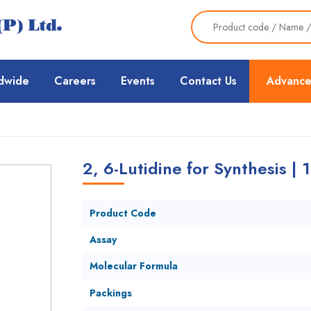
dwide
Careers
Events
Contact Us
Advance
2, 6-Lutidine for Synthesis | 
Product Code
Assay
Molecular Formula
Packings