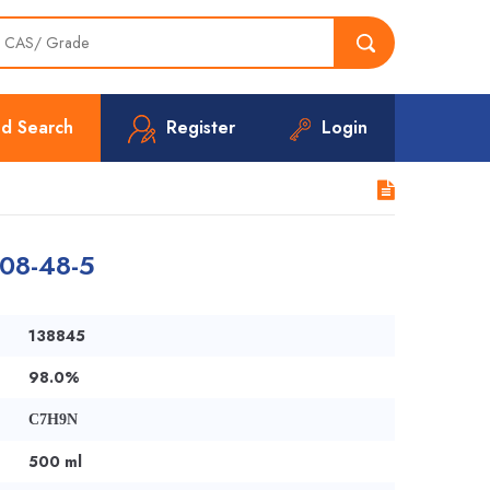
d Search
Register
Login
108-48-5
138845
98.0%
C7H9N
500 ml