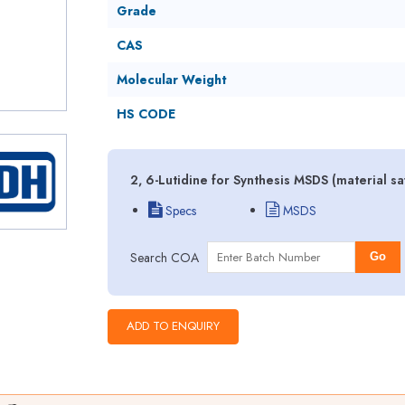
Grade
CAS
Molecular Weight
HS CODE
2, 6-Lutidine for Synthesis MSDS (material s
Specs
MSDS
Search COA
Go