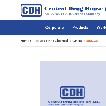
Corporate
Products
Worl
Home
»
Products
»
Fine Chemical
»
Others
»
865305