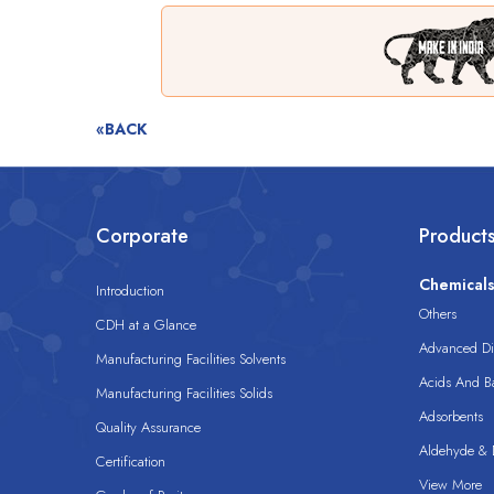
«BACK
Corporate
Product
Chemical
Introduction
Others
CDH at a Glance
Advanced Dis
Manufacturing Facilities Solvents
Acids And B
Manufacturing Facilities Solids
Adsorbents
Quality Assurance
Aldehyde & D
Certification
View More