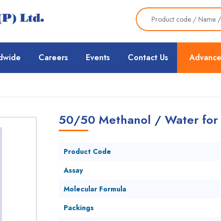
dwide
Careers
Events
Contact Us
Advance
50/50 Methanol / Water fo
Product Code
Assay
Molecular Formula
Packings