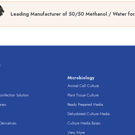
Leading Manufacturer of 50/50 Methanol / Water fo
s
s
Microbiology
Animal Cell Culture
infection Solution
Plant Tissue Culture
ases
Ready Prepared Media
Dehydrated Culture Media
erivatives
Culture Media Bases
View More