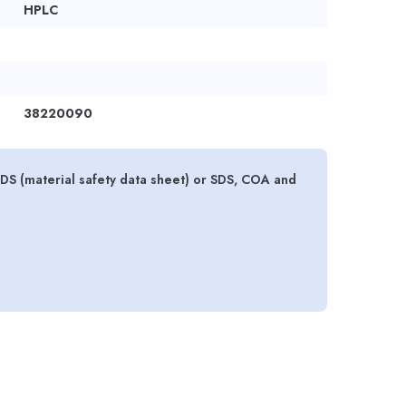
HPLC
38220090
S (material safety data sheet) or SDS, COA and