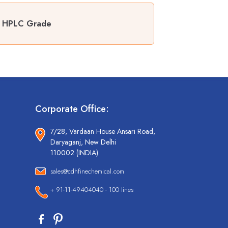
r HPLC Grade
Corporate Office:
7/28, Vardaan House Ansari Road,
Daryaganj, New Delhi
110002 (INDIA).
sales@cdhfinechemical.com
+ 91-11-49404040 - 100 lines