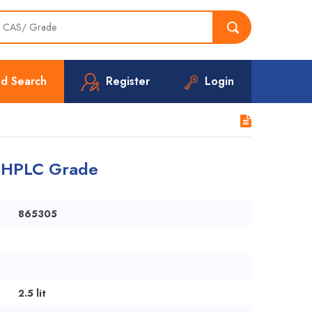
d Search
Register
Login
r HPLC Grade
865305
2.5 lit