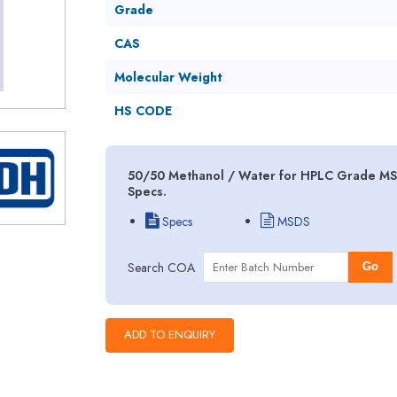
Grade
CAS
Molecular Weight
HS CODE
50/50 Methanol / Water for HPLC Grade MSD
Specs.
Specs
MSDS
Search COA
Go