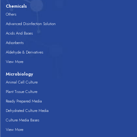
Chemicals
Others
Advanced Disinfection Solution
Acids And Bases
Adsorbents
Aldehyde & Derivatives
View More
Microbiology
Animal Cell Culture
Plant Tissue Culture
Ready Prepared Media
Dehydrated Culture Media
Culture Media Bases
View More