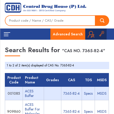
Advanced Search
Search Results for
"CAS NO. 7365-82-4"
1 to 2 of 2 item(s) displayed of CAS No. 7365-82-4
Product
Product
Grades
CAS
TDS
MSDS
Code
Name
ACES
001085
7365-82-4
Specs
MSDS
Buffer
ACES
Buffer For
909860
7365-82-4
Specs
MSDS
Molecular