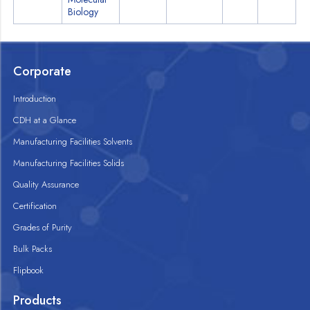
Biology
Corporate
Introduction
CDH at a Glance
Manufacturing Facilities Solvents
Manufacturing Facilities Solids
Quality Assurance
Certification
Grades of Purity
Bulk Packs
Flipbook
Products