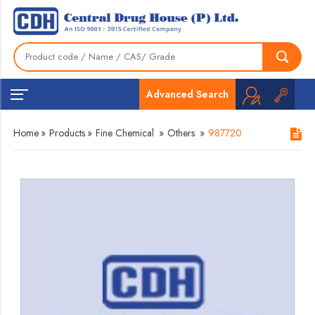
Advanced Search
Home
»
Products
»
Fine Chemical
»
Others
»
987720