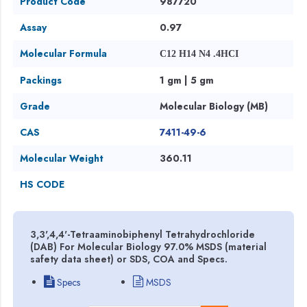
Product Code
987720
Assay
0.97
Molecular Formula
C12 H14 N4 .4HCI
Packings
1 gm | 5 gm
Grade
Molecular Biology (MB)
CAS
7411-49-6
Molecular Weight
360.11
HS CODE
3,3',4,4'-Tetraaminobiphenyl Tetrahydrochloride
(DAB) For Molecular Biology 97.0% MSDS (material
safety data sheet) or SDS, COA and Specs.
Specs
MSDS