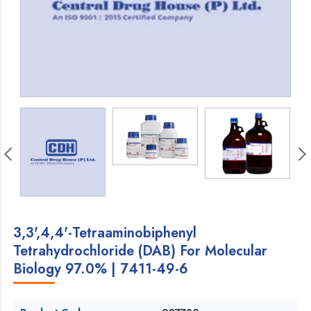
3,3',4,4'-Tetraaminobiphenyl
Tetrahydrochloride (DAB) For Molecular
Biology 97.0% | 7411-49-6