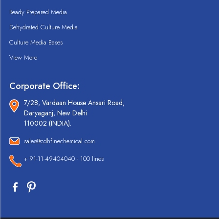
Ready Prepared Media
Dehydrated Culture Media
Culture Media Bases
View More
Corporate Office:
7/28, Vardaan House Ansari Road,
Daryaganj, New Delhi
110002 (INDIA).
sales@cdhfinechemical.com
+ 91-11-49404040 - 100 lines