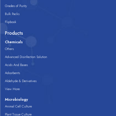
Grades of Purity
Bulk Packs
Flipbook
Products
Chemicals
Others
Advanced Disinfection Solution
Acids And Bases
Adsorbents
Aldehyde & Derivatives
View More
Microbiology
Animal Cell Culture
Plant Tissue Culture