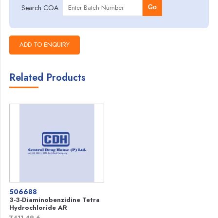
Search COA
Go
Related Products
506688
3-3-Diaminobenzidine Tetra
Hydrochloride AR
7411-49-6