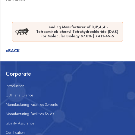
Leading Manufacturer of 3,3',4,4'-
Tetraaminobiphenyl Tetrahydrochloride (DAB)
For Molecular Biology 97.0% | 7411-49-6
«BACK
Corporate
Introduction
CDH at a Glance
Manufacturing Facilities Solvents
Manufacturing Facilities Solids
Quality Assurance
Certification