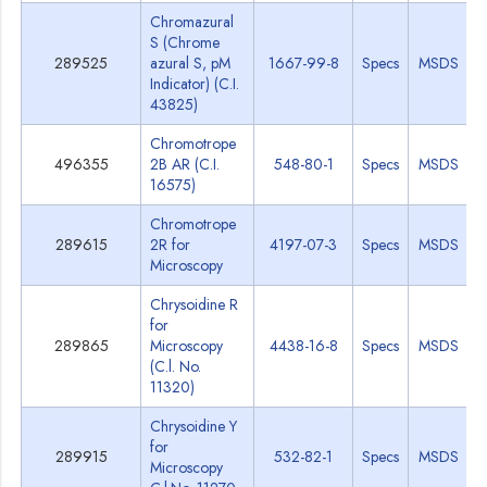
Chromazural
S (Chrome
289525
azural S, pM
1667-99-8
Specs
MSDS
Indicator) (C.I.
43825)
Chromotrope
496355
2B AR (C.I.
548-80-1
Specs
MSDS
16575)
Chromotrope
289615
2R for
4197-07-3
Specs
MSDS
Microscopy
Chrysoidine R
for
289865
Microscopy
4438-16-8
Specs
MSDS
(C.l. No.
11320)
Chrysoidine Y
for
289915
532-82-1
Specs
MSDS
Microscopy