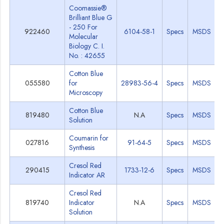
Coomassie®
Brilliant Blue G
- 250 For
922460
6104-58-1
Specs
MSDS
Molecular
Biology C. I.
No. : 42655
Cotton Blue
055580
for
28983-56-4
Specs
MSDS
Microscopy
Cotton Blue
819480
N.A
Specs
MSDS
Solution
Coumarin for
027816
91-64-5
Specs
MSDS
Synthesis
Cresol Red
290415
1733-12-6
Specs
MSDS
Indicator AR
Cresol Red
819740
Indicator
N.A
Specs
MSDS
Solution