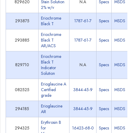
829620
Stain Solution
N.A
Specs
MSDS
2% w/v
Eriochrome
293875
1787-61-7
Specs
MSDS
Black T
Eriochrome
293885
Black T
1787-61-7
Specs
MSDS
AR/ACS
Eriochrome
Black T
829710
N.A
Specs
MSDS
Indicator
Solution
Erioglaucine A
082525
Certified
3844-45-9
Specs
MSDS
grade
Erioglaucine
294185
3844-45-9
Specs
MSDS
AR
Erythrosin B
294325
for
16423-68-0
Specs
MSDS