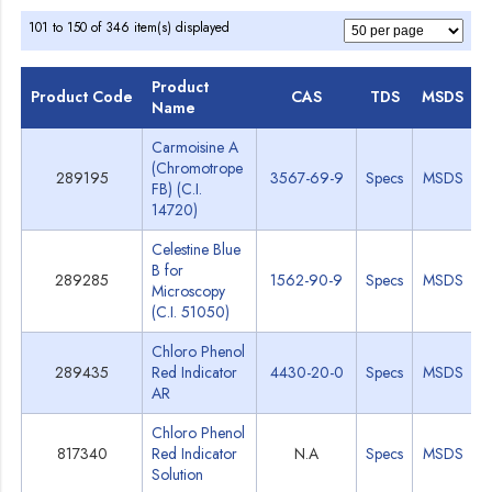
101 to 150 of 346 item(s) displayed
Product
Product Code
CAS
TDS
MSDS
Name
Carmoisine A
(Chromotrope
289195
3567-69-9
Specs
MSDS
FB) (C.I.
14720)
Celestine Blue
B for
289285
1562-90-9
Specs
MSDS
Microscopy
(C.I. 51050)
Chloro Phenol
289435
Red Indicator
4430-20-0
Specs
MSDS
AR
Chloro Phenol
817340
Red Indicator
N.A
Specs
MSDS
Solution