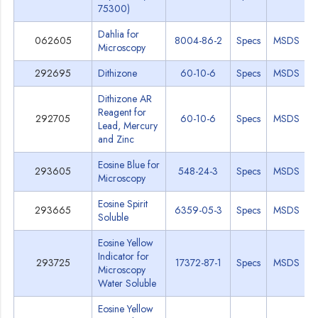
75300)
Dahlia for
062605
8004-86-2
Specs
MSDS
Microscopy
292695
Dithizone
60-10-6
Specs
MSDS
Dithizone AR
Reagent for
292705
60-10-6
Specs
MSDS
Lead, Mercury
and Zinc
Eosine Blue for
293605
548-24-3
Specs
MSDS
Microscopy
Eosine Spirit
293665
6359-05-3
Specs
MSDS
Soluble
Eosine Yellow
Indicator for
293725
17372-87-1
Specs
MSDS
Microscopy
Water Soluble
Eosine Yellow