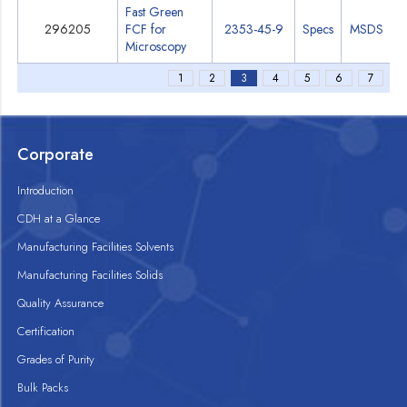
Fast Green
296205
FCF for
2353-45-9
Specs
MSDS
Microscopy
1
2
3
4
5
6
7
Corporate
Introduction
CDH at a Glance
Manufacturing Facilities Solvents
Manufacturing Facilities Solids
Quality Assurance
Certification
Grades of Purity
Bulk Packs