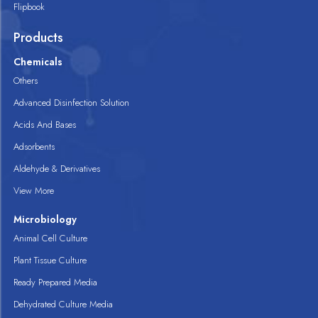
Flipbook
Products
Chemicals
Others
Advanced Disinfection Solution
Acids And Bases
Adsorbents
Aldehyde & Derivatives
View More
Microbiology
Animal Cell Culture
Plant Tissue Culture
Ready Prepared Media
Dehydrated Culture Media