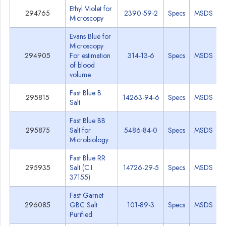
Ethyl Violet for
294765
2390-59-2
Specs
MSDS
Microscopy
Evans Blue for
Microscopy
294905
For estimation
314-13-6
Specs
MSDS
of blood
volume
Fast Blue B
295815
14263-94-6
Specs
MSDS
Salt
Fast Blue BB
295875
Salt for
5486-84-0
Specs
MSDS
Microbiology
Fast Blue RR
295935
Salt (C.I.
14726-29-5
Specs
MSDS
37155)
Fast Garnet
296085
GBC Salt
101-89-3
Specs
MSDS
Purified