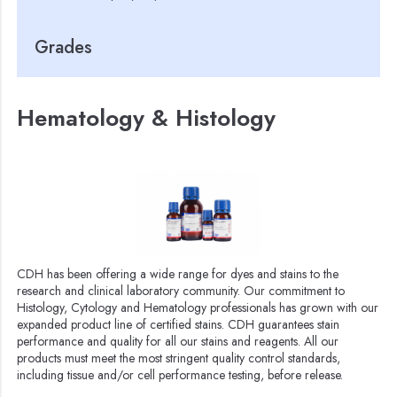
Grades
Hematology & Histology
CDH has been offering a wide range for dyes and stains to the
research and clinical laboratory community. Our commitment to
Histology, Cytology and Hematology professionals has grown with our
expanded product line of certified stains. CDH guarantees stain
performance and quality for all our stains and reagents. All our
products must meet the most stringent quality control standards,
including tissue and/or cell performance testing, before release.