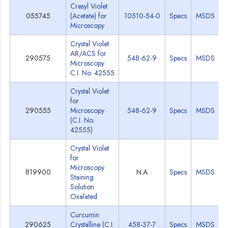
Cresyl Violet
055745
(Acetate) for
10510-54-0
Specs
MSDS
Microscopy
Crystal Violet
AR/ACS for
290575
548-62-9
Specs
MSDS
Microscopy
C.I. No. 42555
Crystal Violet
for
290555
Microscopy
548-62-9
Specs
MSDS
(C.I. No.
42555)
Crystal Violet
for
Microscopy
819900
N.A
Specs
MSDS
Staining
Solution
Oxalated
Curcumin
290625
Crystalline (C.I.
458-37-7
Specs
MSDS