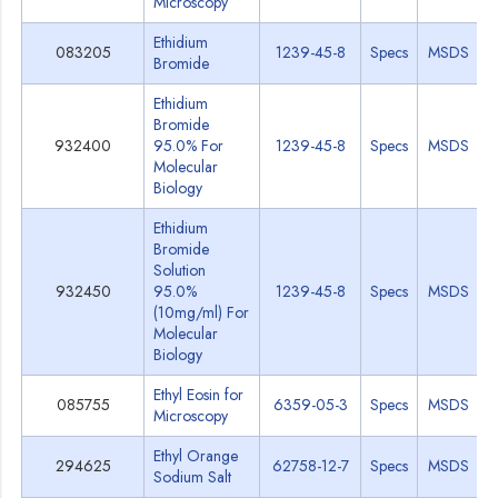
Microscopy
Ethidium
083205
1239-45-8
Specs
MSDS
Bromide
Ethidium
Bromide
932400
95.0% For
1239-45-8
Specs
MSDS
Molecular
Biology
Ethidium
Bromide
Solution
932450
95.0%
1239-45-8
Specs
MSDS
(10mg/ml) For
Molecular
Biology
Ethyl Eosin for
085755
6359-05-3
Specs
MSDS
Microscopy
Ethyl Orange
294625
62758-12-7
Specs
MSDS
Sodium Salt