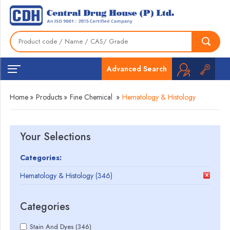
Advanced Search
Home
»
Products
»
Fine Chemical
»
Hematology & Histology
Your Selections
Categories:
Hematology & Histology (346)
Categories
Stain And Dyes (346)