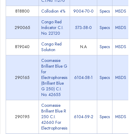
C.l.No. 11270
818800
Collodion 4%
9004-70-0
Specs
MSDS
Congo Red
290065
Indicator C.I.
573-58-0
Specs
MSDS
No. 22120
Congo Red
819040
N.A
Specs
MSDS
Solution
Coomassie
Brilliant Blue G
for
290165
Electrophoresis
6104-58-1
Specs
MSDS
(Brilliant Blue
G 250) C.I.
No. 42655
Coomassie
Brilliant Blue R
290195
250 C.I.
6104-59-2
Specs
MSDS
42660 For
Electrophoresis