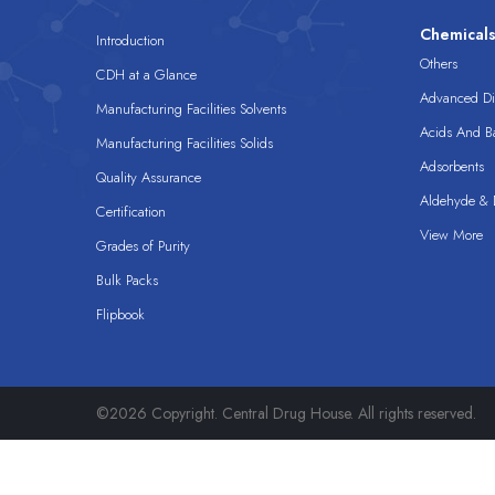
Chemical
Introduction
Others
CDH at a Glance
Advanced Dis
Manufacturing Facilities Solvents
Acids And B
Manufacturing Facilities Solids
Adsorbents
Quality Assurance
Aldehyde & D
Certification
View More
Grades of Purity
Bulk Packs
Flipbook
©2026 Copyright. Central Drug House. All rights reserved.