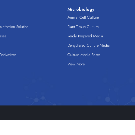
s
Microbiology
Animal Cell Culture
infection Solution
Plant Tissue Culture
ases
Ready Prepared Media
Dehydrated Culture Media
erivatives
Culture Media Bases
View More