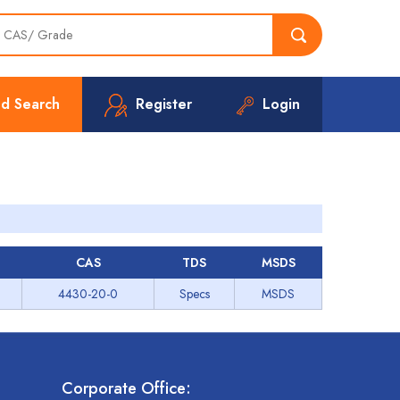
d Search
Register
Login
CAS
TDS
MSDS
4430-20-0
Specs
MSDS
Corporate Office: