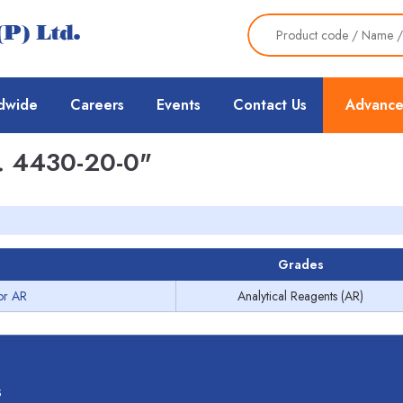
dwide
Careers
Events
Contact Us
Advance
 4430-20-0"
Grades
or AR
Analytical Reagents (AR)
s