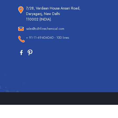
7/28, Vardaan House Ansari Road,
Daryaganj, New Delhi
110002 (INDIA).
sales@cdhfinechemical.com
+ 91-11-49404040 - 100 lines