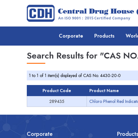
Corporate
Products
Worl
Search Results for
"CAS NO.
1 to 1 of 1 item(s) displayed of CAS No. 4430-20-0
Product Code
Product Name
289435
Chloro Phenol Red Indicat
Corporate
Product