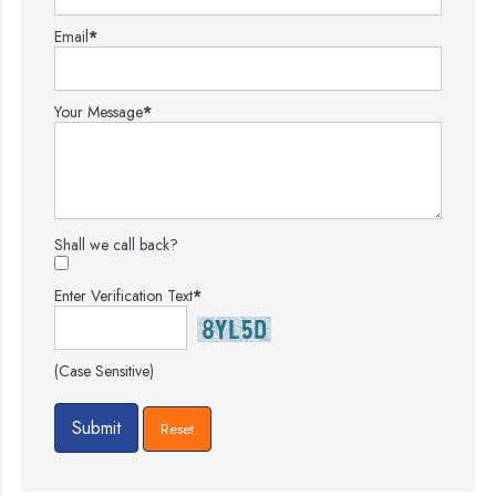
Email
*
Your Message
*
Shall we call back?
Enter Verification Text
*
(Case Sensitive)