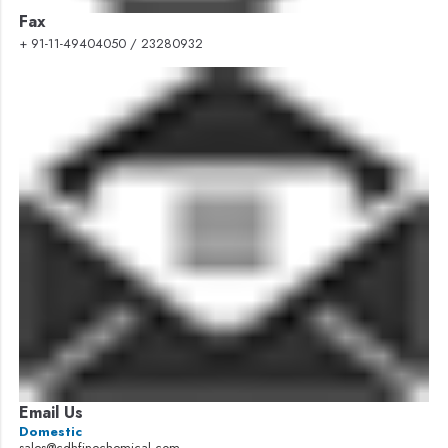
Fax
+ 91-11-49404050 / 23280932
Email Us
Domestic
sales@cdhfinechemical.com