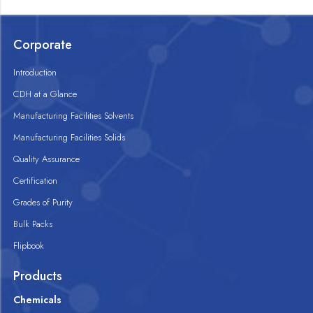
Corporate
Introduction
CDH at a Glance
Manufacturing Facilities Solvents
Manufacturing Facilities Solids
Quality Assurance
Certification
Grades of Purity
Bulk Packs
Flipbook
Products
Chemicals