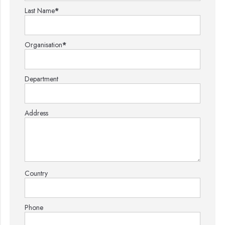
Last Name
*
Organisation
*
Department
Address
Country
Phone