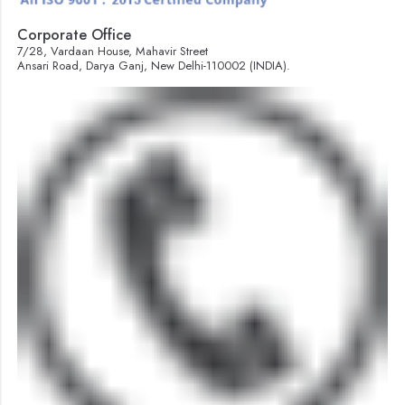
Corporate Office
7/28, Vardaan House, Mahavir Street
Ansari Road, Darya Ganj, New Delhi-110002 (INDIA).