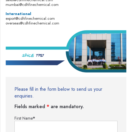
mumbai@cdhfinechemical.com
International
export@cdhfinechemical.com
overseas@cdhfinechemical.com
Please fill in the form below to send us your
enquiries.
Fields marked
*
are mandatory.
First Name
*