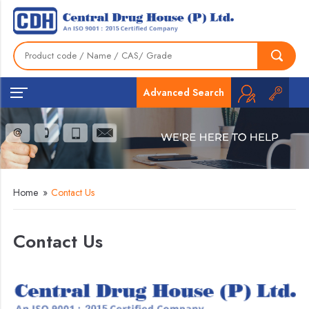
Advanced Search
Home
»
Contact Us
Contact Us