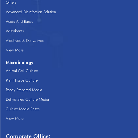
Others
Advanced Disinfection Solution
Acids And Bases
Adsorbents
Aldehyde & Derivatives
View More
Microbiology
Animal Cell Culture
Plant Tissue Culture
Ready Prepared Media
Dehydrated Culture Media
Culture Media Bases
View More
Corporate Office: