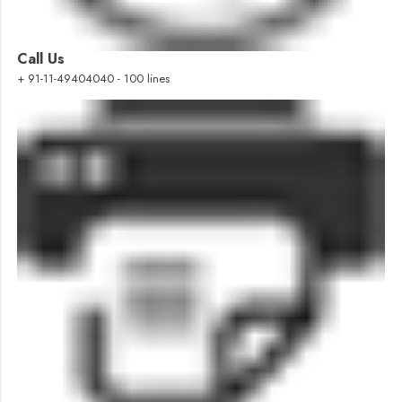
Call Us
+ 91-11-49404040 - 100 lines