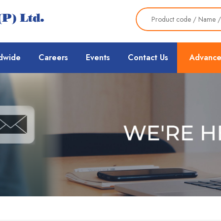
dwide
Careers
Events
Contact Us
Advance