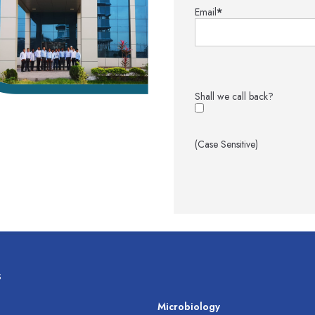
Email
*
Shall we call back?
(Case Sensitive)
s
s
Microbiology