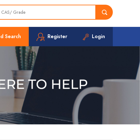
d Search
Register
Login