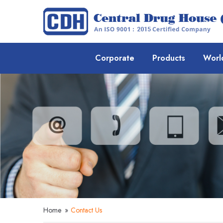
Corporate
Products
Worl
Home
»
Contact Us