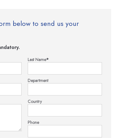
e form below to send us your
ndatory.
Last Name
*
Department
Country
Phone