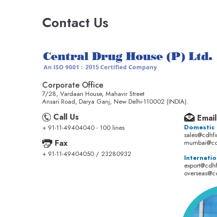
Contact Us
Corporate Office
7/28, Vardaan House, Mahavir Street
Ansari Road, Darya Ganj, New Delhi-110002 (INDIA).
Call Us
Email
Domestic
+ 91-11-49404040 - 100 lines
sales@cdhf
Fax
mumbai@cd
+ 91-11-49404050 / 23280932
Internatio
export@cdh
overseas@c