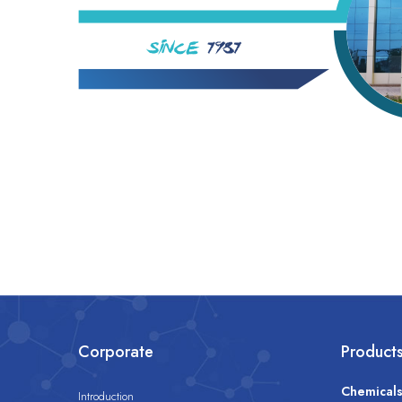
Corporate
Product
Chemical
Introduction