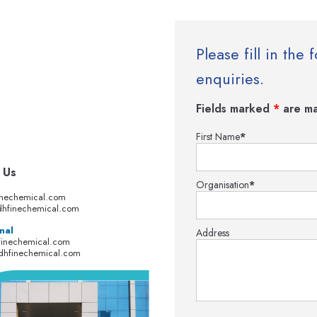
Please fill in th
enquiries.
Fields marked
*
are ma
First Name
*
 Us
Organisation
*
inechemical.com
hfinechemical.com
nal
Address
finechemical.com
dhfinechemical.com