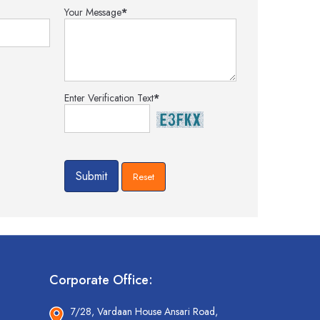
Your Message
*
Enter Verification Text
*
Corporate Office:
7/28, Vardaan House Ansari Road,