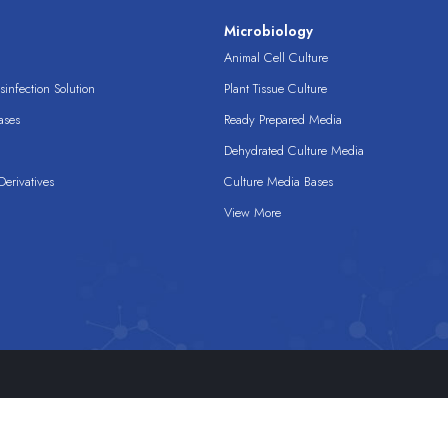
s
Microbiology
Animal Cell Culture
infection Solution
Plant Tissue Culture
ases
Ready Prepared Media
Dehydrated Culture Media
erivatives
Culture Media Bases
View More