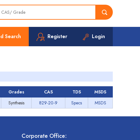
d Search
Register
Login
Grades
CAS
TDS
MSDS
Synthesis
829-20-9
Specs
MSDS
Corporate Office: