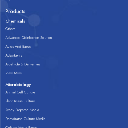
Products
Chemicals
Others
Advanced Disinfection Solution
Acids And Bases
Adsorbents
Aldehyde & Derivatives
View More
Microbiology
Animal Cell Culture
Plant Tissue Culture
Ready Prepared Media
Dehydrated Culture Media
Culture Media Bases