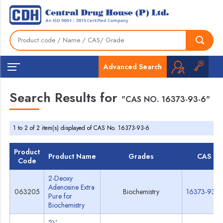
Advanced Search
Search Results for
"CAS NO. 16373-93-6"
1 to 2 of 2 item(s) displayed of CAS No. 16373-93-6
Product
Product Name
Grades
CAS
Code
2-Deoxy
Adenosine Extra
063205
Biochemistry
16373-93-6
Pure for
Biochemistry
2\'-