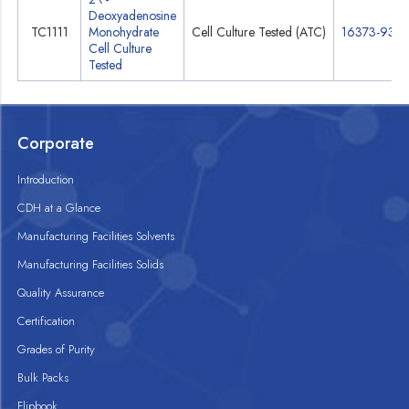
Deoxyadenosine
TC1111
Monohydrate
Cell Culture Tested (ATC)
16373-93-6
Cell Culture
Tested
Corporate
Introduction
CDH at a Glance
Manufacturing Facilities Solvents
Manufacturing Facilities Solids
Quality Assurance
Certification
Grades of Purity
Bulk Packs
Flipbook