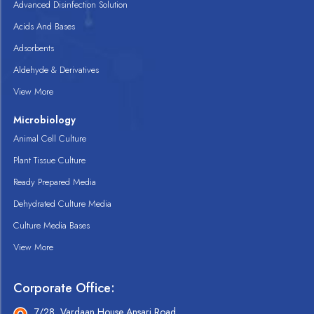
Advanced Disinfection Solution
Acids And Bases
Adsorbents
Aldehyde & Derivatives
View More
Microbiology
Animal Cell Culture
Plant Tissue Culture
Ready Prepared Media
Dehydrated Culture Media
Culture Media Bases
View More
Corporate Office:
7/28, Vardaan House Ansari Road,