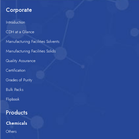
Corporate
Introduction
CDH at a Glance
Manufacturing Facilities Solvents
Manufacturing Facilities Solids
Quality Assurance
Certification
Grades of Purity
Bulk Packs
Flipbook
Products
Chemicals
Others