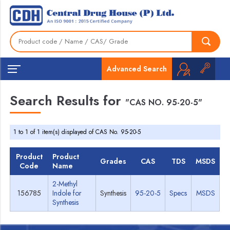
Advanced Search
Search Results for
"CAS NO. 95-20-5"
1 to 1 of 1 item(s) displayed of CAS No. 95-20-5
Product
Product
Grades
CAS
TDS
MSDS
Code
Name
2-Methyl
156785
Indole for
Synthesis
95-20-5
Specs
MSDS
Synthesis